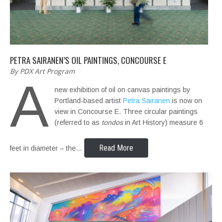
PETRA SAIRANEN’S OIL PAINTINGS, CONCOURSE E
By PDX Art Program
A
new exhibition of oil on canvas paintings by
Portland-based artist
Petra Sairanen
is now on
view in Concourse E. Three circular paintings
(referred to as
tondos
in Art History) measure 6
Read More
feet in diameter – the…