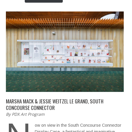
MARSHA MACK & JESSIE WEITZEL LE GRAND, SOUTH
CONCOURSE CONNECTOR
By PDX Art Program
ow on view in the South Concourse Connector
Display Case, a fantastical and imaginative