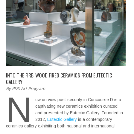
INTO THE FIRE: WOOD FIRED CERAMICS FROM EUTECTIC
GALLERY
By PDX Art Program
N
ow on view post-security in Concourse D is a
captivating new ceramics exhibition curated
and presented by Eutectic Gallery. Founded in
2012,
Eutectic Gallery
is a contemporary
ceramics gallery exhibiting both national and international