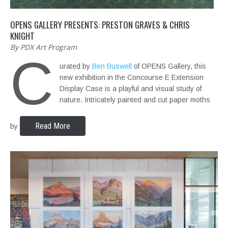
OPENS GALLERY PRESENTS: PRESTON GRAVES & CHRIS
KNIGHT
By PDX Art Program
C
urated by
Ben Buswell
of OPENS Gallery, this
new exhibition in the Concourse E Extension
Display Case is a playful and visual study of
nature. Intricately painted and cut paper moths
Read More
by