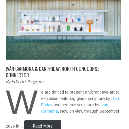
IVÁN CARMONA & DAN FRIDAY, NORTH CONCOURSE
CONNECTOR
By PDX Art Program
W
e are thrilled to present a vibrant two-artist
exhibition featuring glass sculpture by
Dan
Friday
and ceramic sculpture by
Iván
Carmona
. Now on view through September,
Read More
2026 in…