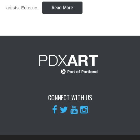
Read More
artists. Eutectic…
CONNECT WITH US