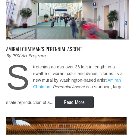
AMIRAH CHATMAN’S PERENNIAL ASCENT
By PDX Art Program
S
tretching across over 36 feet in length, in a
swathe of vibrant color and dynamic forms, is a
new mural by Washington-based artist
Amirah
Chatman
.
Perennial Ascent
is a stunning, large-
Read More
scale reproduction of a…