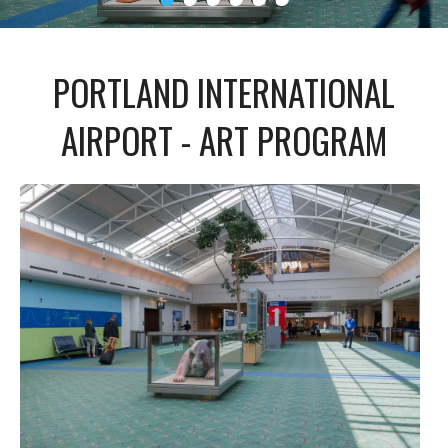
PORTLAND INTERNATIONAL
AIRPORT - ART PROGRAM