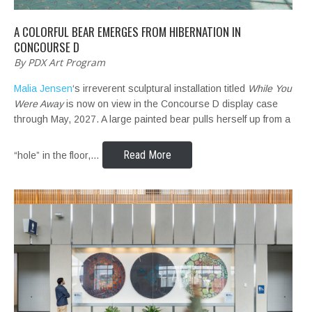
A COLORFUL BEAR EMERGES FROM HIBERNATION IN
CONCOURSE D
By PDX Art Program
Malia Jensen
‘s irreverent sculptural installation titled
While You
Were Away
is now on view in the Concourse D display case
through May, 2027. A large painted bear pulls herself up from a
Read More
“hole” in the floor,…