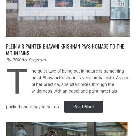
PLEIN AIR PAINTER BHAVANI KRISHNAN PAYS HOMAGE TO THE
MOUNTAINS
By PDX Art Program
T
he quiet awe of being out in nature is something
artist Bhavani Krishnan is very familiar with. As part
of her practice, she often hikes through the
wilderness with an easel and paint materials
Read More
packed and ready to set up…