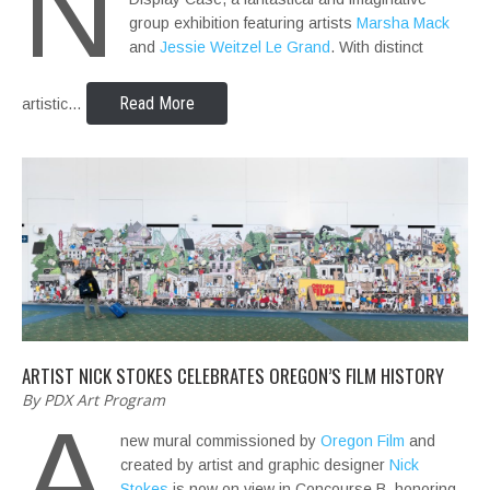
N
group exhibition featuring artists
Marsha Mack
and
Jessie Weitzel Le Grand
. With distinct
Read More
artistic…
ARTIST NICK STOKES CELEBRATES OREGON’S FILM HISTORY
By PDX Art Program
A
new mural commissioned by
Oregon Film
and
created by artist and graphic designer
Nick
Stokes
is now on view in Concourse B, honoring