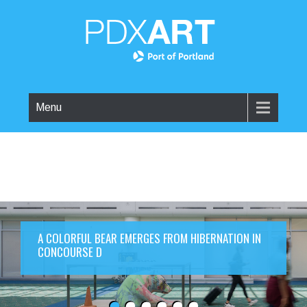
Menu
A COLORFUL BEAR EMERGES FROM HIBERNATION IN
CONCOURSE D