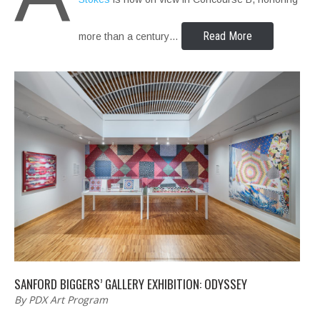
Read More
more than a century…
SANFORD BIGGERS’ GALLERY EXHIBITION: ODYSSEY
By PDX Art Program