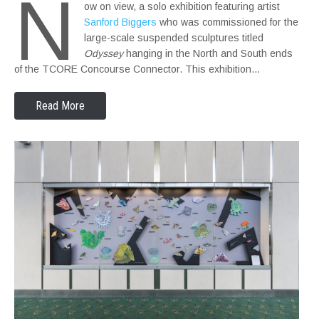
N
ow on view, a solo exhibition featuring artist
Sanford Biggers
who was commissioned for the
large-scale suspended sculptures titled
Odyssey
hanging in the North and South ends
of the TCORE Concourse Connector. This exhibition…
Read More