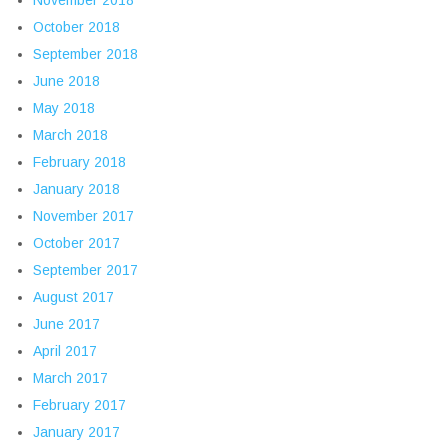
October 2018
September 2018
June 2018
May 2018
March 2018
February 2018
January 2018
November 2017
October 2017
September 2017
August 2017
June 2017
April 2017
March 2017
February 2017
January 2017