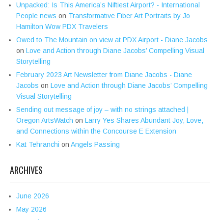
Unpacked: Is This America’s Niftiest Airport? - International
People news
on
Transformative Fiber Art Portraits by Jo
Hamilton Wow PDX Travelers
Owed to The Mountain on view at PDX Airport - Diane Jacobs
on
Love and Action through Diane Jacobs’ Compelling Visual
Storytelling
February 2023 Art Newsletter from Diane Jacobs - Diane
Jacobs
on
Love and Action through Diane Jacobs’ Compelling
Visual Storytelling
Sending out message of joy – with no strings attached |
Oregon ArtsWatch
on
Larry Yes Shares Abundant Joy, Love,
and Connections within the Concourse E Extension
Kat Tehranchi
on
Angels Passing
ARCHIVES
June 2026
May 2026