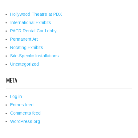
Hollywood Theatre at PDX
International Exhibits
PACR Rental Car Lobby
Permanent Art
Rotating Exhibits
Site-Specific Installations
Uncategorized
META
Log in
Entries feed
Comments feed
WordPress.org