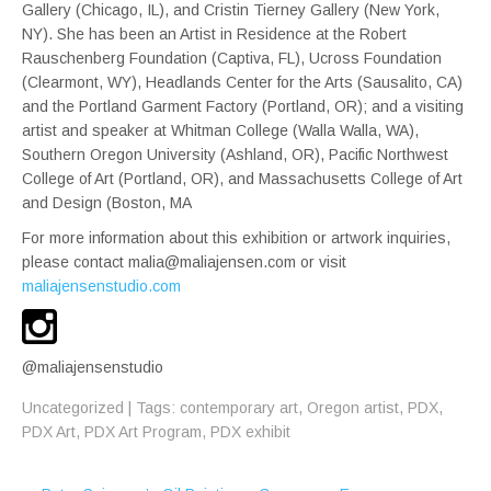
Gallery (Chicago, IL), and Cristin Tierney Gallery (New York,
NY). She has been an Artist in Residence at the Robert
Rauschenberg Foundation (Captiva, FL), Ucross Foundation
(Clearmont, WY), Headlands Center for the Arts (Sausalito, CA)
and the Portland Garment Factory (Portland, OR); and a visiting
artist and speaker at Whitman College (Walla Walla, WA),
Southern Oregon University (Ashland, OR), Pacific Northwest
College of Art (Portland, OR), and Massachusetts College of Art
and Design (Boston, MA
For more information about this exhibition or artwork inquiries,
please contact malia@maliajensen.com or visit
maliajensenstudio.com
@maliajensenstudio
Uncategorized
| Tags:
contemporary art
,
Oregon artist
,
PDX
,
PDX Art
,
PDX Art Program
,
PDX exhibit
Post