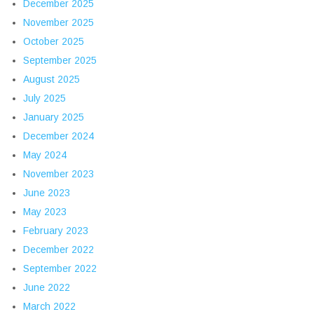
December 2025
November 2025
October 2025
September 2025
August 2025
July 2025
January 2025
December 2024
May 2024
November 2023
June 2023
May 2023
February 2023
December 2022
September 2022
June 2022
March 2022