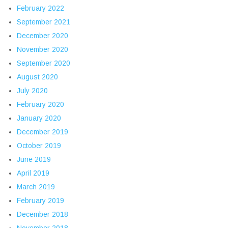
February 2022
September 2021
December 2020
November 2020
September 2020
August 2020
July 2020
February 2020
January 2020
December 2019
October 2019
June 2019
April 2019
March 2019
February 2019
December 2018
November 2018