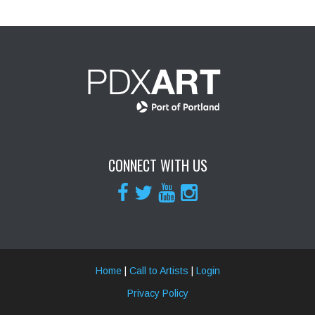
CONNECT WITH US
Home
|
Call to Artists
|
Login
Privacy Policy