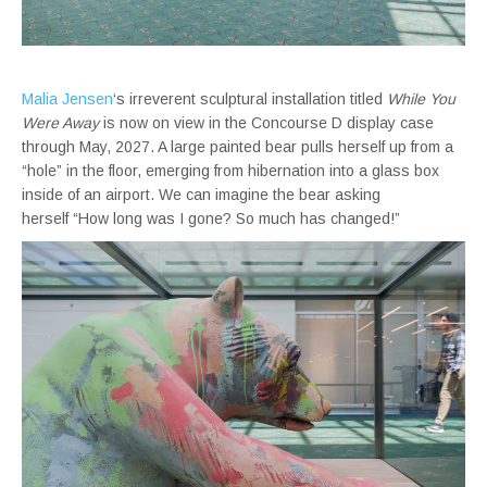
Malia Jensen
‘s irreverent sculptural installation titled
While You
Were Away
is now on view in the Concourse D display case
through May, 2027. A large painted bear pulls herself up from a
“hole” in the floor, emerging from hibernation into a glass box
inside of an airport. We can imagine the bear asking
herself “How long was I gone? So much has changed!”