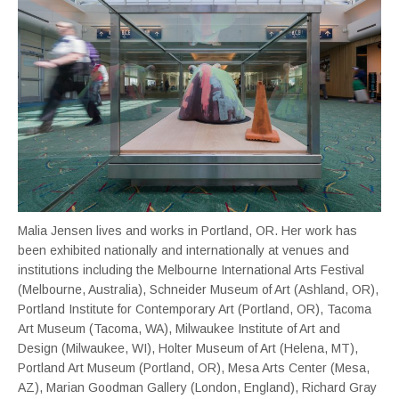
Malia Jensen lives and works in Portland, OR. Her work has
been exhibited nationally and internationally at venues and
institutions including the Melbourne International Arts Festival
(Melbourne, Australia), Schneider Museum of Art (Ashland, OR),
Portland Institute for Contemporary Art (Portland, OR), Tacoma
Art Museum (Tacoma, WA), Milwaukee Institute of Art and
Design (Milwaukee, WI), Holter Museum of Art (Helena, MT),
Portland Art Museum (Portland, OR), Mesa Arts Center (Mesa,
AZ), Marian Goodman Gallery (London, England), Richard Gray