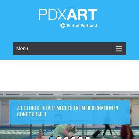
Menu
A COLORFUL BEAR EMERGES FROM HIBERNATION IN
CONCOURSE D