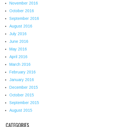
November 2016
October 2016
September 2016
August 2016
July 2016
June 2016
May 2016
April 2016
March 2016
February 2016
January 2016
December 2015
October 2015
September 2015
August 2015
CATEGORIES