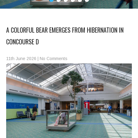
A COLORFUL BEAR EMERGES FROM HIBERNATION IN
CONCOURSE D
11th June 2026
|
No Comments