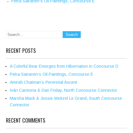
←
Petra Sairanen’s Oil Paintings, Concourse E
navigation
RECENT POSTS
A Colorful Bear Emerges from Hibernation in Concourse D
Petra Sairanen’s Oil Paintings, Concourse E
Amirah Chatman’s Perennial Ascent
Iván Carmona & Dan Friday, North Concourse Connector
Marsha Mack & Jessie Weitzel Le Grand, South Concourse
Connector
RECENT COMMENTS