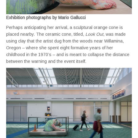
Exhibition photographs by Mario Gallucci
Perhaps anticipating her arrival, a sculptural orange cone is
placed nearby. The ceramic cone, titled,
Look Out
, was made
using clay that the artist dug from the woods near Willamina,
Oregon – where she spent eight formative years of her
childhood in the 1970’s – and is meant to collapse the distance
between the warning and the event itself.