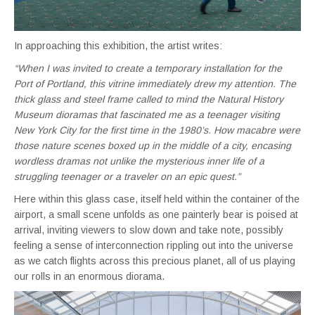
In approaching this exhibition, the artist writes:
“When I was invited to create a temporary installation for the
Port of Portland, this vitrine immediately drew my attention. The
thick glass and steel frame called to mind the Natural History
Museum dioramas that fascinated me as a teenager visiting
New York City for the first time in the 1980’s. How macabre were
those nature scenes boxed up in the middle of a city, encasing
wordless dramas not unlike the mysterious inner life of a
struggling teenager or a traveler on an epic quest.”
Here within this glass case, itself held within the container of the
airport, a small scene unfolds as one painterly bear is poised at
arrival, inviting viewers to slow down and take note, possibly
feeling a sense of interconnection rippling out into the universe
as we catch flights across this precious planet, all of us playing
our rolls in an enormous diorama.