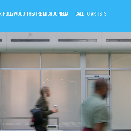
X HOLLYWOOD THEATRE MICROCINEMA
CALL TO ARTISTS