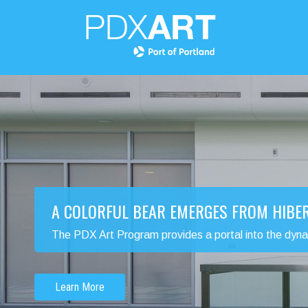
A COLORFUL BEAR EMERGES FROM HIBE
The PDX Art Program provides a portal into the dynamic
Learn More