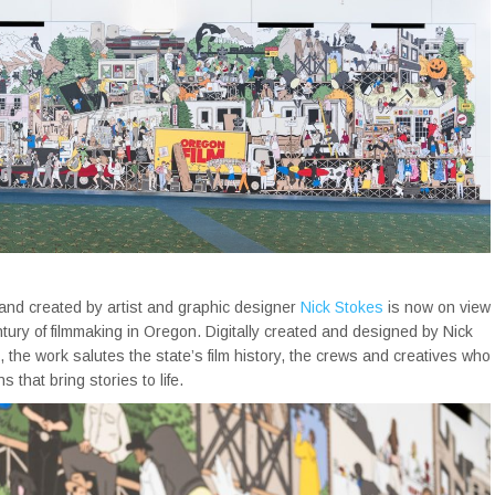
and created by artist and graphic designer
Nick Stokes
is now on view
ury of filmmaking in Oregon. Digitally created and designed by Nick
 the work salutes the state’s film history, the crews and creatives who
that bring stories to life.