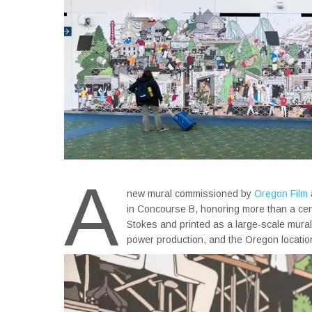
A
new mural commissioned by
Oregon Film
in Concourse B, honoring more than a cent
Stokes and printed as a large-scale mural,
power production, and the Oregon locations 