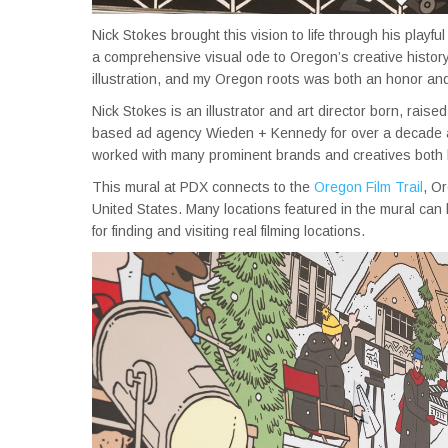
Nick Stokes brought this vision to life through his playful 
a comprehensive visual ode to Oregon’s creative history.
illustration, and my Oregon roots was both an honor and
Nick Stokes is an illustrator and art director born, rais
based ad agency Wieden + Kennedy for over a decade and
worked with many prominent brands and creatives both lo
This mural at PDX connects to the
Oregon Film Trail
, Or
United States. Many locations featured in the mural can 
for finding and visiting real filming locations.