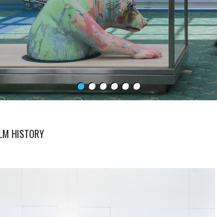
ILM HISTORY