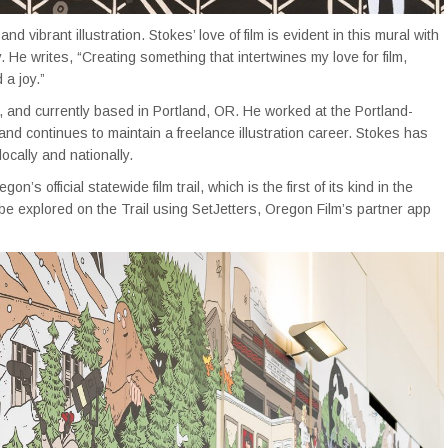
and vibrant illustration. Stokes’ love of film is evident in this mural with
 He writes, “Creating something that intertwines my love for film,
 a joy.”
ed, and currently based in Portland, OR. He worked at the Portland-
 continues to maintain a freelance illustration career. Stokes has
cally and nationally.
egon’s official statewide film trail, which is the first of its kind in the
be explored on the Trail using SetJetters, Oregon Film’s partner app