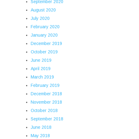
September 2020
August 2020
July 2020
February 2020
January 2020
December 2019
October 2019
June 2019
April 2019
March 2019
February 2019
December 2018
November 2018
October 2018
September 2018
June 2018
May 2018