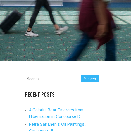
RECENT POSTS
A Colorful Bear Emerges from
Hibernation in Concourse D
Petra Sairanen’s Oil Paintings,
Concourse E