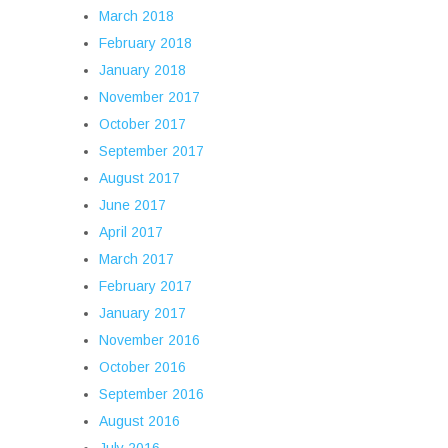
March 2018
February 2018
January 2018
November 2017
October 2017
September 2017
August 2017
June 2017
April 2017
March 2017
February 2017
January 2017
November 2016
October 2016
September 2016
August 2016