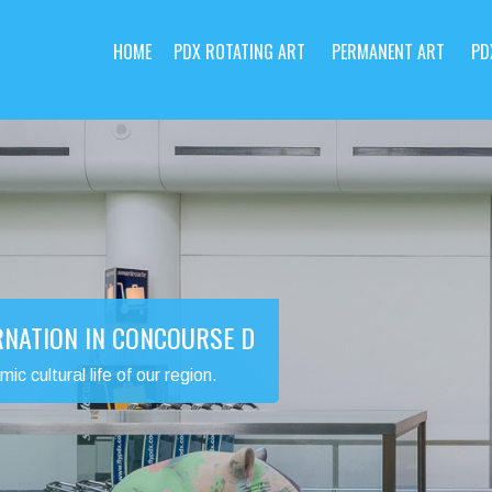
HOME
PDX ROTATING ART
PERMANENT ART
PD
RNATION IN CONCOURSE D
 cultural life of our region.