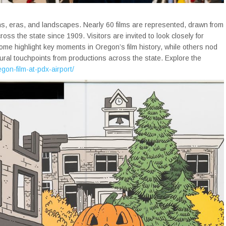
ns, eras, and landscapes. Nearly 60 films are represented, drawn from
s the state since 1909. Visitors are invited to look closely for
me highlight key moments in Oregon’s film history, while others nod
tural touchpoints from productions across the state. Explore the
egon-film-at-pdx-airport/