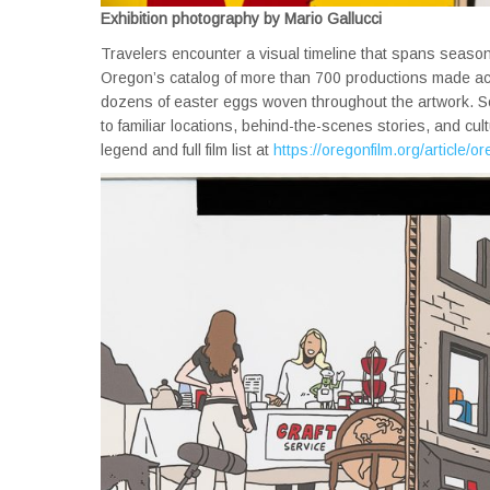
Exhibition photography by Mario Gallucci
Travelers encounter a visual timeline that spans seaso
Oregon’s catalog of more than 700 productions made acros
dozens of easter eggs woven throughout the artwork. So
to familiar locations, behind-the-scenes stories, and cul
legend and full film list at
https://oregonfilm.org/article/or