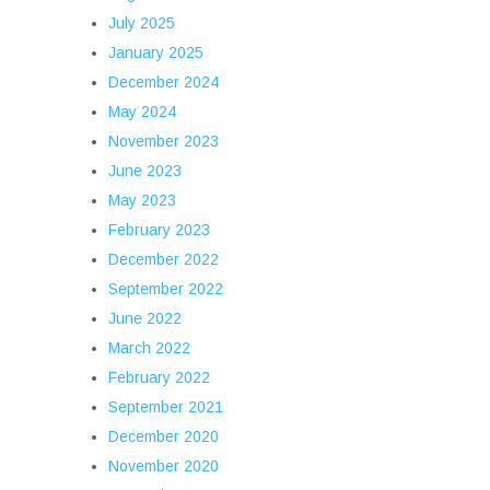
July 2025
January 2025
December 2024
May 2024
November 2023
June 2023
May 2023
February 2023
December 2022
September 2022
June 2022
March 2022
February 2022
September 2021
December 2020
November 2020