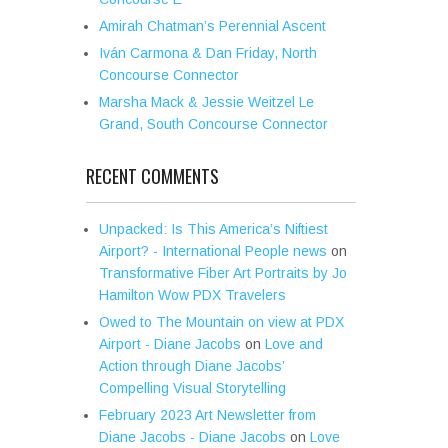
Amirah Chatman’s Perennial Ascent
Iván Carmona & Dan Friday, North
Concourse Connector
Marsha Mack & Jessie Weitzel Le
Grand, South Concourse Connector
RECENT COMMENTS
Unpacked: Is This America’s Niftiest
Airport? - International People news
on
Transformative Fiber Art Portraits by Jo
Hamilton Wow PDX Travelers
Owed to The Mountain on view at PDX
Airport - Diane Jacobs
on
Love and
Action through Diane Jacobs’
Compelling Visual Storytelling
February 2023 Art Newsletter from
Diane Jacobs - Diane Jacobs
on
Love