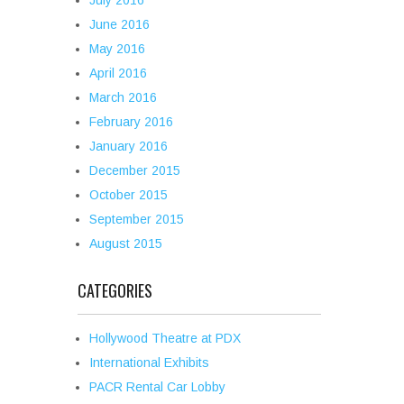
July 2016
June 2016
May 2016
April 2016
March 2016
February 2016
January 2016
December 2015
October 2015
September 2015
August 2015
CATEGORIES
Hollywood Theatre at PDX
International Exhibits
PACR Rental Car Lobby