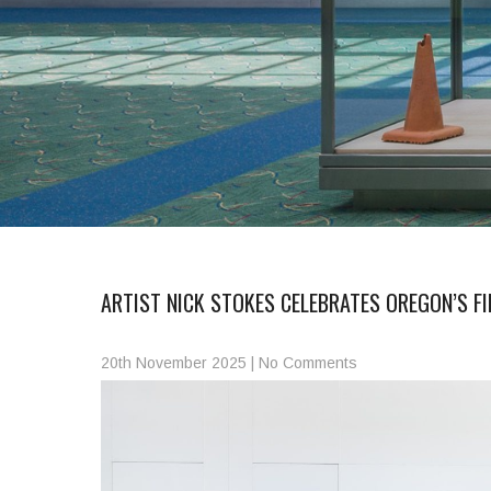
ARTIST NICK STOKES CELEBRATES OREGON’S F
20th November 2025
|
No Comments