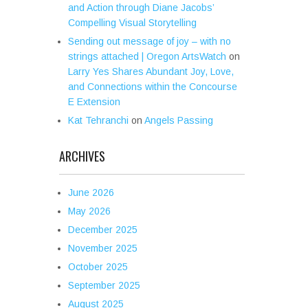
and Action through Diane Jacobs’
Compelling Visual Storytelling
Sending out message of joy – with no
strings attached | Oregon ArtsWatch
on
Larry Yes Shares Abundant Joy, Love,
and Connections within the Concourse
E Extension
Kat Tehranchi
on
Angels Passing
ARCHIVES
June 2026
May 2026
December 2025
November 2025
October 2025
September 2025
August 2025