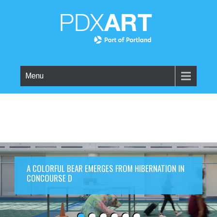
Menu
A COLORFUL BEAR EMERGES FROM HIBERNATION IN
CONCOURSE D