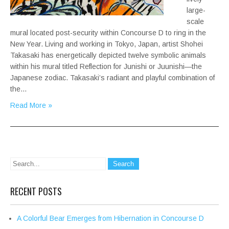
large-
scale
mural located post-security within Concourse D to ring in the
New Year. Living and working in Tokyo, Japan, artist Shohei
Takasaki has energetically depicted twelve symbolic animals
within his mural titled Reflection for Junishi or Juunishi—the
Japanese zodiac. Takasaki’s radiant and playful combination of
the…
Read More »
RECENT POSTS
A Colorful Bear Emerges from Hibernation in Concourse D