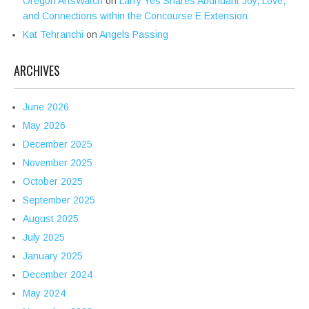
Oregon ArtsWatch
on
Larry Yes Shares Abundant Joy, Love,
and Connections within the Concourse E Extension
Kat Tehranchi
on
Angels Passing
ARCHIVES
June 2026
May 2026
December 2025
November 2025
October 2025
September 2025
August 2025
July 2025
January 2025
December 2024
May 2024