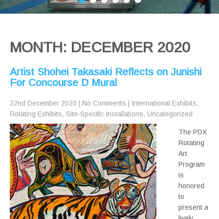
MONTH:
DECEMBER 2020
Artist Shohei Takasaki Reflects on Junishi
For Concourse D Mural
22nd December 2020
|
No Comments
|
International Exhibits
,
Rotating Exhibits
,
Site-Specific Installations
,
Uncategorized
The PDX
Rotating
Art
Program
is
honored
to
present a
lively