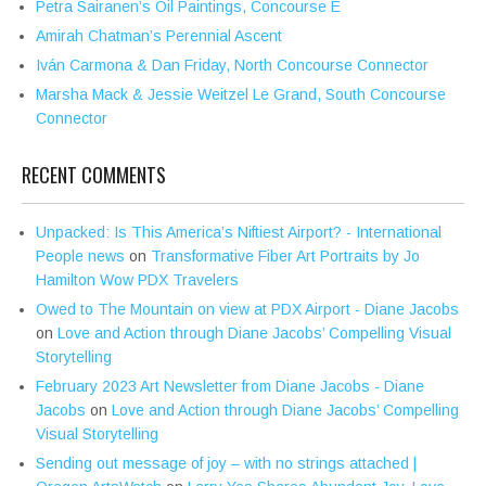
Petra Sairanen’s Oil Paintings, Concourse E
Amirah Chatman’s Perennial Ascent
Iván Carmona & Dan Friday, North Concourse Connector
Marsha Mack & Jessie Weitzel Le Grand, South Concourse
Connector
RECENT COMMENTS
Unpacked: Is This America’s Niftiest Airport? - International
People news
on
Transformative Fiber Art Portraits by Jo
Hamilton Wow PDX Travelers
Owed to The Mountain on view at PDX Airport - Diane Jacobs
on
Love and Action through Diane Jacobs’ Compelling Visual
Storytelling
February 2023 Art Newsletter from Diane Jacobs - Diane
Jacobs
on
Love and Action through Diane Jacobs’ Compelling
Visual Storytelling
Sending out message of joy – with no strings attached |