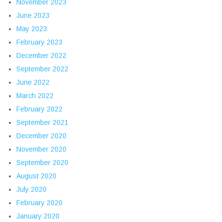
November 2023
June 2023
May 2023
February 2023
December 2022
September 2022
June 2022
March 2022
February 2022
September 2021
December 2020
November 2020
September 2020
August 2020
July 2020
February 2020
January 2020