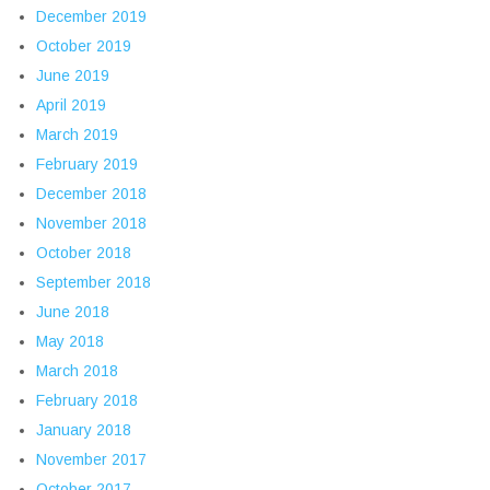
December 2019
October 2019
June 2019
April 2019
March 2019
February 2019
December 2018
November 2018
October 2018
September 2018
June 2018
May 2018
March 2018
February 2018
January 2018
November 2017
October 2017