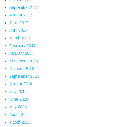
September 2017
August 2017
June 2017
April 2017
March 2017
February 2017
January 2017
November 2016
October 2016
September 2016
August 2016
July 2016
June 2016
May 2016
April 2016
March 2016