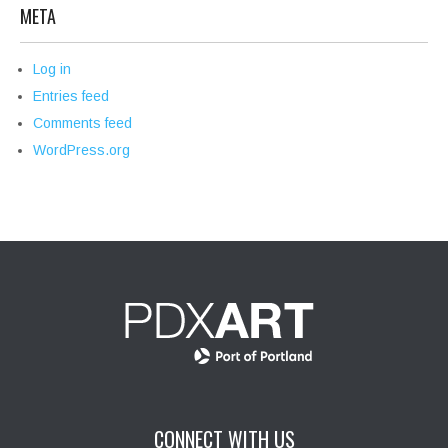
META
Log in
Entries feed
Comments feed
WordPress.org
CONNECT WITH US