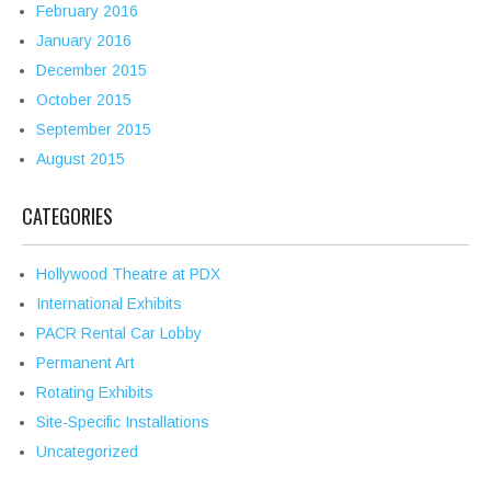
February 2016
January 2016
December 2015
October 2015
September 2015
August 2015
CATEGORIES
Hollywood Theatre at PDX
International Exhibits
PACR Rental Car Lobby
Permanent Art
Rotating Exhibits
Site-Specific Installations
Uncategorized