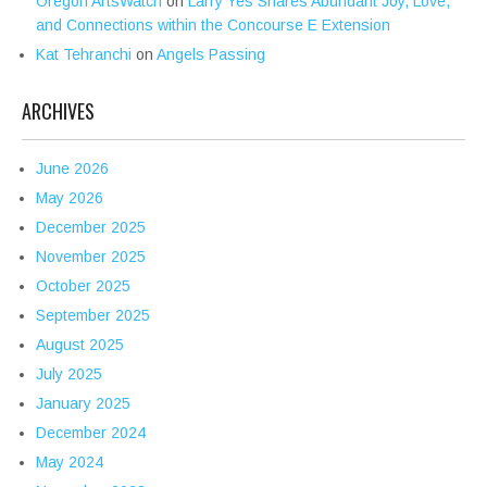
Oregon ArtsWatch
on
Larry Yes Shares Abundant Joy, Love,
and Connections within the Concourse E Extension
Kat Tehranchi
on
Angels Passing
ARCHIVES
June 2026
May 2026
December 2025
November 2025
October 2025
September 2025
August 2025
July 2025
January 2025
December 2024
May 2024