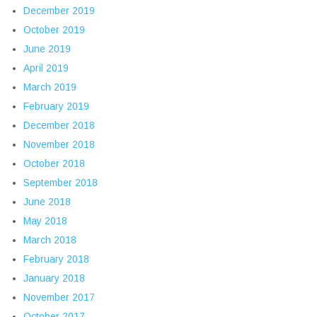
December 2019
October 2019
June 2019
April 2019
March 2019
February 2019
December 2018
November 2018
October 2018
September 2018
June 2018
May 2018
March 2018
February 2018
January 2018
November 2017
October 2017