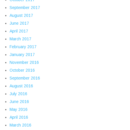
September 2017
August 2017
June 2017
April 2017
March 2017
February 2017
January 2017
November 2016
October 2016
September 2016
August 2016
July 2016
June 2016
May 2016
April 2016
March 2016