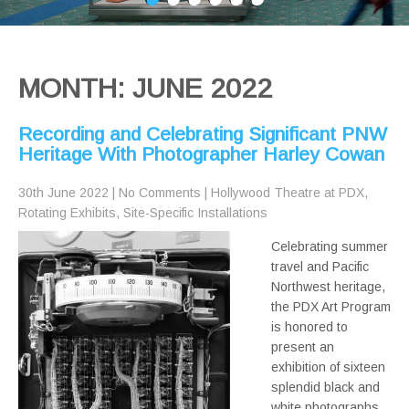
MONTH:
JUNE 2022
Recording and Celebrating Significant PNW
Heritage With Photographer Harley Cowan
30th June 2022
|
No Comments
|
Hollywood Theatre at PDX
,
Rotating Exhibits
,
Site-Specific Installations
Celebrating summer
travel and Pacific
Northwest heritage,
the PDX Art Program
is honored to
present an
exhibition of sixteen
splendid black and
white photographs