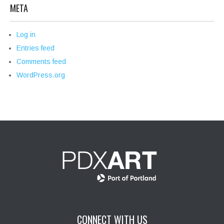
META
Log in
Entries feed
Comments feed
WordPress.org
CONNECT WITH US