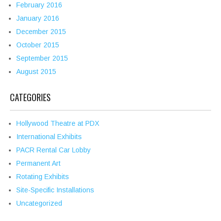
February 2016
January 2016
December 2015
October 2015
September 2015
August 2015
CATEGORIES
Hollywood Theatre at PDX
International Exhibits
PACR Rental Car Lobby
Permanent Art
Rotating Exhibits
Site-Specific Installations
Uncategorized