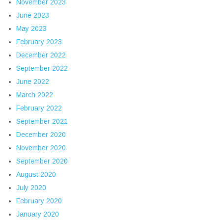
November 2023
June 2023
May 2023
February 2023
December 2022
September 2022
June 2022
March 2022
February 2022
September 2021
December 2020
November 2020
September 2020
August 2020
July 2020
February 2020
January 2020