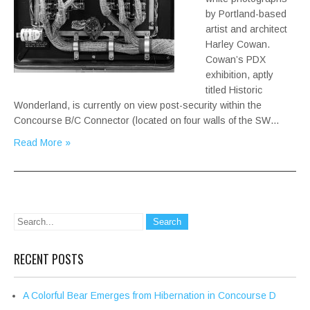
by Portland-based
artist and architect
Harley Cowan.
Cowan’s PDX
exhibition, aptly
titled Historic
Wonderland, is currently on view post-security within the
Concourse B/C Connector (located on four walls of the SW…
Read More »
RECENT POSTS
A Colorful Bear Emerges from Hibernation in Concourse D