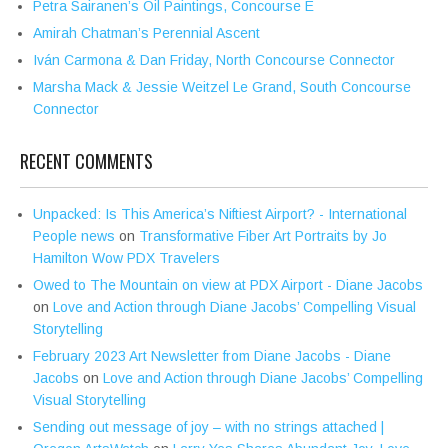
Petra Sairanen’s Oil Paintings, Concourse E
Amirah Chatman’s Perennial Ascent
Iván Carmona & Dan Friday, North Concourse Connector
Marsha Mack & Jessie Weitzel Le Grand, South Concourse
Connector
RECENT COMMENTS
Unpacked: Is This America’s Niftiest Airport? - International
People news
on
Transformative Fiber Art Portraits by Jo
Hamilton Wow PDX Travelers
Owed to The Mountain on view at PDX Airport - Diane Jacobs
on
Love and Action through Diane Jacobs’ Compelling Visual
Storytelling
February 2023 Art Newsletter from Diane Jacobs - Diane
Jacobs
on
Love and Action through Diane Jacobs’ Compelling
Visual Storytelling
Sending out message of joy – with no strings attached |