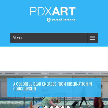
Menu
A COLORFUL BEAR EMERGES FROM HIBERNATION IN
CONCOURSE D