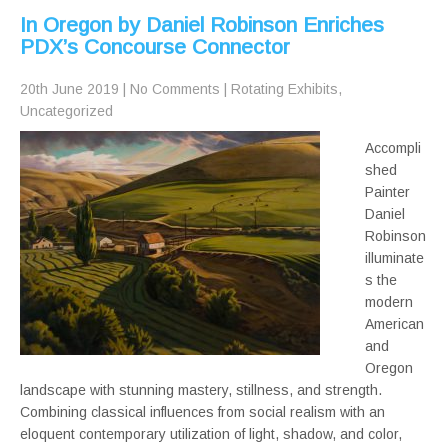
In Oregon by Daniel Robinson Enriches
PDX’s Concourse Connector
20th June 2019
|
No Comments
|
Rotating Exhibits
,
Uncategorized
Accompli
shed
Painter
Daniel
Robinson
illuminate
s the
modern
American
and
Oregon
landscape with stunning mastery, stillness, and strength.
Combining classical influences from social realism with an
eloquent contemporary utilization of light, shadow, and color,