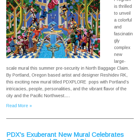
is thrilled
to unveil
a colorful
and
fascinatin
gly
complex
new
large-
scale mural this summer pre-security in North Baggage Claim.
By Portland, Oregon based artist and designer Reshidev RK,
this exciting new mural titled PDXPLORE pops with Portland’s
intricacies, people, personalities, and the vibrant flavor of the
city and the Pacific Northwest….
Read More »
PDX’s Exuberant New Mural Celebrates