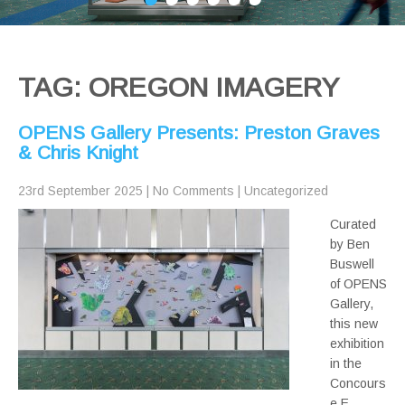
TAG: OREGON IMAGERY
OPENS Gallery Presents: Preston Graves
& Chris Knight
23rd September 2025
|
No Comments
|
Uncategorized
Curated
by Ben
Buswell
of OPENS
Gallery,
this new
exhibition
in the
Concours
e E