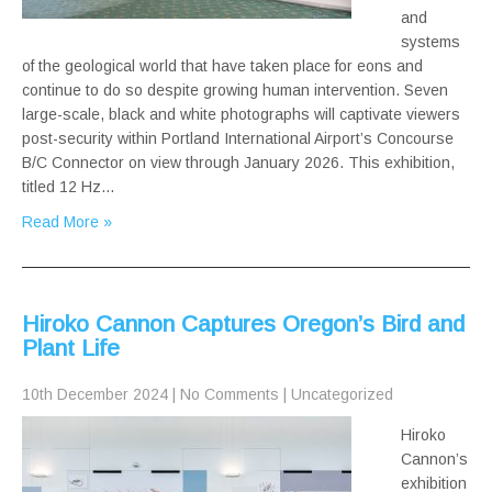
and
systems
of the geological world that have taken place for eons and
continue to do so despite growing human intervention. Seven
large-scale, black and white photographs will captivate viewers
post-security within Portland International Airport’s Concourse
B/C Connector on view through January 2026. This exhibition,
titled 12 Hz…
Read More »
Hiroko Cannon Captures Oregon’s Bird and
Plant Life
10th December 2024
|
No Comments
|
Uncategorized
Hiroko
Cannon’s
exhibition