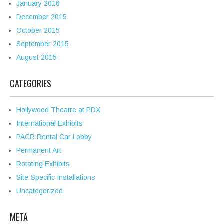
January 2016
December 2015
October 2015
September 2015
August 2015
CATEGORIES
Hollywood Theatre at PDX
International Exhibits
PACR Rental Car Lobby
Permanent Art
Rotating Exhibits
Site-Specific Installations
Uncategorized
META