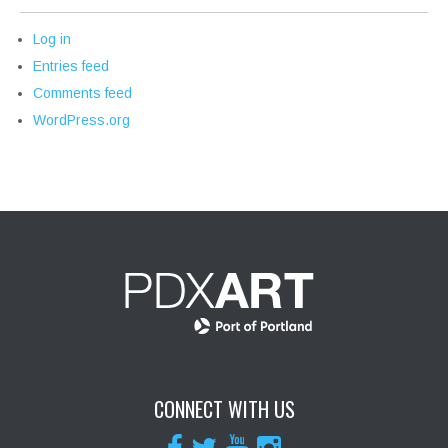
Log in
Entries feed
Comments feed
WordPress.org
CONNECT WITH US