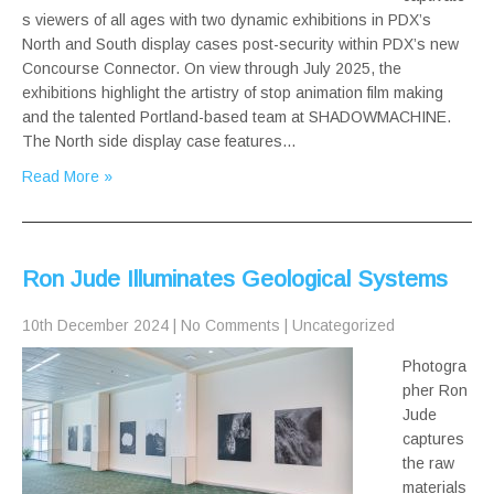
s viewers of all ages with two dynamic exhibitions in PDX’s
North and South display cases post-security within PDX’s new
Concourse Connector. On view through July 2025, the
exhibitions highlight the artistry of stop animation film making
and the talented Portland-based team at SHADOWMACHINE.
The North side display case features…
Read More »
Ron Jude Illuminates Geological Systems
10th December 2024
|
No Comments
|
Uncategorized
Photogra
pher Ron
Jude
captures
the raw
materials