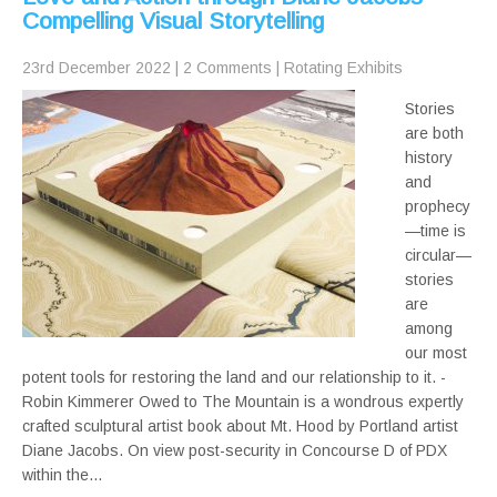
Compelling Visual Storytelling
23rd December 2022
|
2 Comments
|
Rotating Exhibits
Stories
are both
history
and
prophecy
—time is
circular—
stories
are
among
our most
potent tools for restoring the land and our relationship to it. -
Robin Kimmerer Owed to The Mountain is a wondrous expertly
crafted sculptural artist book about Mt. Hood by Portland artist
Diane Jacobs. On view post-security in Concourse D of PDX
within the…