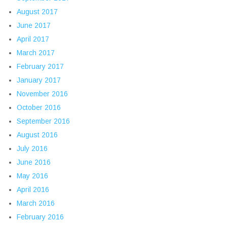
August 2017
June 2017
April 2017
March 2017
February 2017
January 2017
November 2016
October 2016
September 2016
August 2016
July 2016
June 2016
May 2016
April 2016
March 2016
February 2016