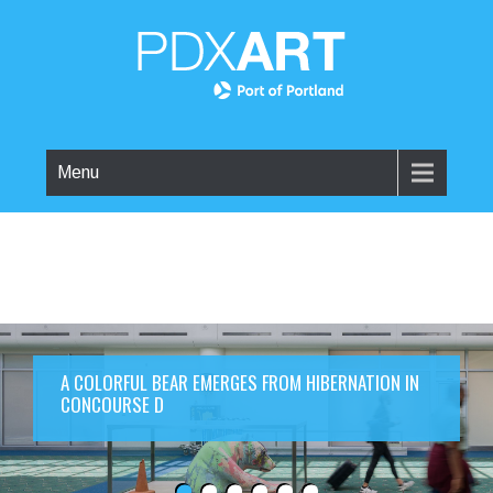
Menu
A COLORFUL BEAR EMERGES FROM HIBERNATION IN
CONCOURSE D