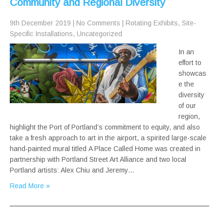
Community and Regional Diversity
9th December 2019
|
No Comments
|
Rotating Exhibits
,
Site-
Specific Installations
,
Uncategorized
In an
effort to
showcas
e the
diversity
of our
region,
highlight the Port of Portland’s commitment to equity, and also
take a fresh approach to art in the airport, a spirited large-scale
hand-painted mural titled A Place Called Home was created in
partnership with Portland Street Art Alliance and two local
Portland artists: Alex Chiu and Jeremy…
Read More »