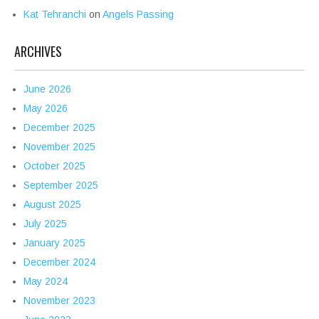
Kat Tehranchi
on
Angels Passing
ARCHIVES
June 2026
May 2026
December 2025
November 2025
October 2025
September 2025
August 2025
July 2025
January 2025
December 2024
May 2024
November 2023