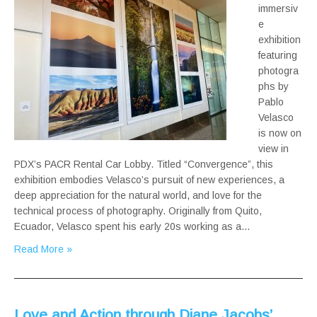
immersiv
e
exhibition
featuring
photogra
phs by
Pablo
Velasco
is now on
view in
PDX’s PACR Rental Car Lobby. Titled “Convergence”, this
exhibition embodies Velasco’s pursuit of new experiences, a
deep appreciation for the natural world, and love for the
technical process of photography. Originally from Quito,
Ecuador, Velasco spent his early 20s working as a…
Read More »
Love and Action through Diane Jacobs’