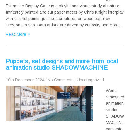
Extension Display Case is a playful and visual study of nature.
Intricately painted and cut paper moths by Chris Knight interplay
with colorful paintings of sea creatures on wood panel by
Preston Graves. Both artists are driven by curiosity and close…
Read More »
Puppets, set designs and more from local
animation studio SHADOWMACHINE
10th December 2024
|
No Comments
|
Uncategorized
World
renowned
animation
studio
SHADOW
MACHINE
captivate