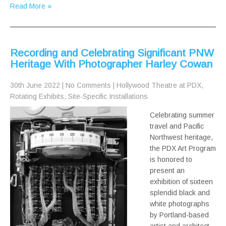
Read More »
Recording and Celebrating Significant PNW
Heritage With Photographer Harley Cowan
30th June 2022
|
No Comments
|
Hollywood Theatre at PDX
,
Rotating Exhibits
,
Site-Specific Installations
Celebrating summer
travel and Pacific
Northwest heritage,
the PDX Art Program
is honored to
present an
exhibition of sixteen
splendid black and
white photographs
by Portland-based