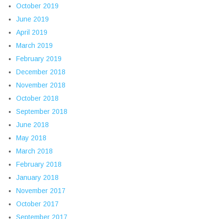
October 2019
June 2019
April 2019
March 2019
February 2019
December 2018
November 2018
October 2018
September 2018
June 2018
May 2018
March 2018
February 2018
January 2018
November 2017
October 2017
September 2017