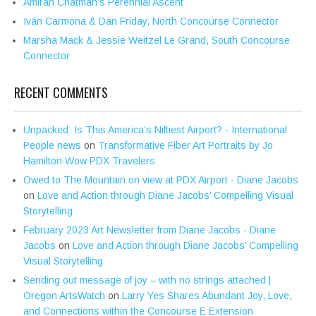
Amirah Chatman’s Perennial Ascent
Iván Carmona & Dan Friday, North Concourse Connector
Marsha Mack & Jessie Weitzel Le Grand, South Concourse
Connector
RECENT COMMENTS
Unpacked: Is This America’s Niftiest Airport? - International
People news
on
Transformative Fiber Art Portraits by Jo
Hamilton Wow PDX Travelers
Owed to The Mountain on view at PDX Airport - Diane Jacobs
on
Love and Action through Diane Jacobs’ Compelling Visual
Storytelling
February 2023 Art Newsletter from Diane Jacobs - Diane
Jacobs
on
Love and Action through Diane Jacobs’ Compelling
Visual Storytelling
Sending out message of joy – with no strings attached |
Oregon ArtsWatch
on
Larry Yes Shares Abundant Joy, Love,
and Connections within the Concourse E Extension