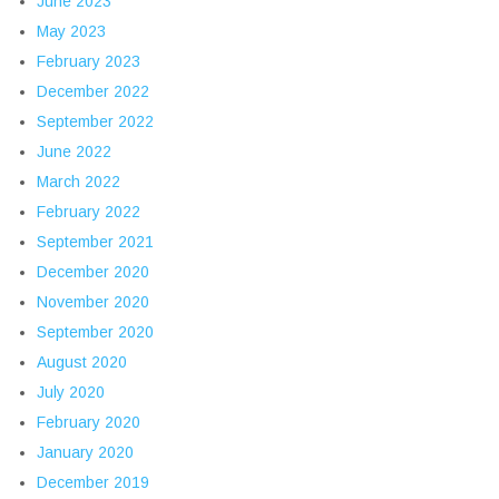
June 2023
May 2023
February 2023
December 2022
September 2022
June 2022
March 2022
February 2022
September 2021
December 2020
November 2020
September 2020
August 2020
July 2020
February 2020
January 2020
December 2019