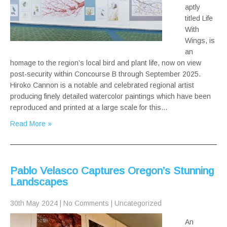
aptly
titled Life
With
Wings, is
an
homage to the region’s local bird and plant life, now on view
post-security within Concourse B through September 2025.
Hiroko Cannon is a notable and celebrated regional artist
producing finely detailed watercolor paintings which have been
reproduced and printed at a large scale for this…
Read More »
Pablo Velasco Captures Oregon’s Stunning
Landscapes
30th May 2024
|
No Comments
|
Uncategorized
An