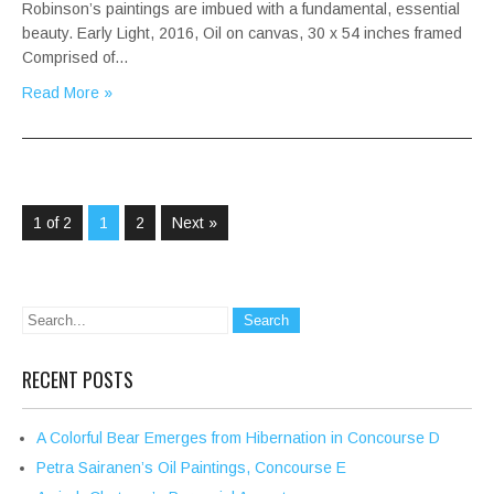
Robinson’s paintings are imbued with a fundamental, essential
beauty. Early Light, 2016, Oil on canvas, 30 x 54 inches framed
Comprised of…
Read More »
1 of 2
1
2
Next »
RECENT POSTS
A Colorful Bear Emerges from Hibernation in Concourse D
Petra Sairanen’s Oil Paintings, Concourse E