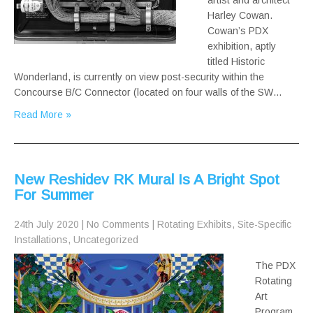
artist and architect
Harley Cowan.
Cowan’s PDX
exhibition, aptly
titled Historic
Wonderland, is currently on view post-security within the
Concourse B/C Connector (located on four walls of the SW…
Read More »
New Reshidev RK Mural Is A Bright Spot
For Summer
24th July 2020
|
No Comments
|
Rotating Exhibits
,
Site-Specific
Installations
,
Uncategorized
The PDX
Rotating
Art
Program