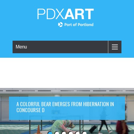
Menu
A COLORFUL BEAR EMERGES FROM HIBERNATION IN
CONCOURSE D