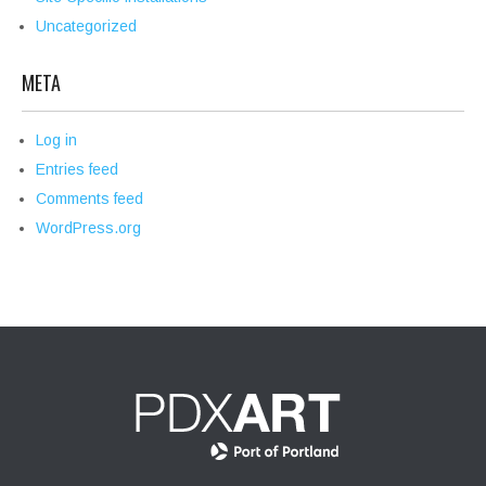
Uncategorized
META
Log in
Entries feed
Comments feed
WordPress.org