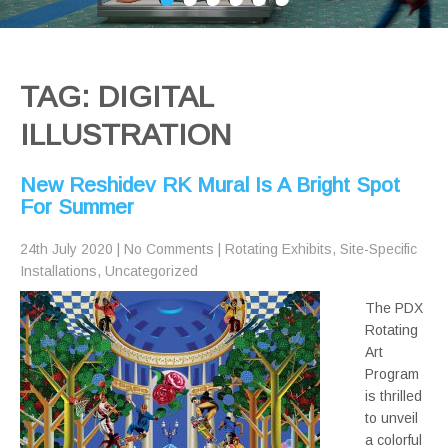
TAG: DIGITAL
ILLUSTRATION
New Reshidev RK Mural Is A Bright Spot
For Summer
24th July 2020
|
No Comments
|
Rotating Exhibits
,
Site-Specific
Installations
,
Uncategorized
The PDX
Rotating
Art
Program
is thrilled
to unveil
a colorful