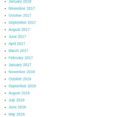
January 2018
November 2017
October 2017
September 2017
August 2017
June 2017
April 2017
March 2017
February 2017
January 2017
November 2016
October 2016
September 2016
August 2016
July 2016
June 2016
May 2016