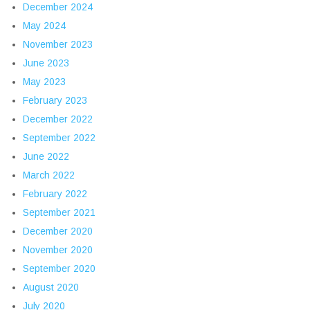
December 2024
May 2024
November 2023
June 2023
May 2023
February 2023
December 2022
September 2022
June 2022
March 2022
February 2022
September 2021
December 2020
November 2020
September 2020
August 2020
July 2020