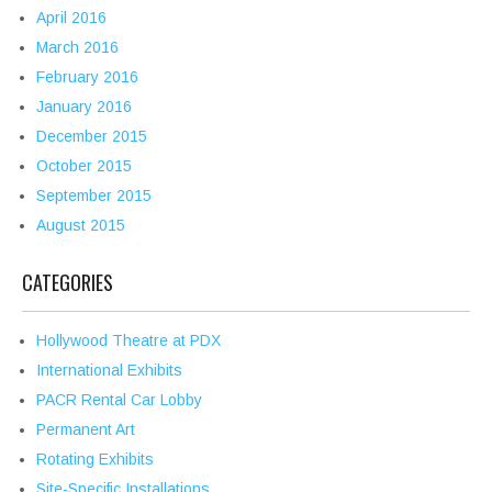
April 2016
March 2016
February 2016
January 2016
December 2015
October 2015
September 2015
August 2015
CATEGORIES
Hollywood Theatre at PDX
International Exhibits
PACR Rental Car Lobby
Permanent Art
Rotating Exhibits
Site-Specific Installations