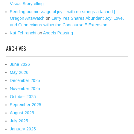
Visual Storytelling
Sending out message of joy – with no strings attached |
Oregon ArtsWatch
on
Larry Yes Shares Abundant Joy, Love,
and Connections within the Concourse E Extension
Kat Tehranchi
on
Angels Passing
ARCHIVES
June 2026
May 2026
December 2025
November 2025
October 2025
September 2025
August 2025
July 2025
January 2025