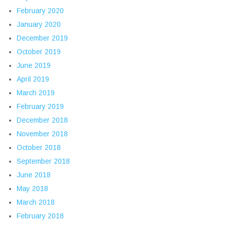
February 2020
January 2020
December 2019
October 2019
June 2019
April 2019
March 2019
February 2019
December 2018
November 2018
October 2018
September 2018
June 2018
May 2018
March 2018
February 2018