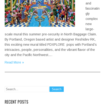
and
fascinatin
gly
complex
new
large-
scale mural this summer pre-security in North Baggage Claim.
By Portland, Oregon based artist and designer Reshidev RK,
this exciting new mural titled PDXPLORE pops with Portland’s
intricacies, people, personalities, and the vibrant flavor of the
city and the Pacific Northwest….
Read More »
RECENT POSTS