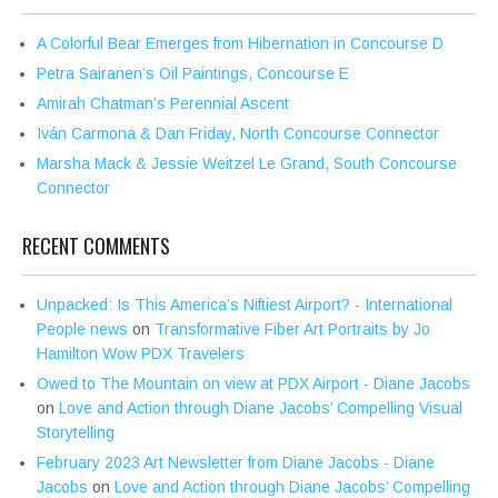
A Colorful Bear Emerges from Hibernation in Concourse D
Petra Sairanen’s Oil Paintings, Concourse E
Amirah Chatman’s Perennial Ascent
Iván Carmona & Dan Friday, North Concourse Connector
Marsha Mack & Jessie Weitzel Le Grand, South Concourse
Connector
RECENT COMMENTS
Unpacked: Is This America’s Niftiest Airport? - International
People news
on
Transformative Fiber Art Portraits by Jo
Hamilton Wow PDX Travelers
Owed to The Mountain on view at PDX Airport - Diane Jacobs
on
Love and Action through Diane Jacobs’ Compelling Visual
Storytelling
February 2023 Art Newsletter from Diane Jacobs - Diane
Jacobs
on
Love and Action through Diane Jacobs’ Compelling