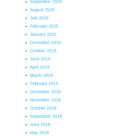
September 2020
August 2020
July 2020
February 2020
January 2020
December 2019
October 2019
June 2019
April 2019
March 2019
February 2019
December 2018
November 2018
October 2018
September 2018
June 2018
May 2018