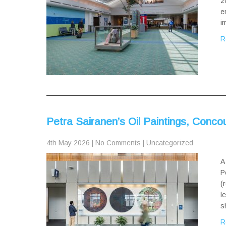
2
e
i
R
Petra Sairanen’s Oil Paintings, Conco
4th May 2026
|
No Comments
|
Uncategorized
A
P
(
l
s
R