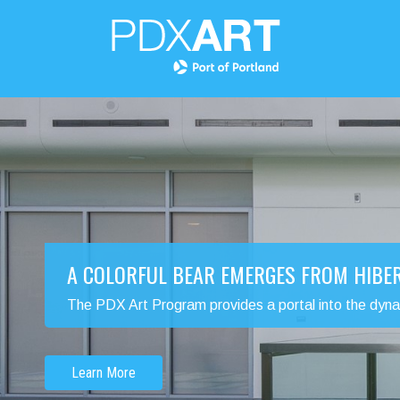
A COLORFUL BEAR EMERGES FROM HIBE
The PDX Art Program provides a portal into the dynamic
Learn More