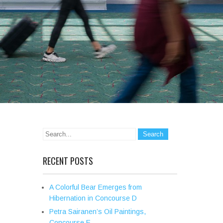
RECENT POSTS
A Colorful Bear Emerges from
Hibernation in Concourse D
Petra Sairanen’s Oil Paintings,
Concourse E