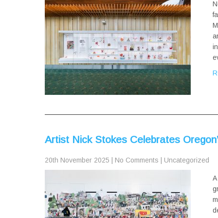
N
f
M
a
i
e
R
Artist Nick Stokes Celebrates Oregon’
20th November 2025
|
No Comments
|
Uncategorized
A
g
m
d