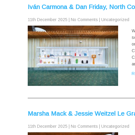
Iván Carmona & Dan Friday, North C
11th December 2025
|
No Comments
|
Uncategorized
W
s
o
C
C
a
R
Marsha Mack & Jessie Weitzel Le Gr
11th December 2025
|
No Comments
|
Uncategorized