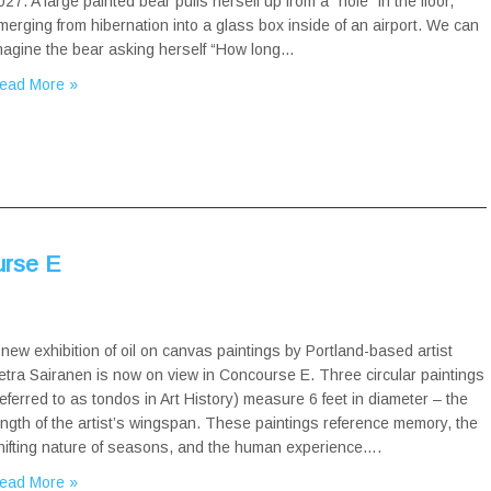
027. A large painted bear pulls herself up from a “hole” in the floor,
merging from hibernation into a glass box inside of an airport. We can
magine the bear asking herself “How long…
ead More »
urse E
 new exhibition of oil on canvas paintings by Portland-based artist
etra Sairanen is now on view in Concourse E. Three circular paintings
referred to as tondos in Art History) measure 6 feet in diameter – the
ength of the artist’s wingspan. These paintings reference memory, the
hifting nature of seasons, and the human experience….
ead More »