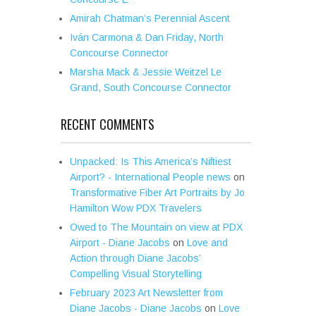
Amirah Chatman’s Perennial Ascent
Iván Carmona & Dan Friday, North
Concourse Connector
Marsha Mack & Jessie Weitzel Le
Grand, South Concourse Connector
RECENT COMMENTS
Unpacked: Is This America’s Niftiest
Airport? - International People news
on
Transformative Fiber Art Portraits by Jo
Hamilton Wow PDX Travelers
Owed to The Mountain on view at PDX
Airport - Diane Jacobs
on
Love and
Action through Diane Jacobs’
Compelling Visual Storytelling
February 2023 Art Newsletter from
Diane Jacobs - Diane Jacobs
on
Love