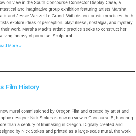
ow on view in the South Concourse Connector Display Case, a
antastical and imaginative group exhibition featuring artists Marsha
ack and Jessie Weitzel Le Grand. With distinct artistic practices, both
rtists explore ideas of perception, playfulness, nostalgia, and mystery
n their work. Marsha Mack’s artistic practice seeks to construct her
volving fantasy of paradise. Sculptural…
ead More »
s Film History
 new mural commissioned by Oregon Film and created by artist and
raphic designer Nick Stokes is now on view in Concourse B, honoring
ore than a century of filmmaking in Oregon. Digitally created and
esigned by Nick Stokes and printed as a large-scale mural, the work