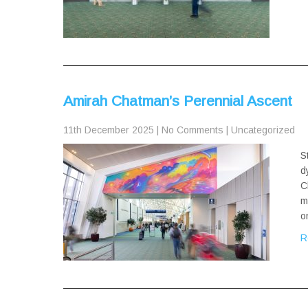
Amirah Chatman’s Perennial Ascent
11th December 2025
|
No Comments
|
Uncategorized
S
d
C
m
o
R