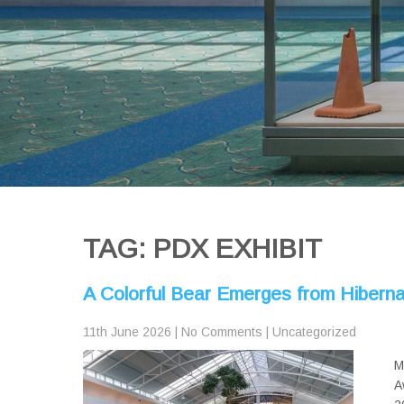
TAG: PDX EXHIBIT
A Colorful Bear Emerges from Hiberna
11th June 2026
|
No Comments
|
Uncategorized
M
A