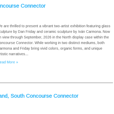
oncourse Connector
e are thrilled to present a vibrant two-artist exhibition featuring glass
culpture by Dan Friday and ceramic sculpture by Iván Carmona. Now
n view through September, 2026 in the North display case within the
oncourse Connector. While working in two distinct mediums, both
armona and Friday bring vivid colors, organic forms, and unique
rtistic narratives…
ead More »
and, South Concourse Connector