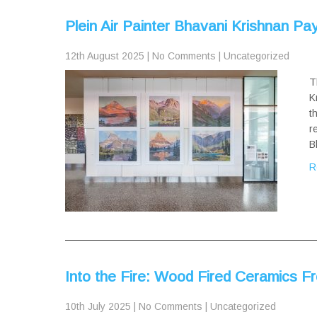
Plein Air Painter Bhavani Krishnan P
12th August 2025
|
No Comments
|
Uncategorized
T
K
t
r
B
R
Into the Fire: Wood Fired Ceramics Fr
10th July 2025
|
No Comments
|
Uncategorized