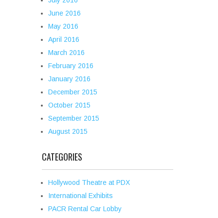
July 2016
June 2016
May 2016
April 2016
March 2016
February 2016
January 2016
December 2015
October 2015
September 2015
August 2015
CATEGORIES
Hollywood Theatre at PDX
International Exhibits
PACR Rental Car Lobby