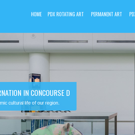
HOME
PDX ROTATING ART
PERMANENT ART
PD
RNATION IN CONCOURSE D
 cultural life of our region.