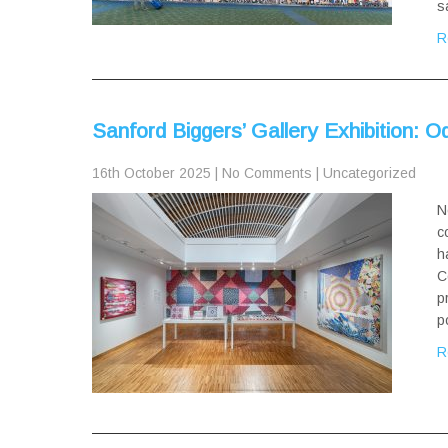
s
R
Sanford Biggers’ Gallery Exhibition: 
16th October 2025
|
No Comments
|
Uncategorized
N
c
h
C
p
p
R