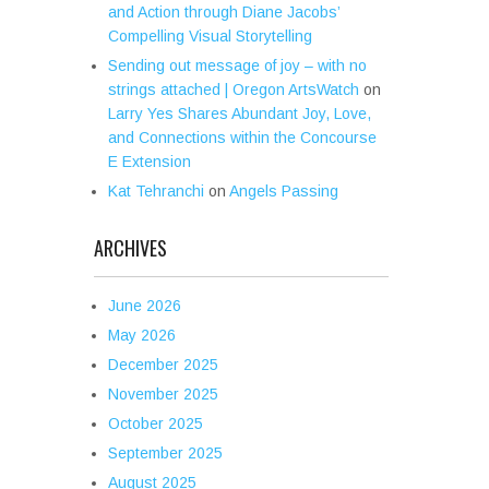
and Action through Diane Jacobs’
Compelling Visual Storytelling
Sending out message of joy – with no
strings attached | Oregon ArtsWatch
on
Larry Yes Shares Abundant Joy, Love,
and Connections within the Concourse
E Extension
Kat Tehranchi
on
Angels Passing
ARCHIVES
June 2026
May 2026
December 2025
November 2025
October 2025
September 2025
August 2025