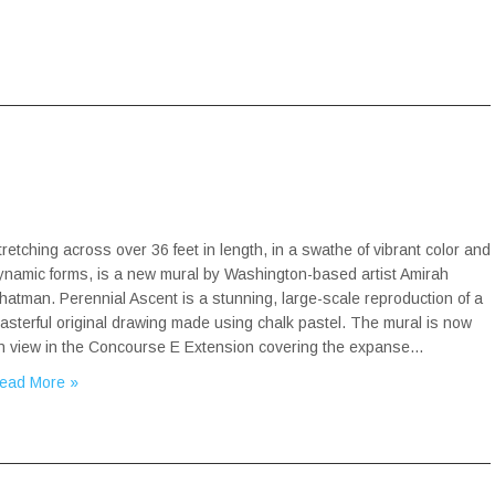
tretching across over 36 feet in length, in a swathe of vibrant color and
ynamic forms, is a new mural by Washington-based artist Amirah
hatman. Perennial Ascent is a stunning, large-scale reproduction of a
asterful original drawing made using chalk pastel. The mural is now
n view in the Concourse E Extension covering the expanse…
ead More »