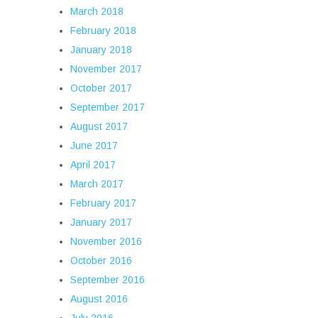
March 2018
February 2018
January 2018
November 2017
October 2017
September 2017
August 2017
June 2017
April 2017
March 2017
February 2017
January 2017
November 2016
October 2016
September 2016
August 2016