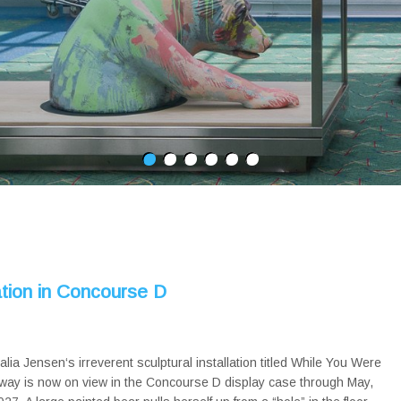
tion in Concourse D
alia Jensen‘s irreverent sculptural installation titled While You Were
way is now on view in the Concourse D display case through May,