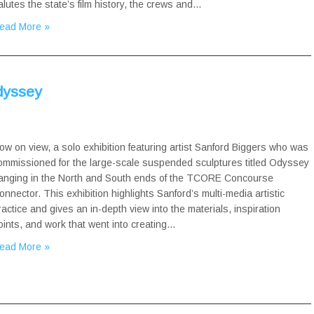
alutes the state’s film history, the crews and…
ead More »
Odyssey
ow on view, a solo exhibition featuring artist Sanford Biggers who was
ommissioned for the large-scale suspended sculptures titled Odyssey
anging in the North and South ends of the TCORE Concourse
onnector. This exhibition highlights Sanford’s multi-media artistic
ractice and gives an in-depth view into the materials, inspiration
oints, and work that went into creating…
ead More »