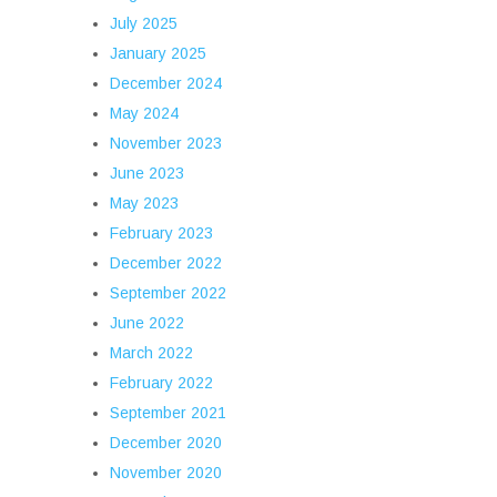
July 2025
January 2025
December 2024
May 2024
November 2023
June 2023
May 2023
February 2023
December 2022
September 2022
June 2022
March 2022
February 2022
September 2021
December 2020
November 2020