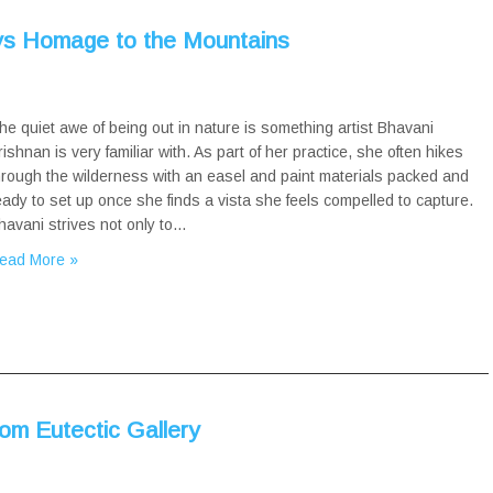
ays Homage to the Mountains
he quiet awe of being out in nature is something artist Bhavani
rishnan is very familiar with. As part of her practice, she often hikes
hrough the wilderness with an easel and paint materials packed and
eady to set up once she finds a vista she feels compelled to capture.
havani strives not only to…
ead More »
om Eutectic Gallery