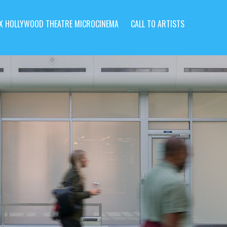
X HOLLYWOOD THEATRE MICROCINEMA
CALL TO ARTISTS