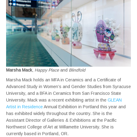
Marsha Mack
,
Happy Place
and
Blindfold
Marsha Mack holds an MFA in Ceramics and a Certificate of
Advanced Study in Women’s and Gender Studies from Syracuse
University, and a BFA in Ceramics from San Francisco State
University. Mack was a recent exhibiting artist in the
GLEAN
Artist in Residence
Annual Exhibition in Portland this year and
has exhibited widely throughout the country. She is the
Assistant Director of Galleries & Exhibitions at the Pacific
Northwest College of Art at Willamette University. She is
currently based in Portland, OR.