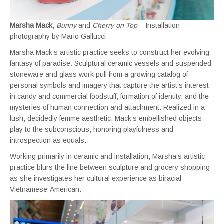
Marsha Mack
,
Bunny
and
Cherry on Top
– Installation
photography by Mario Gallucci
Marsha Mack’s artistic practice seeks to construct her evolving
fantasy of paradise. Sculptural ceramic vessels and suspended
stoneware and glass work pull from a growing catalog of
personal symbols and imagery that capture the artist’s interest
in candy and commercial foodstuff, formation of identity, and the
mysteries of human connection and attachment. Realized in a
lush, decidedly femme aesthetic, Mack’s embellished objects
play to the subconscious, honoring playfulness and
introspection as equals.
Working primarily in ceramic and installation, Marsha’s artistic
practice blurs the line between sculpture and grocery shopping
as she investigates her cultural experience as biracial
Vietnamese-American.