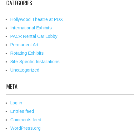
CATEGORIES
Hollywood Theatre at PDX
International Exhibits
PACR Rental Car Lobby
Permanent Art
Rotating Exhibits
Site-Specific Installations
Uncategorized
META
Log in
Entries feed
Comments feed
WordPress.org