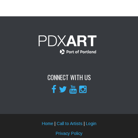
CONNECT WITH US
Home
|
Call to Artists
|
Login
Privacy Policy