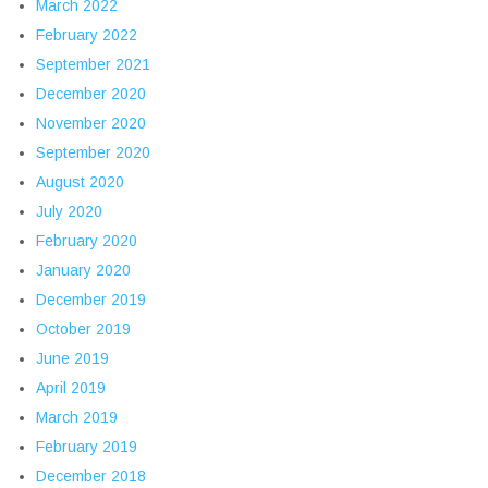
March 2022
February 2022
September 2021
December 2020
November 2020
September 2020
August 2020
July 2020
February 2020
January 2020
December 2019
October 2019
June 2019
April 2019
March 2019
February 2019
December 2018