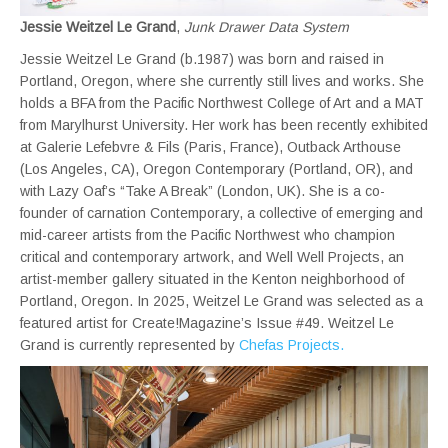
Jessie Weitzel Le Grand
,
Junk Drawer Data System
Jessie Weitzel Le Grand (b.1987) was born and raised in
Portland, Oregon, where she currently still lives and works. She
holds a BFA from the Pacific Northwest College of Art and a MAT
from Marylhurst University. Her work has been recently exhibited
at Galerie Lefebvre & Fils (Paris, France), Outback Arthouse
(Los Angeles, CA), Oregon Contemporary (Portland, OR), and
with Lazy Oaf’s “Take A Break” (London, UK). She is a co-
founder of carnation Contemporary, a collective of emerging and
mid-career artists from the Pacific Northwest who champion
critical and contemporary artwork, and Well Well Projects, an
artist-member gallery situated in the Kenton neighborhood of
Portland, Oregon. In 2025, Weitzel Le Grand was selected as a
featured artist for Create!Magazine’s Issue #49. Weitzel Le
Grand is currently represented by
Chefas Projects.