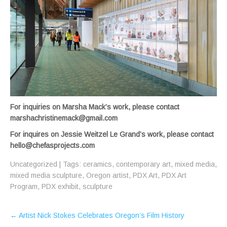
For inquiries on Marsha Mack’s work, please contact
marshachristinemack@gmail.com
For inquires on Jessie Weitzel Le Grand’s work, please contact
hello@chefasprojects.com
Uncategorized
| Tags:
ceramics
,
contemporary art
,
mixed media
,
mixed media sculpture
,
Oregon artist
,
PDX Art
,
PDX Art
Program
,
PDX exhibit
,
sculpture
Post
←
Artist Nick Stokes Celebrates Oregon’s Film History
navigation