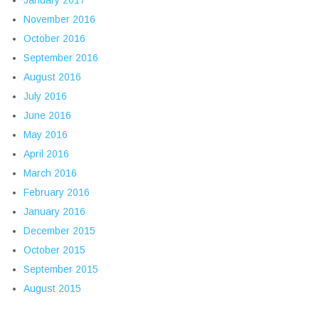
November 2016
October 2016
September 2016
August 2016
July 2016
June 2016
May 2016
April 2016
March 2016
February 2016
January 2016
December 2015
October 2015
September 2015
August 2015