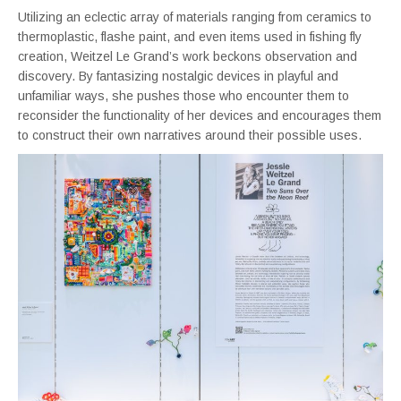
Utilizing an eclectic array of materials ranging from ceramics to
thermoplastic, flashe paint, and even items used in fishing fly
creation, Weitzel Le Grand’s work beckons observation and
discovery. By fantasizing nostalgic devices in playful and
unfamiliar ways, she pushes those who encounter them to
reconsider the functionality of her devices and encourages them
to construct their own narratives around their possible uses.