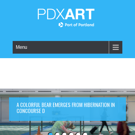
Menu
A COLORFUL BEAR EMERGES FROM HIBERNATION IN
CONCOURSE D