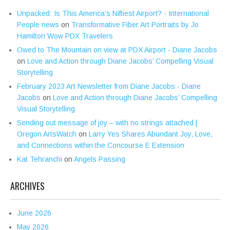
Unpacked: Is This America’s Niftiest Airport? - International
People news
on
Transformative Fiber Art Portraits by Jo
Hamilton Wow PDX Travelers
Owed to The Mountain on view at PDX Airport - Diane Jacobs
on
Love and Action through Diane Jacobs’ Compelling Visual
Storytelling
February 2023 Art Newsletter from Diane Jacobs - Diane
Jacobs
on
Love and Action through Diane Jacobs’ Compelling
Visual Storytelling
Sending out message of joy – with no strings attached |
Oregon ArtsWatch
on
Larry Yes Shares Abundant Joy, Love,
and Connections within the Concourse E Extension
Kat Tehranchi
on
Angels Passing
ARCHIVES
June 2026
May 2026