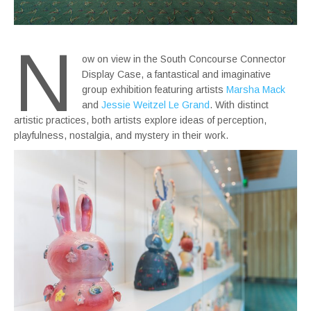
N
ow on view in the South Concourse Connector
Display Case, a fantastical and imaginative
group exhibition featuring artists
Marsha Mack
and
Jessie Weitzel Le Grand
. With distinct
artistic practices, both artists explore ideas of perception,
playfulness, nostalgia, and mystery in their work.