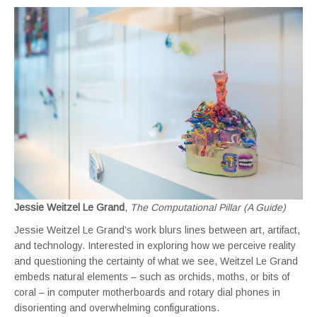
Jessie Weitzel Le Grand
,
The Computational Pillar (A Guide)
Jessie Weitzel Le Grand’s work blurs lines between art, artifact,
and technology. Interested in exploring how we perceive reality
and questioning the certainty of what we see, Weitzel Le Grand
embeds natural elements – such as orchids, moths, or bits of
coral – in computer motherboards and rotary dial phones in
disorienting and overwhelming configurations.