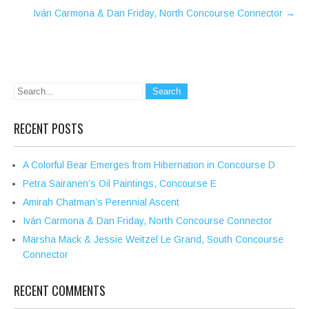
Iván Carmona & Dan Friday, North Concourse Connector
→
RECENT POSTS
A Colorful Bear Emerges from Hibernation in Concourse D
Petra Sairanen’s Oil Paintings, Concourse E
Amirah Chatman’s Perennial Ascent
Iván Carmona & Dan Friday, North Concourse Connector
Marsha Mack & Jessie Weitzel Le Grand, South Concourse
Connector
RECENT COMMENTS