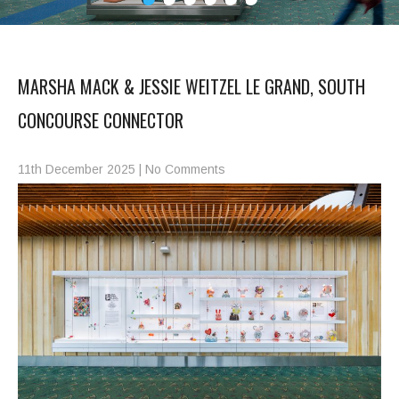
MARSHA MACK & JESSIE WEITZEL LE GRAND, SOUTH
CONCOURSE CONNECTOR
11th December 2025
|
No Comments