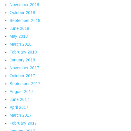
November 2018
October 2018
September 2018
June 2018
May 2018
March 2018
February 2018
January 2018
November 2017
October 2017
September 2017
August 2017
June 2017
April 2017
March 2017
February 2017
January 2017