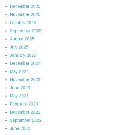
December 2025
November 2025
October 2025
September 2025
August 2025
July 2025
January 2025
December 2024
May 2024
November 2023
June 2023
May 2023
February 2023
December 2022
September 2022
June 2022