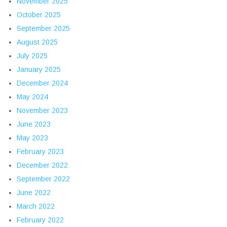
November 2025
October 2025
September 2025
August 2025
July 2025
January 2025
December 2024
May 2024
November 2023
June 2023
May 2023
February 2023
December 2022
September 2022
June 2022
March 2022
February 2022