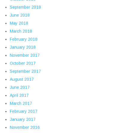
September 2018
June 2018
May 2018
March 2018
February 2018
January 2018
November 2017
October 2017
September 2017
August 2017
June 2017
April 2017
March 2017
February 2017
January 2017
November 2016