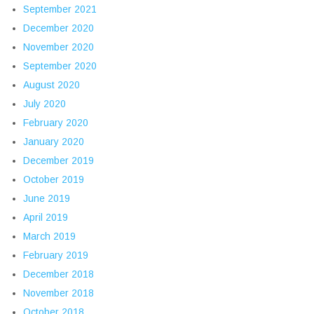
September 2021
December 2020
November 2020
September 2020
August 2020
July 2020
February 2020
January 2020
December 2019
October 2019
June 2019
April 2019
March 2019
February 2019
December 2018
November 2018
October 2018