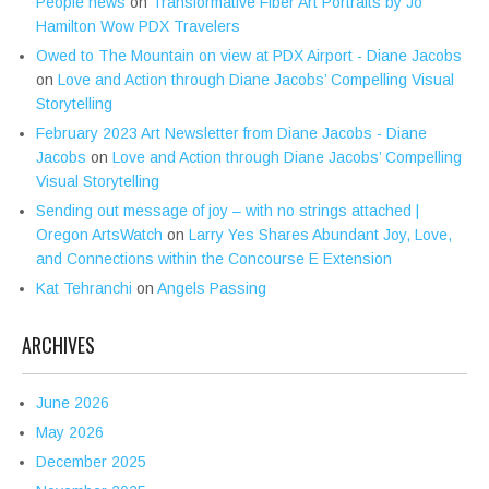
People news
on
Transformative Fiber Art Portraits by Jo
Hamilton Wow PDX Travelers
Owed to The Mountain on view at PDX Airport - Diane Jacobs
on
Love and Action through Diane Jacobs’ Compelling Visual
Storytelling
February 2023 Art Newsletter from Diane Jacobs - Diane
Jacobs
on
Love and Action through Diane Jacobs’ Compelling
Visual Storytelling
Sending out message of joy – with no strings attached |
Oregon ArtsWatch
on
Larry Yes Shares Abundant Joy, Love,
and Connections within the Concourse E Extension
Kat Tehranchi
on
Angels Passing
ARCHIVES
June 2026
May 2026
December 2025