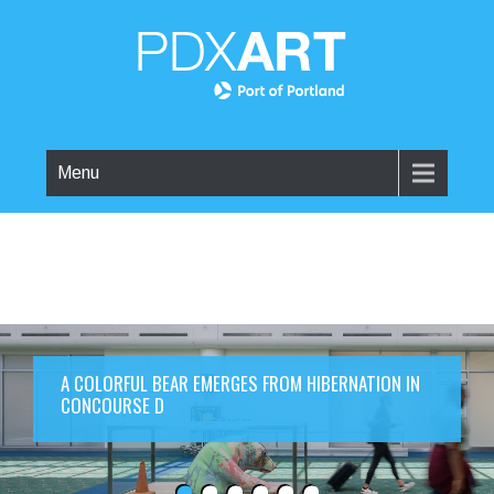
Menu
A COLORFUL BEAR EMERGES FROM HIBERNATION IN
CONCOURSE D