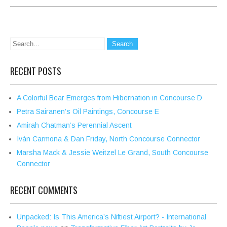
RECENT POSTS
A Colorful Bear Emerges from Hibernation in Concourse D
Petra Sairanen’s Oil Paintings, Concourse E
Amirah Chatman’s Perennial Ascent
Iván Carmona & Dan Friday, North Concourse Connector
Marsha Mack & Jessie Weitzel Le Grand, South Concourse
Connector
RECENT COMMENTS
Unpacked: Is This America’s Niftiest Airport? - International