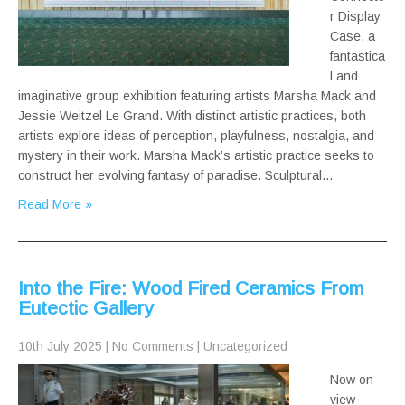
r Display
Case, a
fantastica
l and
imaginative group exhibition featuring artists Marsha Mack and
Jessie Weitzel Le Grand. With distinct artistic practices, both
artists explore ideas of perception, playfulness, nostalgia, and
mystery in their work. Marsha Mack’s artistic practice seeks to
construct her evolving fantasy of paradise. Sculptural…
Read More »
Into the Fire: Wood Fired Ceramics From
Eutectic Gallery
10th July 2025
|
No Comments
|
Uncategorized
Now on
view