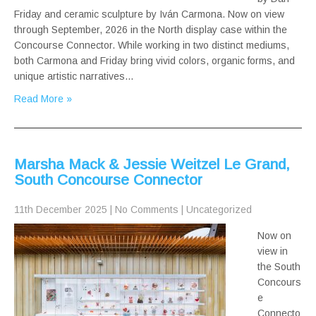
Friday and ceramic sculpture by Iván Carmona. Now on view
through September, 2026 in the North display case within the
Concourse Connector. While working in two distinct mediums,
both Carmona and Friday bring vivid colors, organic forms, and
unique artistic narratives…
Read More »
Marsha Mack & Jessie Weitzel Le Grand,
South Concourse Connector
11th December 2025
|
No Comments
|
Uncategorized
Now on
view in
the South
Concours
e
Connecto