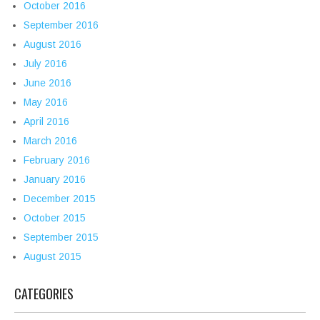
October 2016
September 2016
August 2016
July 2016
June 2016
May 2016
April 2016
March 2016
February 2016
January 2016
December 2015
October 2015
September 2015
August 2015
CATEGORIES