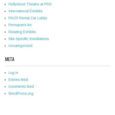
Hollywood Theatre at PDX
International Exhibits
PACR Rental Car Lobby
Permanent Art
Rotating Exhibits
Site-Specific Installations
Uncategorized
META
Log in
Entries feed
Comments feed
WordPress.org