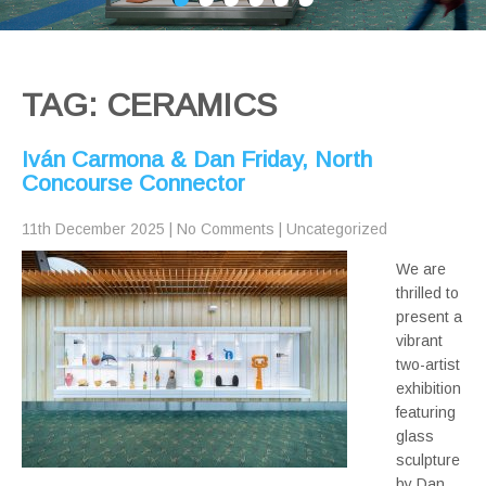
TAG: CERAMICS
Iván Carmona & Dan Friday, North
Concourse Connector
11th December 2025
|
No Comments
|
Uncategorized
We are
thrilled to
present a
vibrant
two-artist
exhibition
featuring
glass
sculpture
by Dan