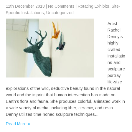
11th December 2018
|
No Comments
|
Rotating Exhibits
,
Site-
Specific Installations
,
Uncategorized
Artist
Rachel
Denny’s
highly
crafted
installatio
ns and
sculpture
portray
life-size
explorations of the wild, seductive beauty found in the natural
world and the imprint that human intervention has made on
Earth’s flora and fauna. She produces colorful, animated work in
a wide variety of media, including fiber, ceramic, and resin.
Denny utilizes time-honed sculpture techniques…
Read More »