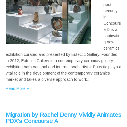
post-
security
in
Concours
e D is a
captivatin
g new
ceramics
exhibition curated and presented by Eutectic Gallery. Founded
in 2012, Eutectic Gallery is a contemporary ceramics gallery
exhibiting both national and international artists. Eutectic plays a
vital role in the development of the contemporary ceramics
market and takes a diverse approach to work…
Read More »
Migration by Rachel Denny Vividly Animates
PDX’s Concourse A