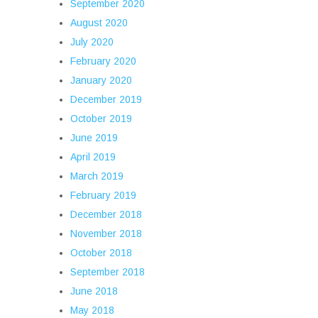
September 2020
August 2020
July 2020
February 2020
January 2020
December 2019
October 2019
June 2019
April 2019
March 2019
February 2019
December 2018
November 2018
October 2018
September 2018
June 2018
May 2018