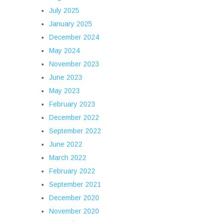
July 2025
January 2025
December 2024
May 2024
November 2023
June 2023
May 2023
February 2023
December 2022
September 2022
June 2022
March 2022
February 2022
September 2021
December 2020
November 2020