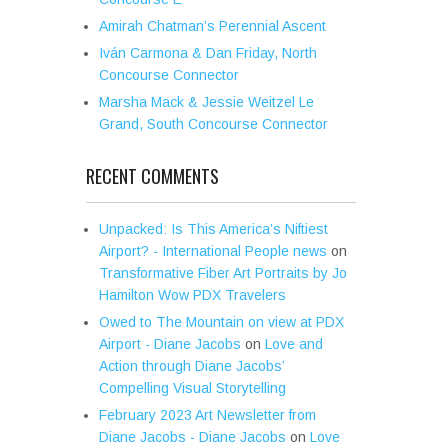
Amirah Chatman’s Perennial Ascent
Iván Carmona & Dan Friday, North
Concourse Connector
Marsha Mack & Jessie Weitzel Le
Grand, South Concourse Connector
RECENT COMMENTS
Unpacked: Is This America’s Niftiest
Airport? - International People news
on
Transformative Fiber Art Portraits by Jo
Hamilton Wow PDX Travelers
Owed to The Mountain on view at PDX
Airport - Diane Jacobs
on
Love and
Action through Diane Jacobs’
Compelling Visual Storytelling
February 2023 Art Newsletter from
Diane Jacobs - Diane Jacobs
on
Love