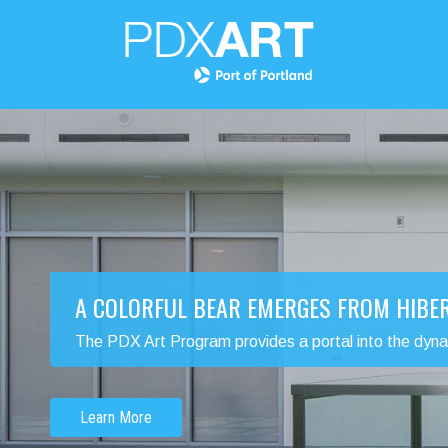
A COLORFUL BEAR EMERGES FROM HIBE
The PDX Art Program provides a portal into the dynamic
Learn More