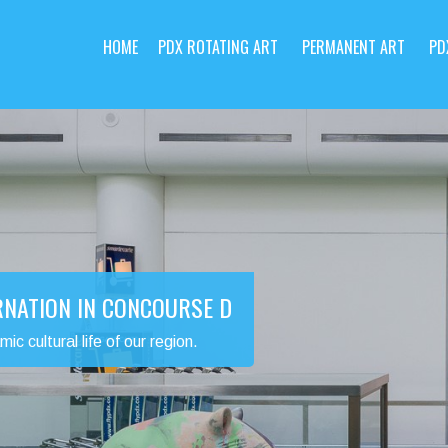
HOME
PDX ROTATING ART
PERMANENT ART
PD
RNATION IN CONCOURSE D
 cultural life of our region.