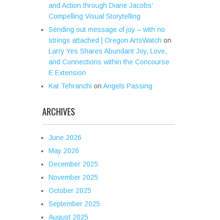
and Action through Diane Jacobs’
Compelling Visual Storytelling
Sending out message of joy – with no
strings attached | Oregon ArtsWatch
on
Larry Yes Shares Abundant Joy, Love,
and Connections within the Concourse
E Extension
Kat Tehranchi
on
Angels Passing
ARCHIVES
June 2026
May 2026
December 2025
November 2025
October 2025
September 2025
August 2025