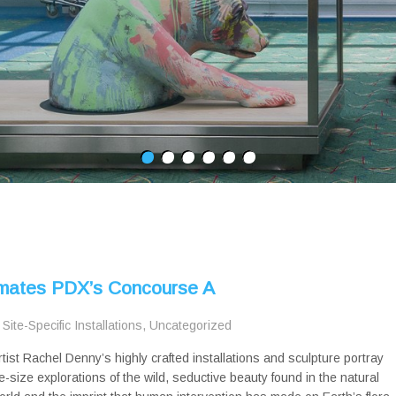
nimates PDX’s Concourse A
,
Site-Specific Installations
,
Uncategorized
rtist Rachel Denny’s highly crafted installations and sculpture portray
ife-size explorations of the wild, seductive beauty found in the natural