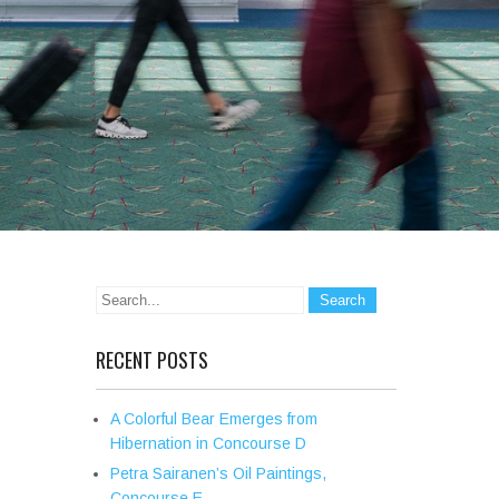
RECENT POSTS
A Colorful Bear Emerges from
Hibernation in Concourse D
Petra Sairanen’s Oil Paintings,
Concourse E