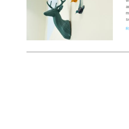
w
a
m
s
R