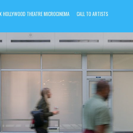
X HOLLYWOOD THEATRE MICROCINEMA
CALL TO ARTISTS