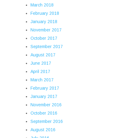
March 2018
February 2018
January 2018
November 2017
October 2017
September 2017
August 2017
June 2017
April 2017
March 2017
February 2017
January 2017
November 2016
October 2016
September 2016
August 2016