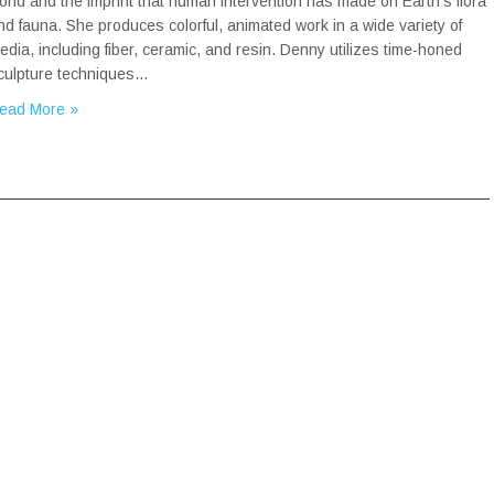
orld and the imprint that human intervention has made on Earth’s flora
nd fauna. She produces colorful, animated work in a wide variety of
edia, including fiber, ceramic, and resin. Denny utilizes time-honed
culpture techniques…
ead More »