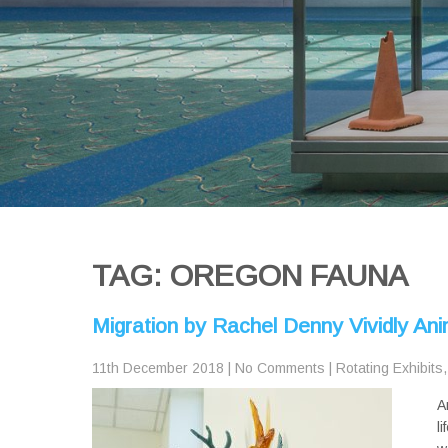
TAG: OREGON FAUNA
Migration by Rachel Denny Vividly A
11th December 2018
|
No Comments
|
Rotating Exhibits
A
l