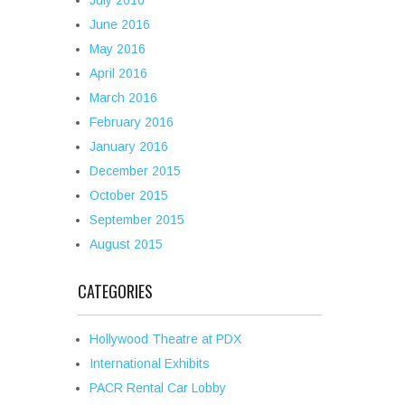
July 2016
June 2016
May 2016
April 2016
March 2016
February 2016
January 2016
December 2015
October 2015
September 2015
August 2015
CATEGORIES
Hollywood Theatre at PDX
International Exhibits
PACR Rental Car Lobby