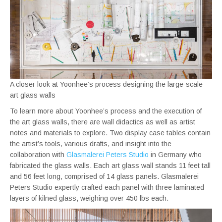
A closer look at Yoonhee’s process designing the large-scale
art glass walls
To learn more about Yoonhee’s process and the execution of
the art glass walls, there are wall didactics as well as artist
notes and materials to explore. Two display case tables contain
the artist’s tools, various drafts, and insight into the
collaboration with
Glasmalerei Peters Studio
in Germany who
fabricated the glass walls. Each art glass wall stands 11 feet tall
and 56 feet long, comprised of 14 glass panels. Glasmalerei
Peters Studio expertly crafted each panel with three laminated
layers of kilned glass, weighing over 450 lbs each.