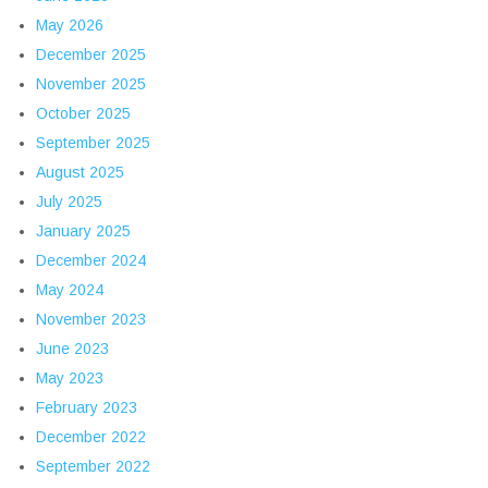
May 2026
December 2025
November 2025
October 2025
September 2025
August 2025
July 2025
January 2025
December 2024
May 2024
November 2023
June 2023
May 2023
February 2023
December 2022
September 2022