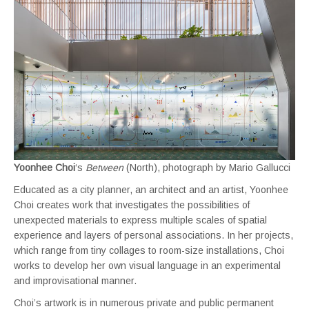
Yoonhee Choi
‘s
Between
(North), photograph by Mario Gallucci
Educated as a city planner, an architect and an artist, Yoonhee
Choi creates work that investigates the possibilities of
unexpected materials to express multiple scales of spatial
experience and layers of personal associations. In her projects,
which range from tiny collages to room-size installations, Choi
works to develop her own visual language in an experimental
and improvisational manner.
Choi’s artwork is in numerous private and public permanent