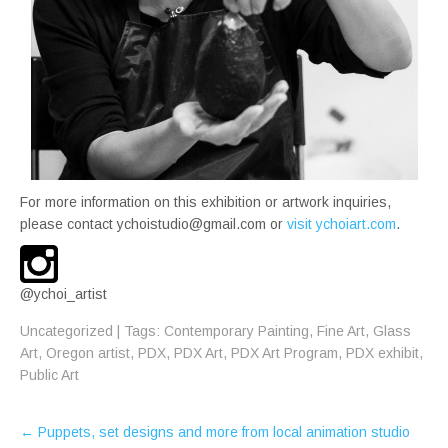
For more information on this exhibition or artwork inquiries,
please contact ychoistudio@gmail.com or
visit ychoiart.com
.
@ychoi_artist
Uncategorized
| Tags:
Contemporary Painting
,
Fine Art
,
Glass
Art
,
Oregon artist
,
PDX
,
PDX Art
,
PDX Art Program
,
PDX exhibit
,
Public Art
Post
←
Puppets, set designs and more from local animation studio
navigation