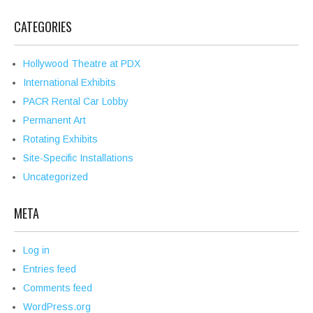
CATEGORIES
Hollywood Theatre at PDX
International Exhibits
PACR Rental Car Lobby
Permanent Art
Rotating Exhibits
Site-Specific Installations
Uncategorized
META
Log in
Entries feed
Comments feed
WordPress.org