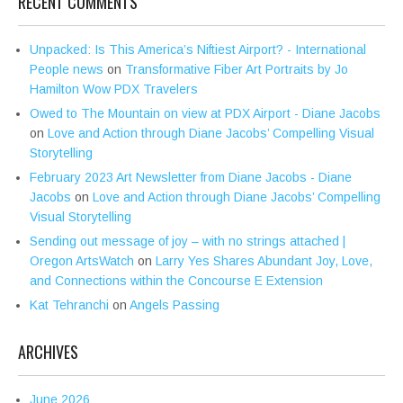
RECENT COMMENTS
Unpacked: Is This America’s Niftiest Airport? - International
People news
on
Transformative Fiber Art Portraits by Jo
Hamilton Wow PDX Travelers
Owed to The Mountain on view at PDX Airport - Diane Jacobs
on
Love and Action through Diane Jacobs’ Compelling Visual
Storytelling
February 2023 Art Newsletter from Diane Jacobs - Diane
Jacobs
on
Love and Action through Diane Jacobs’ Compelling
Visual Storytelling
Sending out message of joy – with no strings attached |
Oregon ArtsWatch
on
Larry Yes Shares Abundant Joy, Love,
and Connections within the Concourse E Extension
Kat Tehranchi
on
Angels Passing
ARCHIVES
June 2026