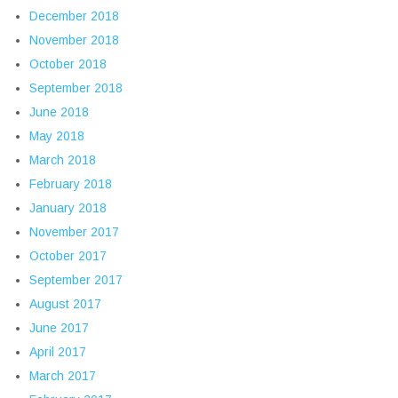
December 2018
November 2018
October 2018
September 2018
June 2018
May 2018
March 2018
February 2018
January 2018
November 2017
October 2017
September 2017
August 2017
June 2017
April 2017
March 2017