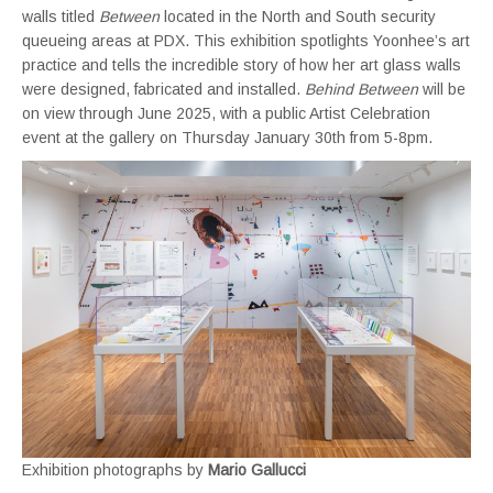
walls titled
Between
located in the North and South security
queueing areas at PDX. This exhibition spotlights Yoonhee’s art
practice and tells the incredible story of how her art glass walls
were designed, fabricated and installed.
Behind
Between
will be
on view through June 2025, with a public Artist Celebration
event at the gallery on Thursday January 30th from 5-8pm.
Exhibition photographs by
Mario Gallucci