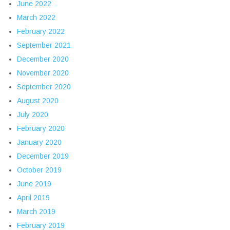
June 2022
March 2022
February 2022
September 2021
December 2020
November 2020
September 2020
August 2020
July 2020
February 2020
January 2020
December 2019
October 2019
June 2019
April 2019
March 2019
February 2019