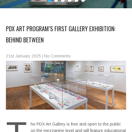
PDX ART PROGRAM’S FIRST GALLERY EXHIBITION:
BEHIND BETWEEN
21st January 2025
|
No Comments
he PDX Art Gallery is free and open to the public
on the mezzanine level and will feature educational