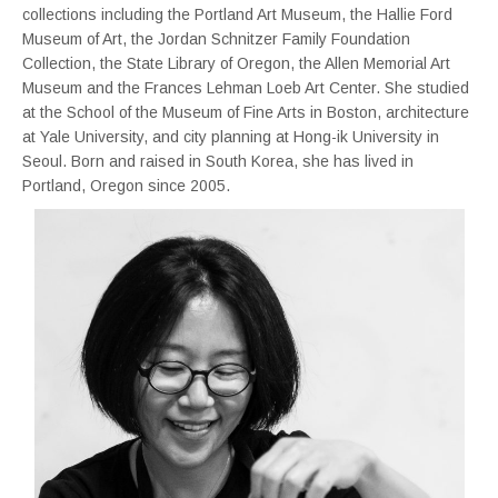
collections including the Portland Art Museum, the Hallie Ford
Museum of Art, the Jordan Schnitzer Family Foundation
Collection, the State Library of Oregon, the Allen Memorial Art
Museum and the Frances Lehman Loeb Art Center. She studied
at the School of the Museum of Fine Arts in Boston, architecture
at Yale University, and city planning at Hong-ik University in
Seoul. Born and raised in South Korea, she has lived in
Portland, Oregon since 2005.