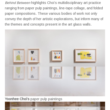
Behind Between
highlights Choi’s multidisciplinary art practice
ranging from paper pulp paintings, line-tape collage, and folded
paper compositions. These various bodies of work not only
convey the depth of her artistic explorations, but inform many of
the themes and concepts present in the art glass walls.
Yoonhee Choi’s
paper pulp paintings