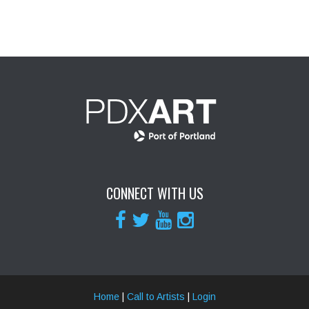
CONNECT WITH US
Home
|
Call to Artists
|
Login