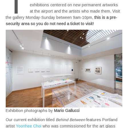
T
exhibitions centered on new permanent artworks
at the airport and the artists who made them. Visit
the gallery Monday-Sunday between 9am-10pm,
this is a pre-
security area so you do not need a ticket to visit!
Exhibition photographs by
Mario Gallucci
Our current exhibition titled
Behind Between
features Portland
artist
Yoonhee Choi
who was commissioned for the art glass