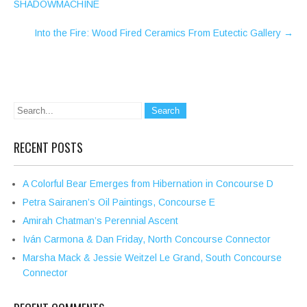
SHADOWMACHINE
Into the Fire: Wood Fired Ceramics From Eutectic Gallery
→
RECENT POSTS
A Colorful Bear Emerges from Hibernation in Concourse D
Petra Sairanen’s Oil Paintings, Concourse E
Amirah Chatman’s Perennial Ascent
Iván Carmona & Dan Friday, North Concourse Connector
Marsha Mack & Jessie Weitzel Le Grand, South Concourse
Connector