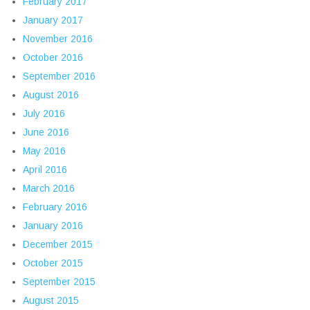
February 2017
January 2017
November 2016
October 2016
September 2016
August 2016
July 2016
June 2016
May 2016
April 2016
March 2016
February 2016
January 2016
December 2015
October 2015
September 2015
August 2015