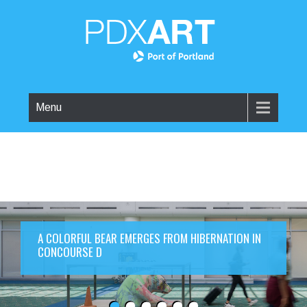
Menu
A COLORFUL BEAR EMERGES FROM HIBERNATION IN
CONCOURSE D