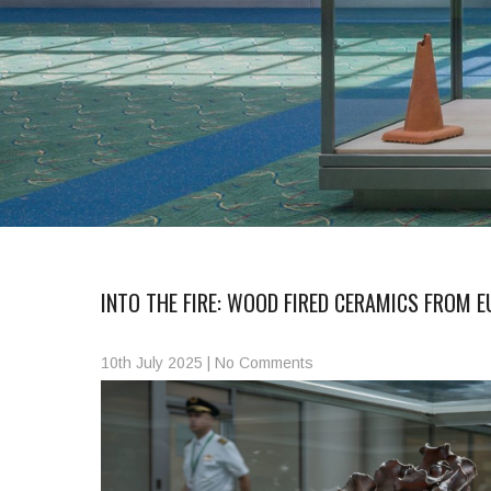
INTO THE FIRE: WOOD FIRED CERAMICS FROM E
10th July 2025
|
No Comments