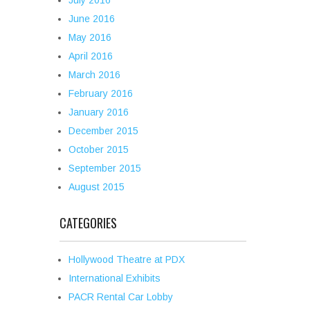
July 2016
June 2016
May 2016
April 2016
March 2016
February 2016
January 2016
December 2015
October 2015
September 2015
August 2015
CATEGORIES
Hollywood Theatre at PDX
International Exhibits
PACR Rental Car Lobby