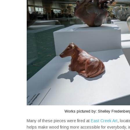
Works pictured by: Shelley Fredenberg
Many of these pieces were fired at
East Creek Art
, loca
helps make wood firing more accessible for everybody, i