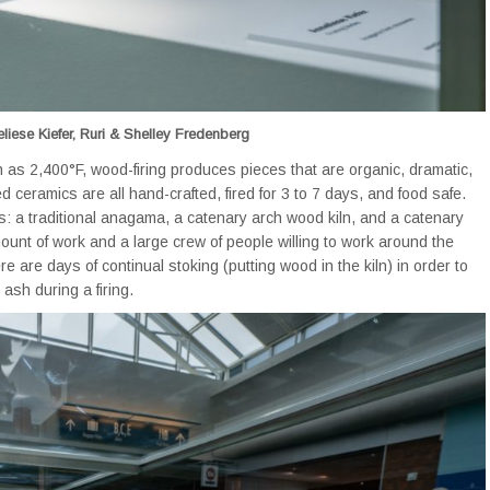
liese Kiefer, Ruri & Shelley Fredenberg
 as 2,400°F, wood-firing produces pieces that are organic, dramatic,
ed ceramics are all hand-crafted, fired for 3 to 7 days, and food safe.
s: a traditional anagama, a catenary arch wood kiln, and a catenary
ount of work and a large crew of people willing to work around the
 are days of continual stoking (putting wood in the kiln) in order to
ash during a firing.