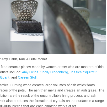
 Amy Fields, Ruri, & Lilith Rockett
 fired ceramic pieces made by women artists who are masters of this
rtists include:
Amy Fields
,
Shelly Fredenberg
,
Jessica “Squirrel”
tigant
, and
Careen Stoll
.
ramics. Burning wood creates large volumes of ash which floats
urfaces of the pots. The ash then melts and creates an ash glaze. The
bition are the result of the uncontrollable firing process and ash
ork also produces the formation of crystals on the surface in a range
dividual pieces that are each amazing works of art.