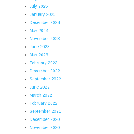
July 2025
January 2025
December 2024
May 2024
November 2023
June 2023
May 2023
February 2023
December 2022
September 2022
June 2022
March 2022
February 2022
September 2021
December 2020
November 2020