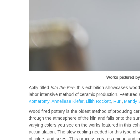
Works pictured by:
Aptly titled
Into the Fire
, this exhibition showcases wood
labor intensive method of ceramic production. Featured a
Komaromy
,
Anneliese Kiefer
,
Lilith Rockett
,
Ruri
,
Mandy S
Wood fired pottery is the oldest method of producing ce
through the atmosphere of the kiln and falls onto the s
varying colors you see on the works featured in this exhi
accumulation. The slow cooling needed for this type of w
of colors and sizes. This process creates unique and in