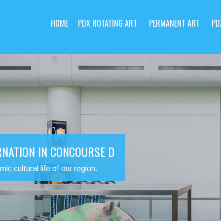
HOME
PDX ROTATING ART
PERMANENT ART
PD
RNATION IN CONCOURSE D
 cultural life of our region.