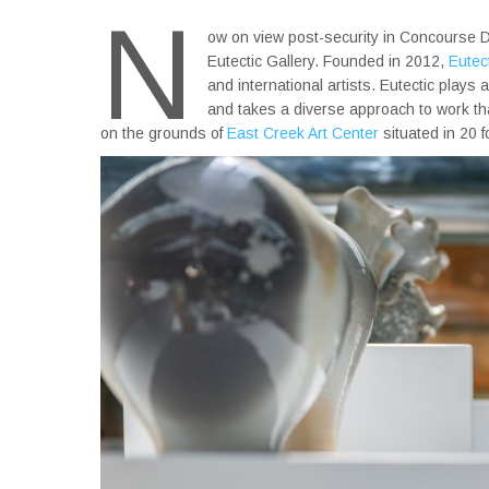
N
ow on view post-security in Concourse D
Eutectic Gallery. Founded in 2012,
Eutect
and international artists. Eutectic plays
and takes a diverse approach to work that 
on the grounds of
East Creek Art Center
situated in 20 