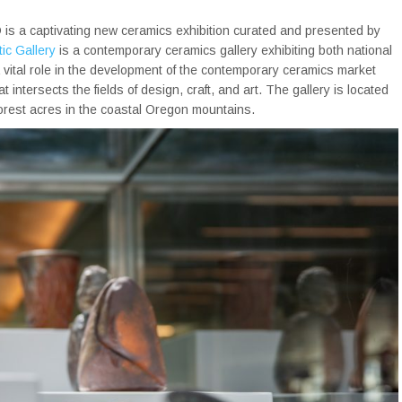
 is a captivating new ceramics exhibition curated and presented by
ic Gallery
is a contemporary ceramics gallery exhibiting both national
 a vital role in the development of the contemporary ceramics market
intersects the fields of design, craft, and art. The gallery is located
forest acres in the coastal Oregon mountains.