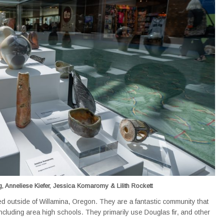
, Anneliese Kiefer, Jessica Komaromy & Lilith Rockett
ted outside of Willamina, Oregon. They are a fantastic community that
ncluding area high schools. They primarily use Douglas fir, and other