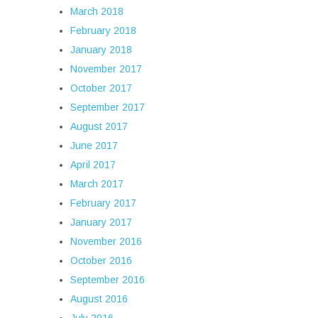
March 2018
February 2018
January 2018
November 2017
October 2017
September 2017
August 2017
June 2017
April 2017
March 2017
February 2017
January 2017
November 2016
October 2016
September 2016
August 2016