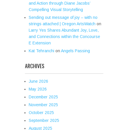
and Action through Diane Jacobs’
Compelling Visual Storytelling
Sending out message of joy – with no
strings attached | Oregon ArtsWatch
on
Larry Yes Shares Abundant Joy, Love,
and Connections within the Concourse
E Extension
Kat Tehranchi
on
Angels Passing
ARCHIVES
June 2026
May 2026
December 2025
November 2025
October 2025
September 2025
August 2025