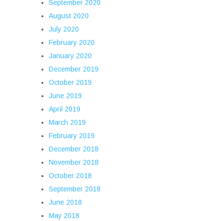
September 2020
August 2020
July 2020
February 2020
January 2020
December 2019
October 2019
June 2019
April 2019
March 2019
February 2019
December 2018
November 2018
October 2018
September 2018
June 2018
May 2018