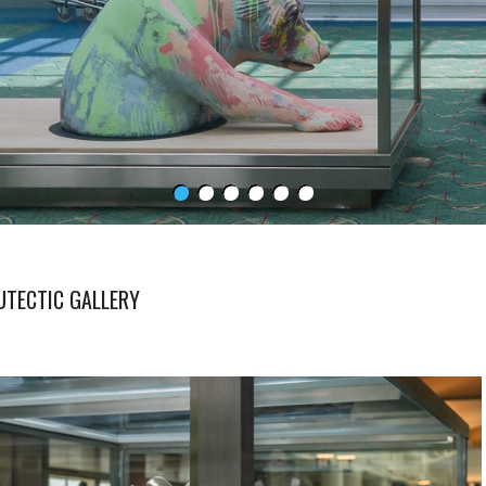
UTECTIC GALLERY