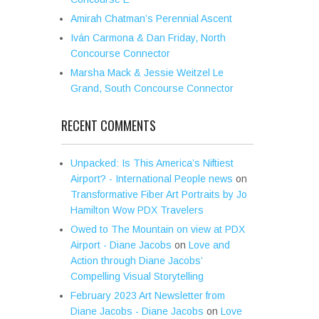
Amirah Chatman’s Perennial Ascent
Iván Carmona & Dan Friday, North
Concourse Connector
Marsha Mack & Jessie Weitzel Le
Grand, South Concourse Connector
RECENT COMMENTS
Unpacked: Is This America’s Niftiest
Airport? - International People news
on
Transformative Fiber Art Portraits by Jo
Hamilton Wow PDX Travelers
Owed to The Mountain on view at PDX
Airport - Diane Jacobs
on
Love and
Action through Diane Jacobs’
Compelling Visual Storytelling
February 2023 Art Newsletter from
Diane Jacobs - Diane Jacobs
on
Love