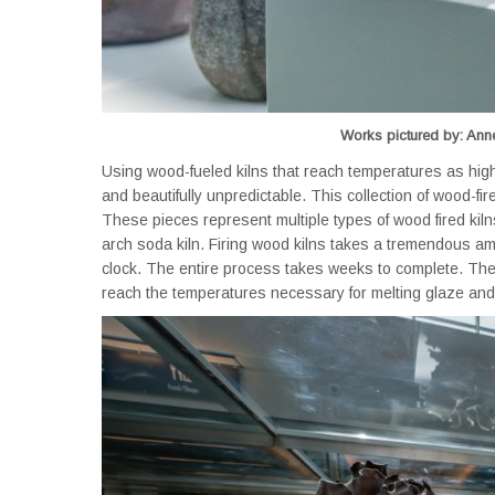
Works pictured by: Anne
Using wood-fueled kilns that reach temperatures as high
and beautifully unpredictable. This collection of wood-fir
These pieces represent multiple types of wood fired kiln
arch soda kiln. Firing wood kilns takes a tremendous am
clock. The entire process takes weeks to complete. There
reach the temperatures necessary for melting glaze and 