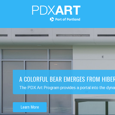
A COLORFUL BEAR EMERGES FROM HIBE
The PDX Art Program provides a portal into the dynamic
Learn More