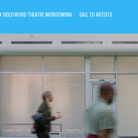
X HOLLYWOOD THEATRE MICROCINEMA
CALL TO ARTISTS