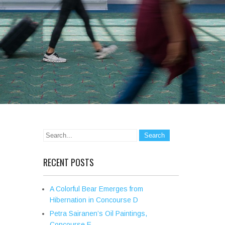
RECENT POSTS
A Colorful Bear Emerges from
Hibernation in Concourse D
Petra Sairanen’s Oil Paintings,
Concourse E