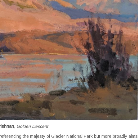
rishnan
,
Golden Descent
s referencing the majesty of Glacier National Park but more broadly aims