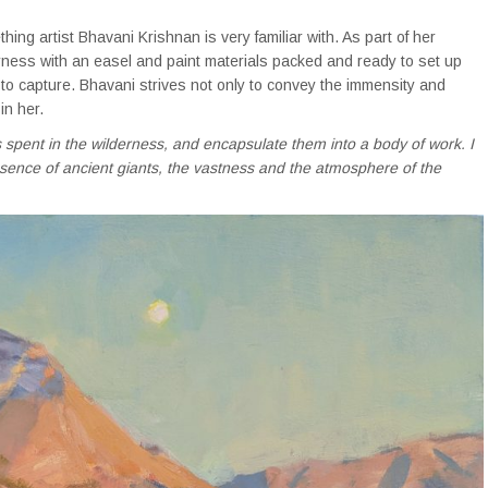
hing artist Bhavani Krishnan is very familiar with. As part of her
erness with an easel and paint materials packed and ready to set up
 to capture. Bhavani strives not only to convey the immensity and
in her.
spent in the wilderness, and encapsulate them into a body of work. I
resence of ancient giants, the vastness and the atmosphere of the