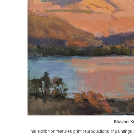
Bhavani K
This exhibition features print reproductions of painting