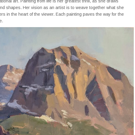
onal art. Painting from life is her greatest thrill, as she draws
 and shapes. Her vision as an artist is to weave together what she
rs in the heart of the viewer. Each painting paves the way for the
e.