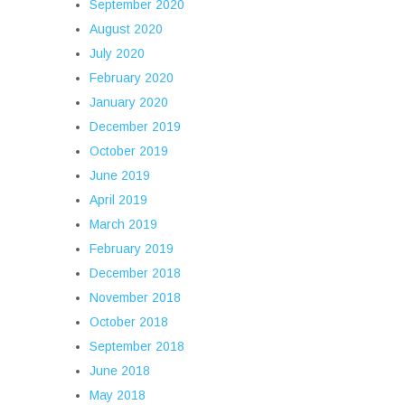
September 2020
August 2020
July 2020
February 2020
January 2020
December 2019
October 2019
June 2019
April 2019
March 2019
February 2019
December 2018
November 2018
October 2018
September 2018
June 2018
May 2018