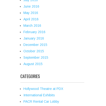
July 2016
June 2016
May 2016
April 2016
March 2016
February 2016
January 2016
December 2015
October 2015
September 2015
August 2015
CATEGORIES
Hollywood Theatre at PDX
International Exhibits
PACR Rental Car Lobby