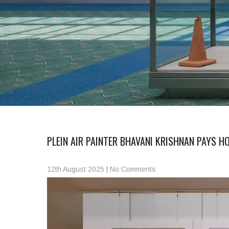
PLEIN AIR PAINTER BHAVANI KRISHNAN PAYS 
12th August 2025
|
No Comments