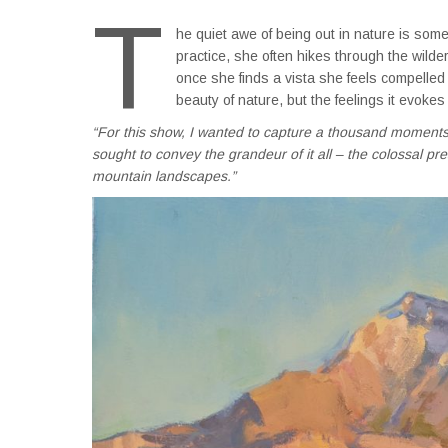
T
he quiet awe of being out in nature is somet
practice, she often hikes through the wild
once she finds a vista she feels compelled
beauty of nature, but the feelings it evokes 
“For this show, I wanted to capture a thousand moments 
sought to convey the grandeur of it all – the colossal p
mountain landscapes.”