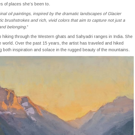
s of places she’s been to.
ginal oil paintings, inspired by the dramatic landscapes of Glacier
 brushstrokes and rich, vivid colors that aim to capture not just a
and belonging.
“
p hiking through the Western ghats and Sahyadri ranges in India. She
e world. Over the past 15 years, the artist has traveled and hiked
g both inspiration and solace in the rugged beauty of the mountains.