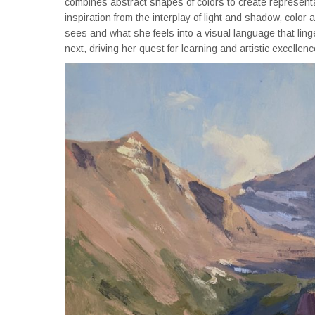
combines abstract shapes of colors to create representati
inspiration from the interplay of light and shadow, color
sees and what she feels into a visual language that linge
next, driving her quest for learning and artistic excellenc