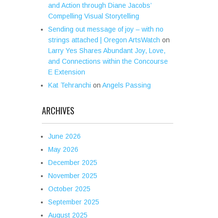
and Action through Diane Jacobs’
Compelling Visual Storytelling
Sending out message of joy – with no
strings attached | Oregon ArtsWatch
on
Larry Yes Shares Abundant Joy, Love,
and Connections within the Concourse
E Extension
Kat Tehranchi
on
Angels Passing
ARCHIVES
June 2026
May 2026
December 2025
November 2025
October 2025
September 2025
August 2025