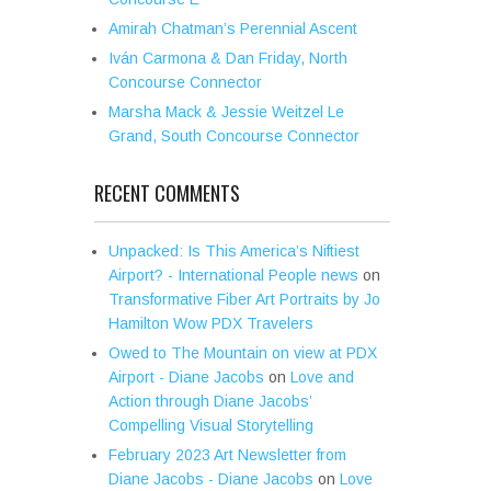
Amirah Chatman’s Perennial Ascent
Iván Carmona & Dan Friday, North
Concourse Connector
Marsha Mack & Jessie Weitzel Le
Grand, South Concourse Connector
RECENT COMMENTS
Unpacked: Is This America’s Niftiest
Airport? - International People news
on
Transformative Fiber Art Portraits by Jo
Hamilton Wow PDX Travelers
Owed to The Mountain on view at PDX
Airport - Diane Jacobs
on
Love and
Action through Diane Jacobs’
Compelling Visual Storytelling
February 2023 Art Newsletter from
Diane Jacobs - Diane Jacobs
on
Love