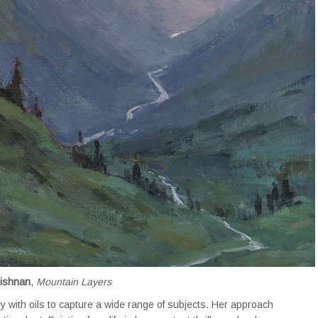
rishnan
,
Mountain Layers
ly with oils to capture a wide range of subjects. Her approach