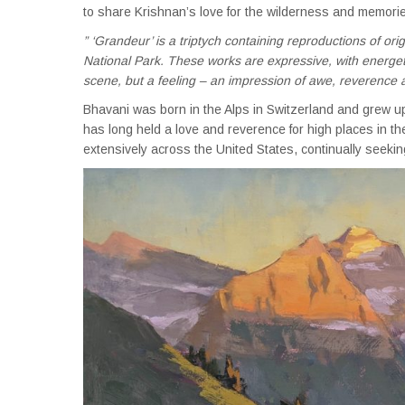
to share Krishnan’s love for the wilderness and memorie
” ‘Grandeur’ is a triptych containing reproductions of ori
National Park. These works are expressive, with energetic
scene, but a feeling – an impression of awe, reverence 
Bhavani was born in the Alps in Switzerland and grew u
has long held a love and reverence for high places in th
extensively across the United States, continually seekin