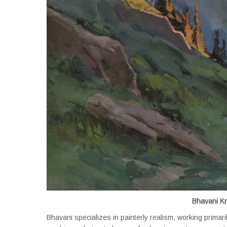
Bhavani K
Bhavani specializes in painterly realism, working primari