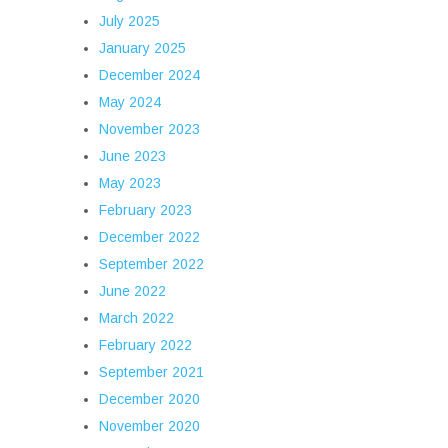
July 2025
January 2025
December 2024
May 2024
November 2023
June 2023
May 2023
February 2023
December 2022
September 2022
June 2022
March 2022
February 2022
September 2021
December 2020
November 2020