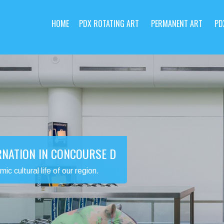
HOME
PDX ROTATING ART
PERMANENT ART
PD
RNATION IN CONCOURSE D
 cultural life of our region.