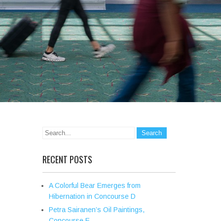
RECENT POSTS
A Colorful Bear Emerges from
Hibernation in Concourse D
Petra Sairanen’s Oil Paintings,
Concourse E