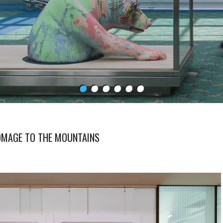
HOMAGE TO THE MOUNTAINS