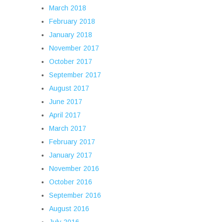
March 2018
February 2018
January 2018
November 2017
October 2017
September 2017
August 2017
June 2017
April 2017
March 2017
February 2017
January 2017
November 2016
October 2016
September 2016
August 2016