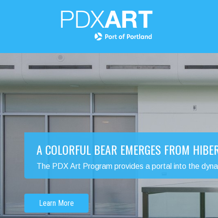
A COLORFUL BEAR EMERGES FROM HIBE
The PDX Art Program provides a portal into the dynamic
Learn More