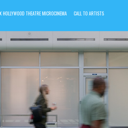
X HOLLYWOOD THEATRE MICROCINEMA
CALL TO ARTISTS