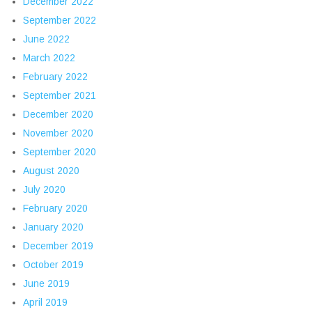
December 2022
September 2022
June 2022
March 2022
February 2022
September 2021
December 2020
November 2020
September 2020
August 2020
July 2020
February 2020
January 2020
December 2019
October 2019
June 2019
April 2019