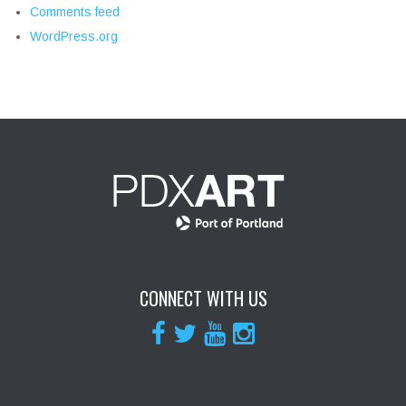
Comments feed
WordPress.org
CONNECT WITH US