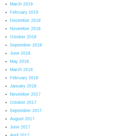
March 2019
February 2019
December 2018
November 2018
October 2018
September 2018
June 2018
May 2018
March 2018
February 2018
January 2018
November 2017
October 2017
September 2017
August 2017
June 2017
April 2017