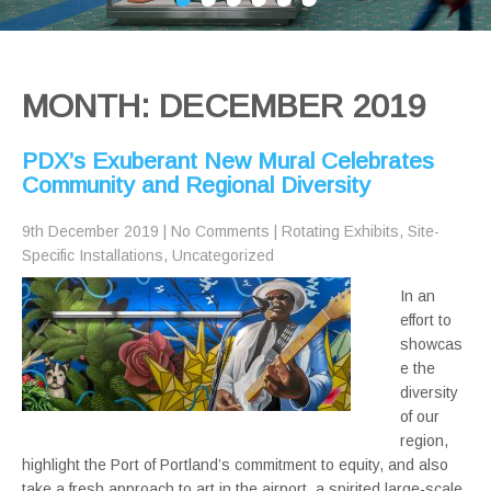
MONTH:
DECEMBER 2019
PDX’s Exuberant New Mural Celebrates
Community and Regional Diversity
9th December 2019
|
No Comments
|
Rotating Exhibits
,
Site-
Specific Installations
,
Uncategorized
In an
effort to
showcas
e the
diversity
of our
region,
highlight the Port of Portland’s commitment to equity, and also
take a fresh approach to art in the airport, a spirited large-scale