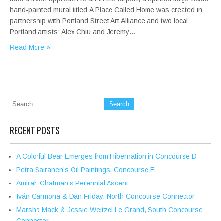
hand-painted mural titled A Place Called Home was created in
partnership with Portland Street Art Alliance and two local
Portland artists: Alex Chiu and Jeremy…
Read More »
RECENT POSTS
A Colorful Bear Emerges from Hibernation in Concourse D
Petra Sairanen’s Oil Paintings, Concourse E
Amirah Chatman’s Perennial Ascent
Iván Carmona & Dan Friday, North Concourse Connector
Marsha Mack & Jessie Weitzel Le Grand, South Concourse
Connector