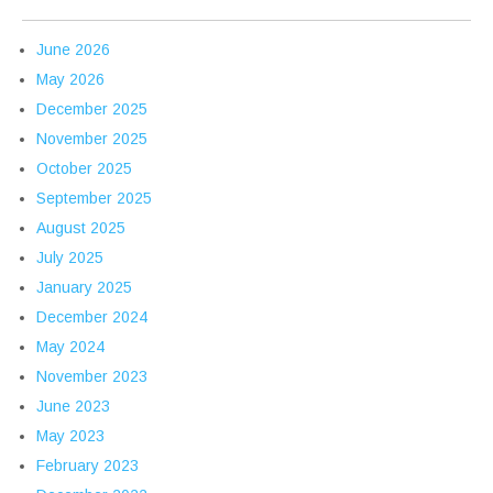
June 2026
May 2026
December 2025
November 2025
October 2025
September 2025
August 2025
July 2025
January 2025
December 2024
May 2024
November 2023
June 2023
May 2023
February 2023