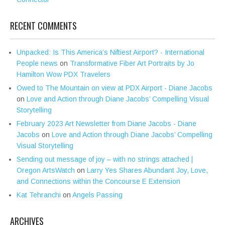
RECENT COMMENTS
Unpacked: Is This America’s Niftiest Airport? - International
People news
on
Transformative Fiber Art Portraits by Jo
Hamilton Wow PDX Travelers
Owed to The Mountain on view at PDX Airport - Diane Jacobs
on
Love and Action through Diane Jacobs’ Compelling Visual
Storytelling
February 2023 Art Newsletter from Diane Jacobs - Diane
Jacobs
on
Love and Action through Diane Jacobs’ Compelling
Visual Storytelling
Sending out message of joy – with no strings attached |
Oregon ArtsWatch
on
Larry Yes Shares Abundant Joy, Love,
and Connections within the Concourse E Extension
Kat Tehranchi
on
Angels Passing
ARCHIVES