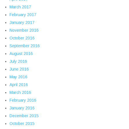
March 2017
February 2017
January 2017
November 2016
October 2016
September 2016
August 2016
July 2016
June 2016
May 2016
April 2016
March 2016
February 2016
January 2016
December 2015
October 2015