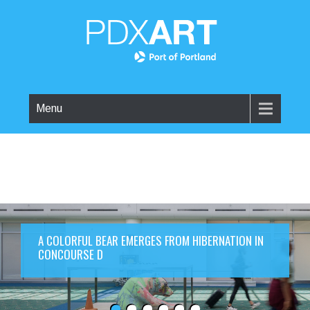
Menu
A COLORFUL BEAR EMERGES FROM HIBERNATION IN
CONCOURSE D