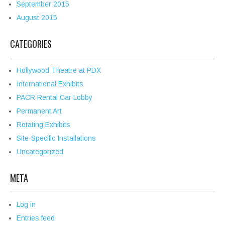
September 2015
August 2015
CATEGORIES
Hollywood Theatre at PDX
International Exhibits
PACR Rental Car Lobby
Permanent Art
Rotating Exhibits
Site-Specific Installations
Uncategorized
META
Log in
Entries feed