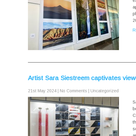
e
a
p
2
R
Artist Sara Siestreem captivates vie
21st May 2024
|
No Comments
|
Uncategorized
S
b
C
t
s
a