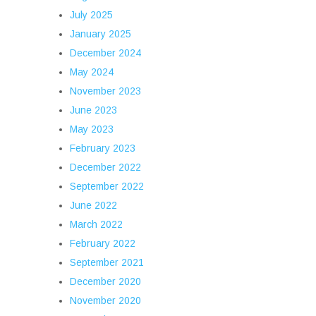
July 2025
January 2025
December 2024
May 2024
November 2023
June 2023
May 2023
February 2023
December 2022
September 2022
June 2022
March 2022
February 2022
September 2021
December 2020
November 2020