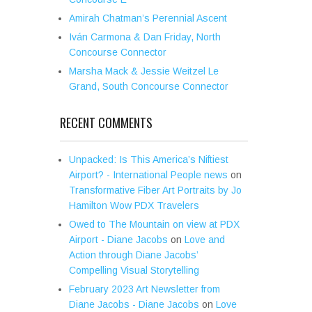
Amirah Chatman’s Perennial Ascent
Iván Carmona & Dan Friday, North
Concourse Connector
Marsha Mack & Jessie Weitzel Le
Grand, South Concourse Connector
RECENT COMMENTS
Unpacked: Is This America’s Niftiest
Airport? - International People news
on
Transformative Fiber Art Portraits by Jo
Hamilton Wow PDX Travelers
Owed to The Mountain on view at PDX
Airport - Diane Jacobs
on
Love and
Action through Diane Jacobs’
Compelling Visual Storytelling
February 2023 Art Newsletter from
Diane Jacobs - Diane Jacobs
on
Love