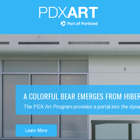
A COLORFUL BEAR EMERGES FROM HIBE
The PDX Art Program provides a portal into the dynamic
Learn More