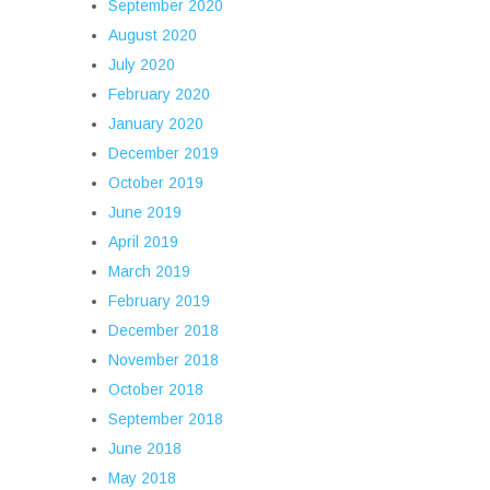
September 2020
August 2020
July 2020
February 2020
January 2020
December 2019
October 2019
June 2019
April 2019
March 2019
February 2019
December 2018
November 2018
October 2018
September 2018
June 2018
May 2018