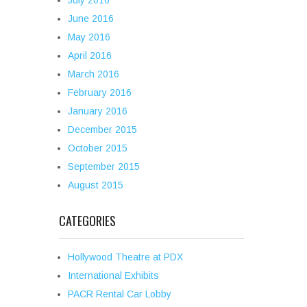
July 2016
June 2016
May 2016
April 2016
March 2016
February 2016
January 2016
December 2015
October 2015
September 2015
August 2015
CATEGORIES
Hollywood Theatre at PDX
International Exhibits
PACR Rental Car Lobby