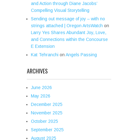
and Action through Diane Jacobs’
Compelling Visual Storytelling
Sending out message of joy – with no
strings attached | Oregon ArtsWatch
on
Larry Yes Shares Abundant Joy, Love,
and Connections within the Concourse
E Extension
Kat Tehranchi
on
Angels Passing
ARCHIVES
June 2026
May 2026
December 2025
November 2025
October 2025
September 2025
August 2025