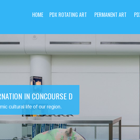
HOME
PDX ROTATING ART
PERMANENT ART
PD
RNATION IN CONCOURSE D
 cultural life of our region.