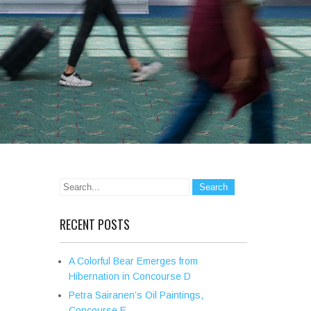
RECENT POSTS
A Colorful Bear Emerges from
Hibernation in Concourse D
Petra Sairanen’s Oil Paintings,
Concourse E