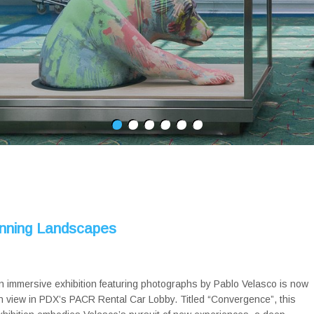
unning Landscapes
n immersive exhibition featuring photographs by Pablo Velasco is now
n view in PDX’s PACR Rental Car Lobby. Titled “Convergence”, this