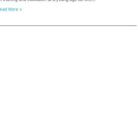
ead More »