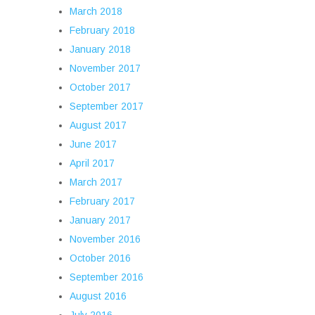
March 2018
February 2018
January 2018
November 2017
October 2017
September 2017
August 2017
June 2017
April 2017
March 2017
February 2017
January 2017
November 2016
October 2016
September 2016
August 2016