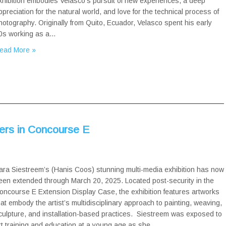
xhibition embodies Velasco’s pursuit of new experiences, a deep
ppreciation for the natural world, and love for the technical process of
hotography. Originally from Quito, Ecuador, Velasco spent his early
0s working as a…
ead More »
wers in Concourse E
ara Siestreem’s (Hanis Coos) stunning multi-media exhibition has now
een extended through March 20, 2025. Located post-security in the
oncourse E Extension Display Case, the exhibition features artworks
hat embody the artist’s multidisciplinary approach to painting, weaving,
culpture, and installation-based practices. Siestreem was exposed to
rt training and education at a young age as she…