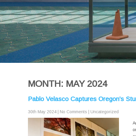
MONTH:
MAY 2024
Pablo Velasco Captures Oregon’s St
30th May 2024
|
No Comments
|
Uncategorized
A
o