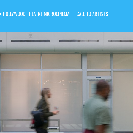
X HOLLYWOOD THEATRE MICROCINEMA
CALL TO ARTISTS