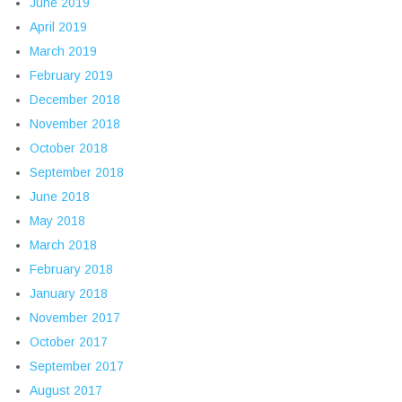
June 2019
April 2019
March 2019
February 2019
December 2018
November 2018
October 2018
September 2018
June 2018
May 2018
March 2018
February 2018
January 2018
November 2017
October 2017
September 2017
August 2017