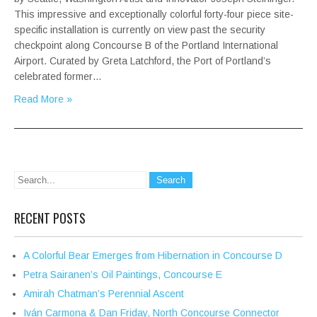
This impressive and exceptionally colorful forty-four piece site-
specific installation is currently on view past the security
checkpoint along Concourse B of the Portland International
Airport. Curated by Greta Latchford, the Port of Portland’s
celebrated former…
Read More »
RECENT POSTS
A Colorful Bear Emerges from Hibernation in Concourse D
Petra Sairanen’s Oil Paintings, Concourse E
Amirah Chatman’s Perennial Ascent
Iván Carmona & Dan Friday, North Concourse Connector