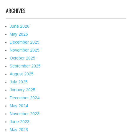
ARCHIVES
June 2026
May 2026
December 2025
November 2025
October 2025
September 2025
August 2025
July 2025
January 2025
December 2024
May 2024
November 2023
June 2023
May 2023