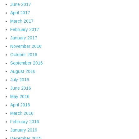
June 2017
April 2017
March 2017
February 2017
January 2017
November 2016
October 2016
September 2016
August 2016
July 2016
June 2016
May 2016
April 2016
March 2016
February 2016
January 2016
December 2015