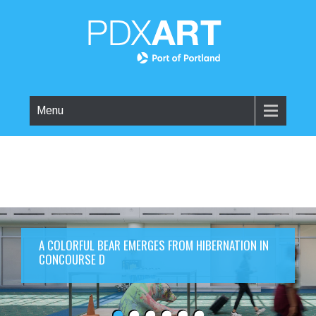
Menu
A COLORFUL BEAR EMERGES FROM HIBERNATION IN
CONCOURSE D