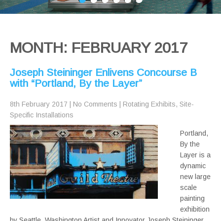
MONTH:
FEBRUARY 2017
Joseph Steininger Enlivens Concourse B
with “Portland, By the Layer”
8th February 2017
|
No Comments
|
Rotating Exhibits
,
Site-
Specific Installations
Portland,
By the
Layer is a
dynamic
new large
scale
painting
exhibition
by Seattle, Washington Artist and Innovator Joseph Steininger.