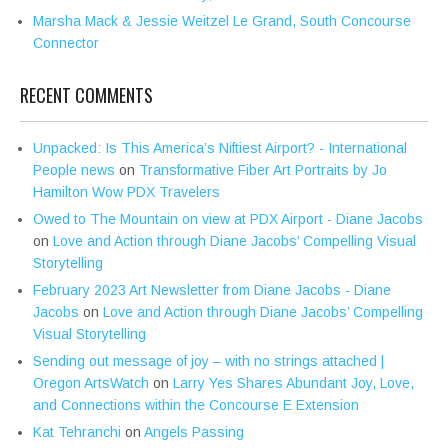
Marsha Mack & Jessie Weitzel Le Grand, South Concourse
Connector
RECENT COMMENTS
Unpacked: Is This America’s Niftiest Airport? - International
People news
on
Transformative Fiber Art Portraits by Jo
Hamilton Wow PDX Travelers
Owed to The Mountain on view at PDX Airport - Diane Jacobs
on
Love and Action through Diane Jacobs’ Compelling Visual
Storytelling
February 2023 Art Newsletter from Diane Jacobs - Diane
Jacobs
on
Love and Action through Diane Jacobs’ Compelling
Visual Storytelling
Sending out message of joy – with no strings attached |
Oregon ArtsWatch
on
Larry Yes Shares Abundant Joy, Love,
and Connections within the Concourse E Extension
Kat Tehranchi
on
Angels Passing