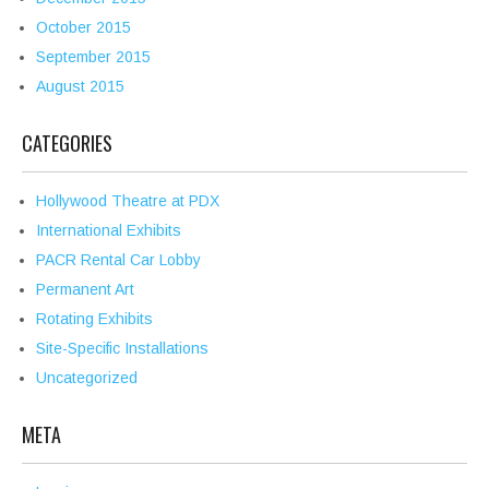
October 2015
September 2015
August 2015
CATEGORIES
Hollywood Theatre at PDX
International Exhibits
PACR Rental Car Lobby
Permanent Art
Rotating Exhibits
Site-Specific Installations
Uncategorized
META