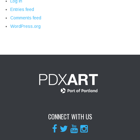
Log in
Entries feed
Comments feed
WordPress.org
CONNECT WITH US