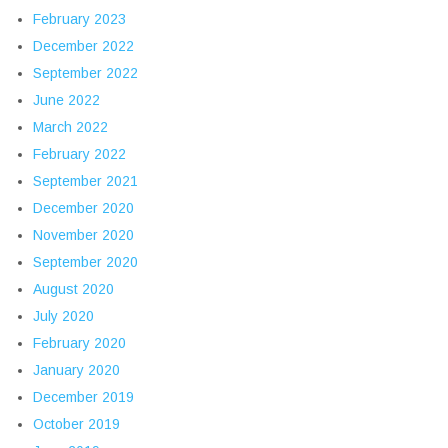
February 2023
December 2022
September 2022
June 2022
March 2022
February 2022
September 2021
December 2020
November 2020
September 2020
August 2020
July 2020
February 2020
January 2020
December 2019
October 2019