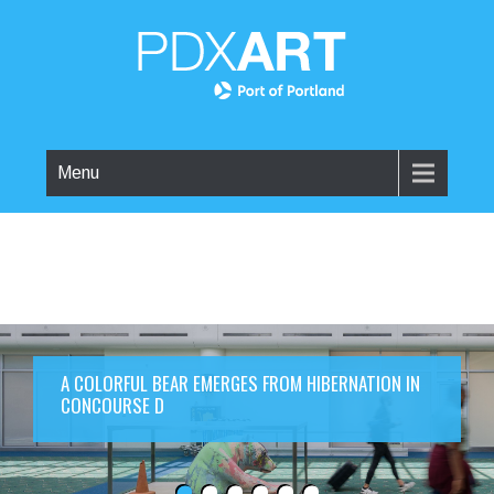
Menu
A COLORFUL BEAR EMERGES FROM HIBERNATION IN
CONCOURSE D