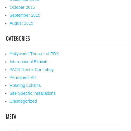
October 2015
September 2015
August 2015
CATEGORIES
Hollywood Theatre at PDX
International Exhibits
PACR Rental Car Lobby
Permanent Art
Rotating Exhibits
Site-Specific Installations
Uncategorized
META