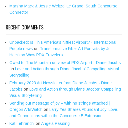
Marsha Mack & Jessie Weitzel Le Grand, South Concourse
Connector
RECENT COMMENTS
Unpacked: Is This America’s Niftiest Airport? - International
People news
on
Transformative Fiber Art Portraits by Jo
Hamilton Wow PDX Travelers
Owed to The Mountain on view at PDX Airport - Diane Jacobs
on
Love and Action through Diane Jacobs’ Compelling Visual
Storytelling
February 2023 Art Newsletter from Diane Jacobs - Diane
Jacobs
on
Love and Action through Diane Jacobs’ Compelling
Visual Storytelling
Sending out message of joy – with no strings attached |
Oregon ArtsWatch
on
Larry Yes Shares Abundant Joy, Love,
and Connections within the Concourse E Extension
Kat Tehranchi
on
Angels Passing