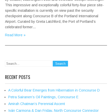
This impressive and exceptionally colorful forty-four piece site-
specific installation is currently on view past the security
checkpoint along Concourse B of the Portland International
Airport. Curated by Greta Latchford, the Port of Portland’s
celebrated former…
Read More »
RECENT POSTS
A Colorful Bear Emerges from Hibernation in Concourse D
Petra Sairanen’s Oil Paintings, Concourse E
Amirah Chatman’s Perennial Ascent
Iván Carmona & Dan Friday, North Concourse Connector