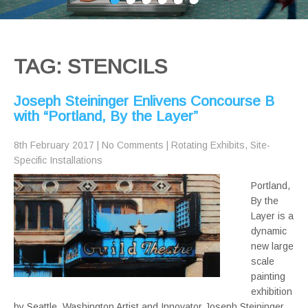
TAG: STENCILS
Joseph Steininger Enlivens Concourse B
with “Portland, By the Layer”
8th February 2017
|
No Comments
|
Rotating Exhibits
,
Site-
Specific Installations
Portland,
By the
Layer is a
dynamic
new large
scale
painting
exhibition
by Seattle, Washington Artist and Innovator Joseph Steininger.