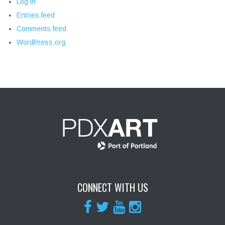
Log in
Entries feed
Comments feed
WordPress.org
CONNECT WITH US