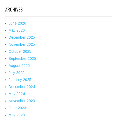
ARCHIVES
June 2026
May 2026
December 2025
November 2025
October 2025
September 2025
August 2025
July 2025
January 2025
December 2024
May 2024
November 2023
June 2023
May 2023