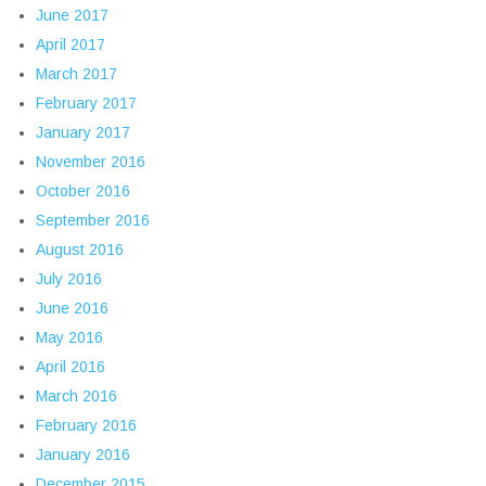
June 2017
April 2017
March 2017
February 2017
January 2017
November 2016
October 2016
September 2016
August 2016
July 2016
June 2016
May 2016
April 2016
March 2016
February 2016
January 2016
December 2015