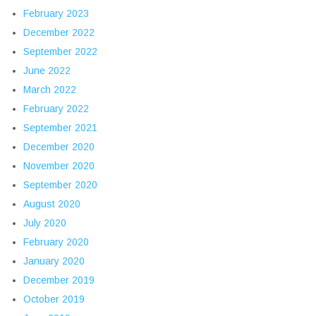
February 2023
December 2022
September 2022
June 2022
March 2022
February 2022
September 2021
December 2020
November 2020
September 2020
August 2020
July 2020
February 2020
January 2020
December 2019
October 2019