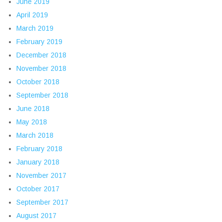
June 2019
April 2019
March 2019
February 2019
December 2018
November 2018
October 2018
September 2018
June 2018
May 2018
March 2018
February 2018
January 2018
November 2017
October 2017
September 2017
August 2017