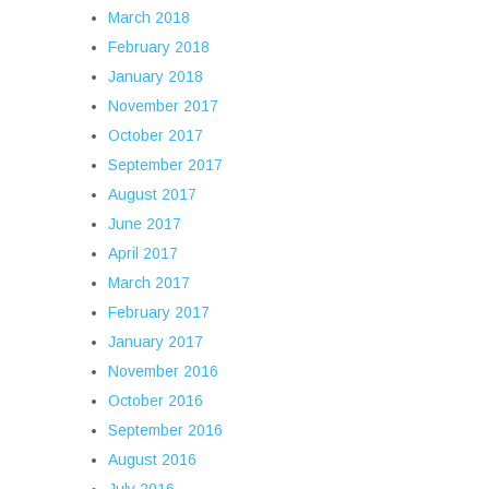
March 2018
February 2018
January 2018
November 2017
October 2017
September 2017
August 2017
June 2017
April 2017
March 2017
February 2017
January 2017
November 2016
October 2016
September 2016
August 2016