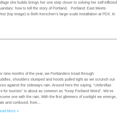
ollage she builds brings her one step closer to solving her self-inflicted
uandary: how to tell the story of Portland. Portland: East Meets
est (top image) is Beth Kerschen’s large-scale installation at PDX. In
or nine months of the year, we Portlanders tread through
uddles, shoulders slumped and hoods pulled tight as we scrunch our
aces against the sideways rain. Around here the saying, “Umbrellas
re for tourists” is about as common as “Keep Portland Weird”. We’ve
ecome one with the rain. With the first glimmers of sunlight we emerge,
ale and confused, from…
ead More »