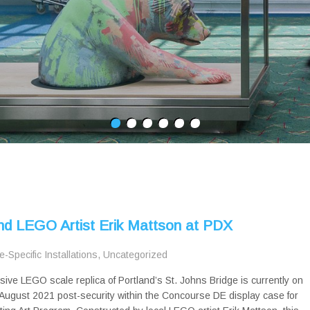
and LEGO Artist Erik Mattson at PDX
te-Specific Installations
,
Uncategorized
sive LEGO scale replica of Portland’s St. Johns Bridge is currently on
August 2021 post-security within the Concourse DE display case for