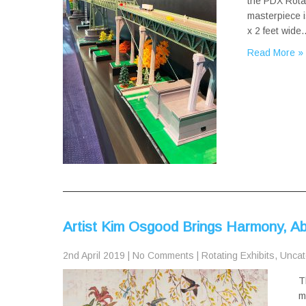
the PDX Rotat
masterpiece i
x 2 feet wide
Read More »
Artist Kim Osgood Brings Harmony, A
2nd April 2019
|
No Comments
|
Rotating Exhibits
,
Uncat
T
m