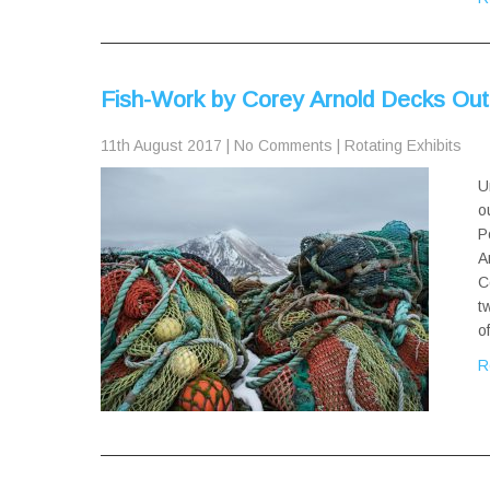
Fish-Work by Corey Arnold Decks Ou
11th August 2017
|
No Comments
|
Rotating Exhibits
U
o
P
A
C
t
o
R