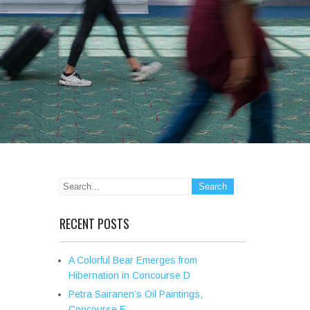
RECENT POSTS
A Colorful Bear Emerges from
Hibernation in Concourse D
Petra Sairanen’s Oil Paintings,
Concourse E