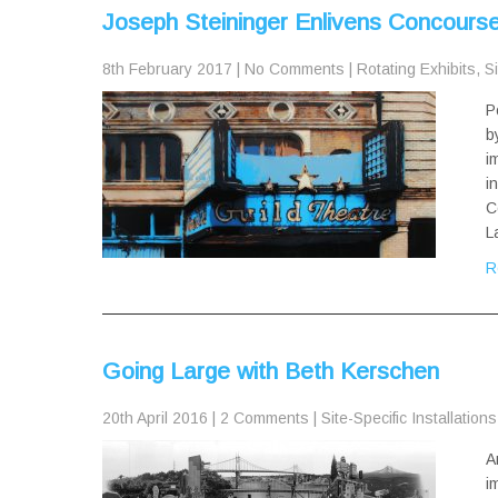
Joseph Steininger Enlivens Concourse 
8th February 2017
|
No Comments
|
Rotating Exhibits
,
Si
P
b
i
i
C
L
R
Going Large with Beth Kerschen
20th April 2016
|
2 Comments
|
Site-Specific Installations
A
i