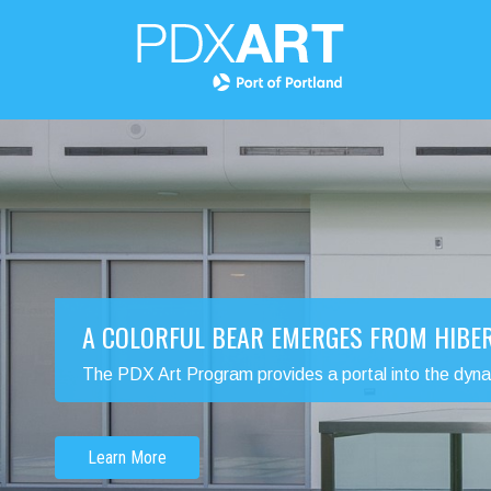
A COLORFUL BEAR EMERGES FROM HIBE
The PDX Art Program provides a portal into the dynamic
Learn More