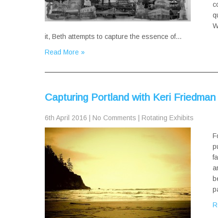
c
q
W
it, Beth attempts to capture the essence of…
Read More »
Capturing Portland with Keri Friedman
6th April 2016
|
No Comments
|
Rotating Exhibits
F
p
f
a
b
p
R