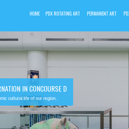
HOME
PDX ROTATING ART
PERMANENT ART
PD
RNATION IN CONCOURSE D
 cultural life of our region.