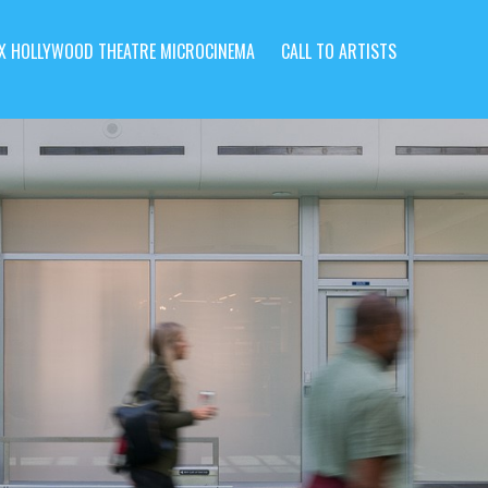
X HOLLYWOOD THEATRE MICROCINEMA
CALL TO ARTISTS