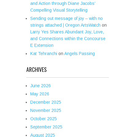
and Action through Diane Jacobs’
Compelling Visual Storytelling
Sending out message of joy – with no
strings attached | Oregon ArtsWatch
on
Larry Yes Shares Abundant Joy, Love,
and Connections within the Concourse
E Extension
Kat Tehranchi
on
Angels Passing
ARCHIVES
June 2026
May 2026
December 2025
November 2025
October 2025
September 2025
August 2025