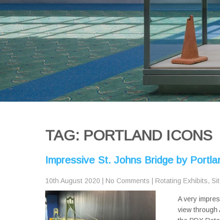
TAG: PORTLAND ICONS
Impressive St. Johns Bridge by Portl
10th August 2020
|
No Comments
|
Rotating Exhibits
,
Si
A very impres
view through 