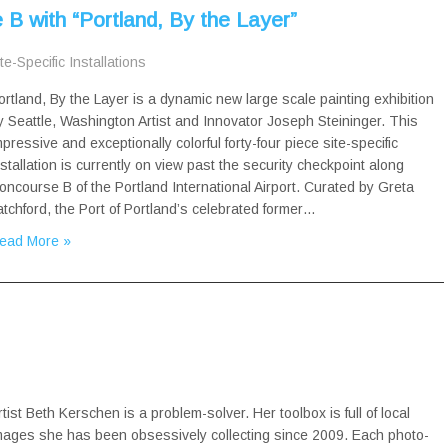
B with “Portland, By the Layer”
te-Specific Installations
ortland, By the Layer is a dynamic new large scale painting exhibition
y Seattle, Washington Artist and Innovator Joseph Steininger. This
mpressive and exceptionally colorful forty-four piece site-specific
nstallation is currently on view past the security checkpoint along
oncourse B of the Portland International Airport. Curated by Greta
atchford, the Port of Portland’s celebrated former…
ead More »
rtist Beth Kerschen is a problem-solver. Her toolbox is full of local
mages she has been obsessively collecting since 2009. Each photo-