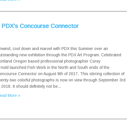
t PDX’s Concourse Connector
nwind, cool down and marvel with PDX this Summer over an
utstanding new exhibition through the PDX Art Program. Celebrated
ortland Oregon based professional photographer Corey
rnold launched Fish-Work in the North and South ends of the
oncourse Connector on August 8th of 2017. This stirring collection of
wenty-two colorful photographs is now on view through September 3rd
f 2018. It should definitely not be…
ead More »