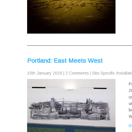
Portland: East Meets West
15th January 2016
|
2 Comments
|
Site-Specific Installat
P
2
u
u
b
W
R