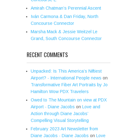
Amirah Chatman’s Perennial Ascent
Iván Carmona & Dan Friday, North
Concourse Connector
Marsha Mack & Jessie Weitzel Le
Grand, South Concourse Connector
RECENT COMMENTS
Unpacked: Is This America’s Niftiest
Airport? - International People news
on
Transformative Fiber Art Portraits by Jo
Hamilton Wow PDX Travelers
Owed to The Mountain on view at PDX
Airport - Diane Jacobs
on
Love and
Action through Diane Jacobs’
Compelling Visual Storytelling
February 2023 Art Newsletter from
Diane Jacobs - Diane Jacobs
on
Love