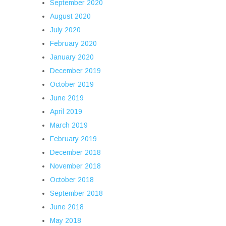
September 2020
August 2020
July 2020
February 2020
January 2020
December 2019
October 2019
June 2019
April 2019
March 2019
February 2019
December 2018
November 2018
October 2018
September 2018
June 2018
May 2018