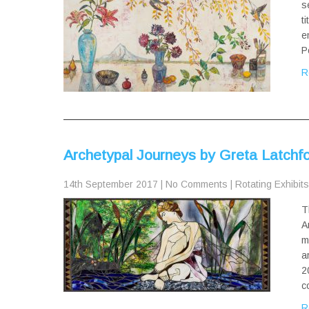
s
t
e
P
R
Archetypal Journeys by Greta Latchf
14th September 2017
|
No Comments
|
Rotating Exhibits
T
A
m
a
2
c
R