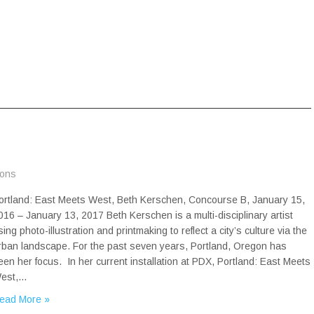
ions
ortland: East Meets West, Beth Kerschen, Concourse B, January 15,
016 – January 13, 2017 Beth Kerschen is a multi-disciplinary artist
sing photo-illustration and printmaking to reflect a city’s culture via the
rban landscape. For the past seven years, Portland, Oregon has
een her focus. In her current installation at PDX, Portland: East Meets
est,…
ead More »