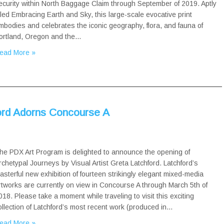
ecurity within North Baggage Claim through September of 2019. Aptly
itled Embracing Earth and Sky, this large-scale evocative print
mbodies and celebrates the iconic geography, flora, and fauna of
ortland, Oregon and the…
ead More »
ord Adorns Concourse A
he PDX Art Program is delighted to announce the opening of
rchetypal Journeys by Visual Artist Greta Latchford. Latchford’s
asterful new exhibition of fourteen strikingly elegant mixed-media
rtworks are currently on view in Concourse A through March 5th of
018. Please take a moment while traveling to visit this exciting
ollection of Latchford’s most recent work (produced in…
ead More »