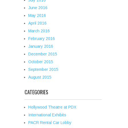
July 2016
June 2016
May 2016
April 2016
March 2016
February 2016
January 2016
December 2015
October 2015
September 2015
August 2015
CATEGORIES
Hollywood Theatre at PDX
International Exhibits
PACR Rental Car Lobby