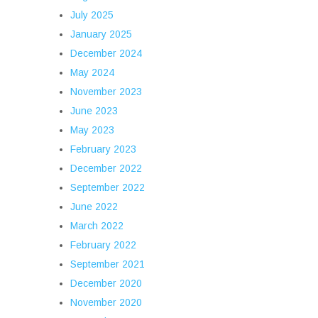
July 2025
January 2025
December 2024
May 2024
November 2023
June 2023
May 2023
February 2023
December 2022
September 2022
June 2022
March 2022
February 2022
September 2021
December 2020
November 2020