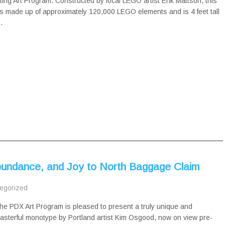
ing Art Program. Constructed by local LEGO artist Erik Mattson, this
s made up of approximately 120,000 LEGO elements and is 4 feet tall
…
bundance, and Joy to North Baggage Claim
egorized
he PDX Art Program is pleased to present a truly unique and
asterful monotype by Portland artist Kim Osgood, now on view pre-