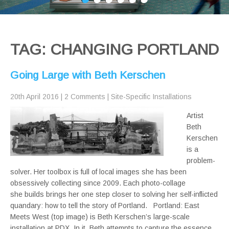
TAG: CHANGING PORTLAND
Going Large with Beth Kerschen
20th April 2016
|
2 Comments
|
Site-Specific Installations
Artist
Beth
Kerschen
is a
problem-
solver. Her toolbox is full of local images she has been
obsessively collecting since 2009. Each photo-collage
she builds brings her one step closer to solving her self-inflicted
quandary: how to tell the story of Portland. Portland: East
Meets West (top image) is Beth Kerschen’s large-scale
installation at PDX. In it, Beth attempts to capture the essence