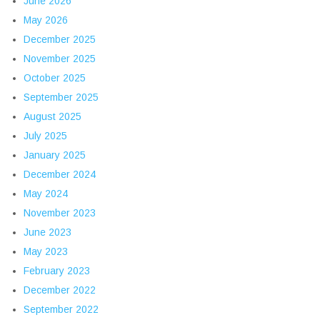
June 2026
May 2026
December 2025
November 2025
October 2025
September 2025
August 2025
July 2025
January 2025
December 2024
May 2024
November 2023
June 2023
May 2023
February 2023
December 2022
September 2022