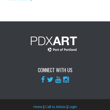
CONNECT WITH US
Home
|
Call to Artists
|
Login