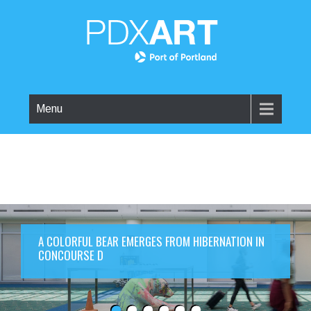
Menu
A COLORFUL BEAR EMERGES FROM HIBERNATION IN
CONCOURSE D