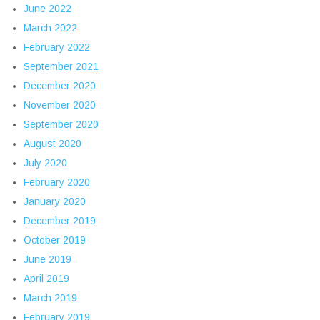
June 2022
March 2022
February 2022
September 2021
December 2020
November 2020
September 2020
August 2020
July 2020
February 2020
January 2020
December 2019
October 2019
June 2019
April 2019
March 2019
February 2019