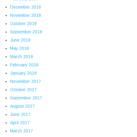
December 2018
November 2018
October 2018
September 2018
June 2018
May 2018
March 2018
February 2018
January 2018
November 2017
October 2017
September 2017
August 2017
June 2017
April 2017
March 2017