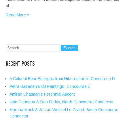
of…
Read More »
RECENT POSTS
A Colorful Bear Emerges from Hibernation in Concourse D
Petra Sairanen’s Oil Paintings, Concourse E
Amirah Chatman’s Perennial Ascent
Iván Carmona & Dan Friday, North Concourse Connector
Marsha Mack & Jessie Weitzel Le Grand, South Concourse
Connector