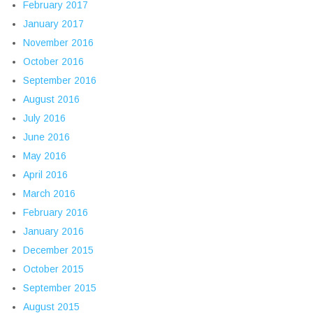
February 2017
January 2017
November 2016
October 2016
September 2016
August 2016
July 2016
June 2016
May 2016
April 2016
March 2016
February 2016
January 2016
December 2015
October 2015
September 2015
August 2015