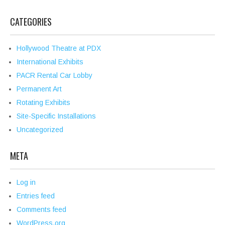
CATEGORIES
Hollywood Theatre at PDX
International Exhibits
PACR Rental Car Lobby
Permanent Art
Rotating Exhibits
Site-Specific Installations
Uncategorized
META
Log in
Entries feed
Comments feed
WordPress.org