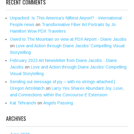
RECENT COMMENTS
Unpacked: Is This America’s Niftiest Airport? - International
People news
on
Transformative Fiber Art Portraits by Jo
Hamilton Wow PDX Travelers
Owed to The Mountain on view at PDX Airport - Diane Jacobs
on
Love and Action through Diane Jacobs’ Compelling Visual
Storytelling
February 2023 Art Newsletter from Diane Jacobs - Diane
Jacobs
on
Love and Action through Diane Jacobs’ Compelling
Visual Storytelling
Sending out message of joy – with no strings attached |
Oregon ArtsWatch
on
Larry Yes Shares Abundant Joy, Love,
and Connections within the Concourse E Extension
Kat Tehranchi
on
Angels Passing
ARCHIVES