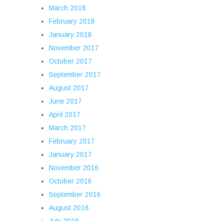
March 2018
February 2018
January 2018
November 2017
October 2017
September 2017
August 2017
June 2017
April 2017
March 2017
February 2017
January 2017
November 2016
October 2016
September 2016
August 2016