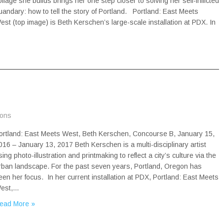
ollage she builds brings her one step closer to solving her self-inflicted
uandary: how to tell the story of Portland. Portland: East Meets
est (top image) is Beth Kerschen’s large-scale installation at PDX. In
ions
ortland: East Meets West, Beth Kerschen, Concourse B, January 15,
016 – January 13, 2017 Beth Kerschen is a multi-disciplinary artist
sing photo-illustration and printmaking to reflect a city’s culture via the
rban landscape. For the past seven years, Portland, Oregon has
een her focus. In her current installation at PDX, Portland: East Meets
est,…
ead More »