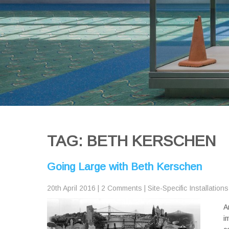
TAG: BETH KERSCHEN
Going Large with Beth Kerschen
20th April 2016
|
2 Comments
|
Site-Specific Installations
A
i