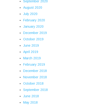
September 2020
August 2020
July 2020
February 2020
January 2020
December 2019
October 2019
June 2019
April 2019
March 2019
February 2019
December 2018
November 2018
October 2018
September 2018
June 2018
May 2018