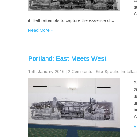
c
q
W
it, Beth attempts to capture the essence of…
Read More »
Portland: East Meets West
15th January 2016
|
2 Comments
|
Site-Specific Installat
P
2
u
u
b
W
R