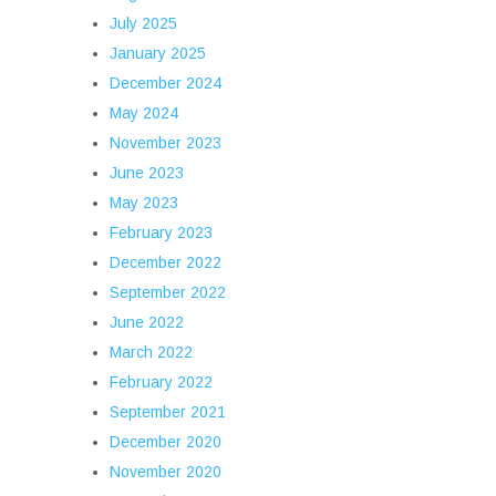
July 2025
January 2025
December 2024
May 2024
November 2023
June 2023
May 2023
February 2023
December 2022
September 2022
June 2022
March 2022
February 2022
September 2021
December 2020
November 2020