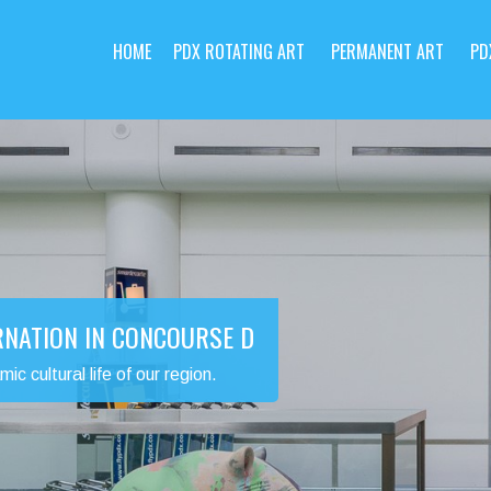
HOME
PDX ROTATING ART
PERMANENT ART
PD
RNATION IN CONCOURSE D
 cultural life of our region.