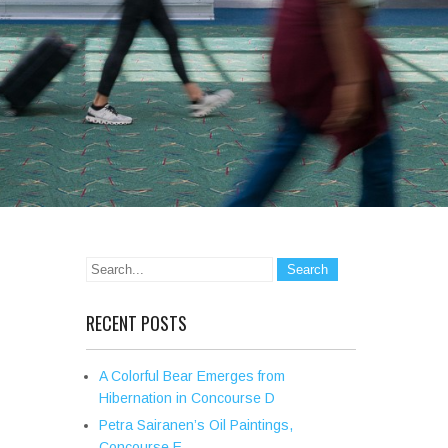
RECENT POSTS
A Colorful Bear Emerges from
Hibernation in Concourse D
Petra Sairanen’s Oil Paintings,
Concourse E