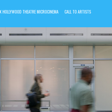
X HOLLYWOOD THEATRE MICROCINEMA
CALL TO ARTISTS