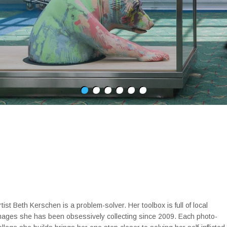
rtist Beth Kerschen is a problem-solver. Her toolbox is full of local
mages she has been obsessively collecting since 2009. Each photo-