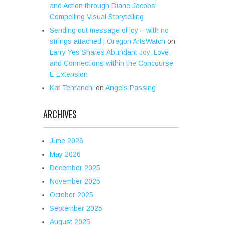
and Action through Diane Jacobs’
Compelling Visual Storytelling
Sending out message of joy – with no
strings attached | Oregon ArtsWatch
on
Larry Yes Shares Abundant Joy, Love,
and Connections within the Concourse
E Extension
Kat Tehranchi
on
Angels Passing
ARCHIVES
June 2026
May 2026
December 2025
November 2025
October 2025
September 2025
August 2025