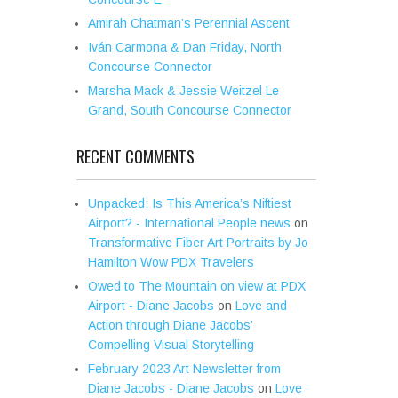
Amirah Chatman’s Perennial Ascent
Iván Carmona & Dan Friday, North
Concourse Connector
Marsha Mack & Jessie Weitzel Le
Grand, South Concourse Connector
RECENT COMMENTS
Unpacked: Is This America’s Niftiest
Airport? - International People news
on
Transformative Fiber Art Portraits by Jo
Hamilton Wow PDX Travelers
Owed to The Mountain on view at PDX
Airport - Diane Jacobs
on
Love and
Action through Diane Jacobs’
Compelling Visual Storytelling
February 2023 Art Newsletter from
Diane Jacobs - Diane Jacobs
on
Love