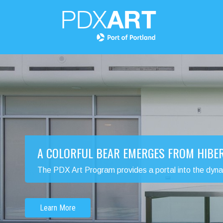
A COLORFUL BEAR EMERGES FROM HIBE
The PDX Art Program provides a portal into the dynamic
Learn More