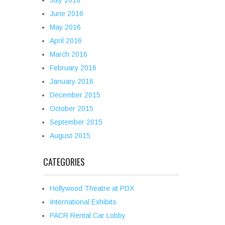
July 2016
June 2016
May 2016
April 2016
March 2016
February 2016
January 2016
December 2015
October 2015
September 2015
August 2015
CATEGORIES
Hollywood Theatre at PDX
International Exhibits
PACR Rental Car Lobby