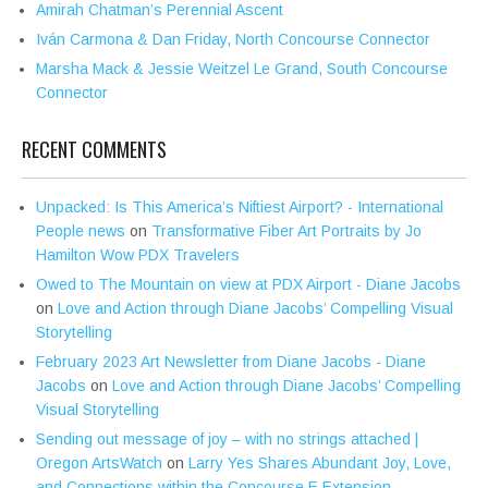
Amirah Chatman’s Perennial Ascent
Iván Carmona & Dan Friday, North Concourse Connector
Marsha Mack & Jessie Weitzel Le Grand, South Concourse
Connector
RECENT COMMENTS
Unpacked: Is This America’s Niftiest Airport? - International
People news
on
Transformative Fiber Art Portraits by Jo
Hamilton Wow PDX Travelers
Owed to The Mountain on view at PDX Airport - Diane Jacobs
on
Love and Action through Diane Jacobs’ Compelling Visual
Storytelling
February 2023 Art Newsletter from Diane Jacobs - Diane
Jacobs
on
Love and Action through Diane Jacobs’ Compelling
Visual Storytelling
Sending out message of joy – with no strings attached |
Oregon ArtsWatch
on
Larry Yes Shares Abundant Joy, Love,
and Connections within the Concourse E Extension