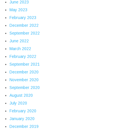
June 2023
May 2023
February 2023
December 2022
September 2022
June 2022
March 2022
February 2022
September 2021
December 2020
November 2020
September 2020
August 2020
July 2020
February 2020
January 2020
December 2019