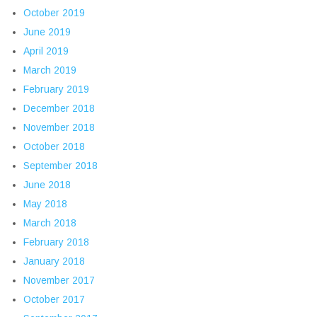
October 2019
June 2019
April 2019
March 2019
February 2019
December 2018
November 2018
October 2018
September 2018
June 2018
May 2018
March 2018
February 2018
January 2018
November 2017
October 2017