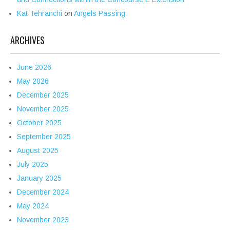
Kat Tehranchi
on
Angels Passing
ARCHIVES
June 2026
May 2026
December 2025
November 2025
October 2025
September 2025
August 2025
July 2025
January 2025
December 2024
May 2024
November 2023