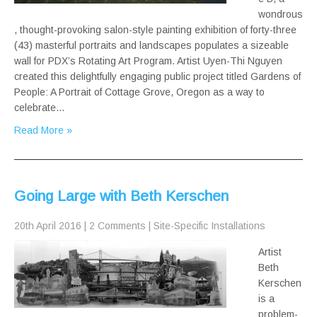
wondrous
, thought-provoking salon-style painting exhibition of forty-three
(43) masterful portraits and landscapes populates a sizeable
wall for PDX’s Rotating Art Program. Artist Uyen-Thi Nguyen
created this delightfully engaging public project titled Gardens of
People: A Portrait of Cottage Grove, Oregon as a way to
celebrate…
Read More »
Going Large with Beth Kerschen
20th April 2016
|
2 Comments
|
Site-Specific Installations
Artist
Beth
Kerschen
is a
problem-