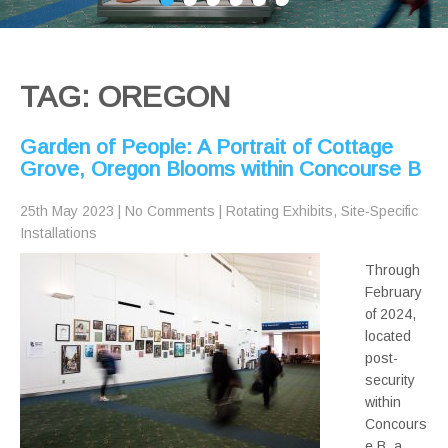
TAG: OREGON
Garden of People: A Portrait of Cottage
Grove, Oregon Blooms within Concourse B
25th May 2023
|
No Comments
|
Rotating Exhibits
,
Site-Specific
Installations
Through
February
of 2024,
located
post-
security
within
Concours
e B, a