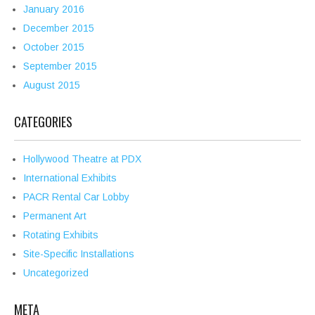
January 2016
December 2015
October 2015
September 2015
August 2015
CATEGORIES
Hollywood Theatre at PDX
International Exhibits
PACR Rental Car Lobby
Permanent Art
Rotating Exhibits
Site-Specific Installations
Uncategorized
META