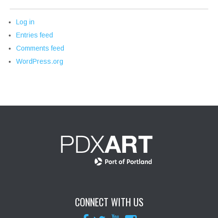
Log in
Entries feed
Comments feed
WordPress.org
CONNECT WITH US