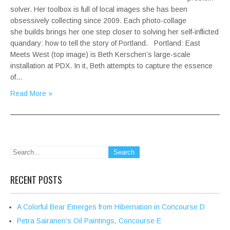
solver. Her toolbox is full of local images she has been
obsessively collecting since 2009. Each photo-collage
she builds brings her one step closer to solving her self-inflicted
quandary: how to tell the story of Portland. Portland: East
Meets West (top image) is Beth Kerschen’s large-scale
installation at PDX. In it, Beth attempts to capture the essence
of…
Read More »
RECENT POSTS
A Colorful Bear Emerges from Hibernation in Concourse D
Petra Sairanen’s Oil Paintings, Concourse E