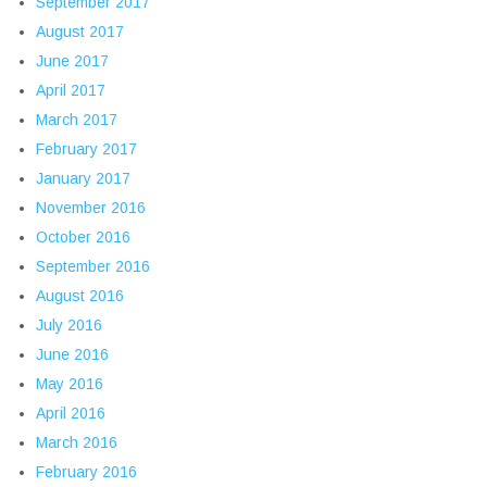
September 2017
August 2017
June 2017
April 2017
March 2017
February 2017
January 2017
November 2016
October 2016
September 2016
August 2016
July 2016
June 2016
May 2016
April 2016
March 2016
February 2016