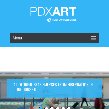
Menu
A COLORFUL BEAR EMERGES FROM HIBERNATION IN
CONCOURSE D