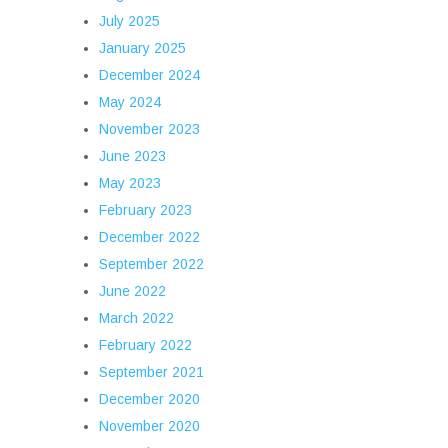
July 2025
January 2025
December 2024
May 2024
November 2023
June 2023
May 2023
February 2023
December 2022
September 2022
June 2022
March 2022
February 2022
September 2021
December 2020
November 2020