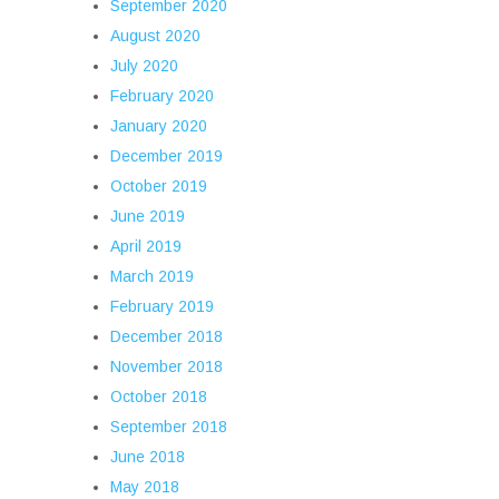
September 2020
August 2020
July 2020
February 2020
January 2020
December 2019
October 2019
June 2019
April 2019
March 2019
February 2019
December 2018
November 2018
October 2018
September 2018
June 2018
May 2018