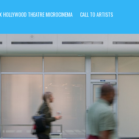
X HOLLYWOOD THEATRE MICROCINEMA
CALL TO ARTISTS