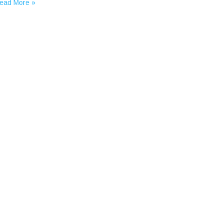
ead More »