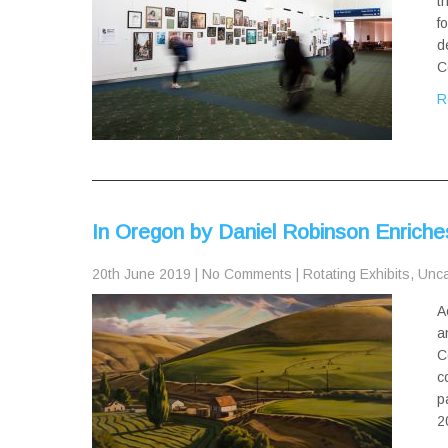
t
f
d
C
R
In Oregon by Daniel Robinson Enrich
20th June 2019
|
No Comments
|
Rotating Exhibits
,
Unca
A
a
C
c
p
2