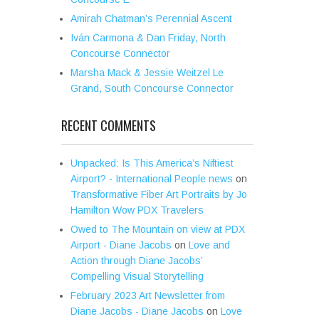
Amirah Chatman’s Perennial Ascent
Iván Carmona & Dan Friday, North
Concourse Connector
Marsha Mack & Jessie Weitzel Le
Grand, South Concourse Connector
RECENT COMMENTS
Unpacked: Is This America’s Niftiest
Airport? - International People news
on
Transformative Fiber Art Portraits by Jo
Hamilton Wow PDX Travelers
Owed to The Mountain on view at PDX
Airport - Diane Jacobs
on
Love and
Action through Diane Jacobs’
Compelling Visual Storytelling
February 2023 Art Newsletter from
Diane Jacobs - Diane Jacobs
on
Love