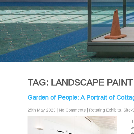
TAG: LANDSCAPE PAINT
Garden of People: A Portrait of Cott
25th May 2023
|
No Comments
|
Rotating Exhibits
,
Site-
T
w