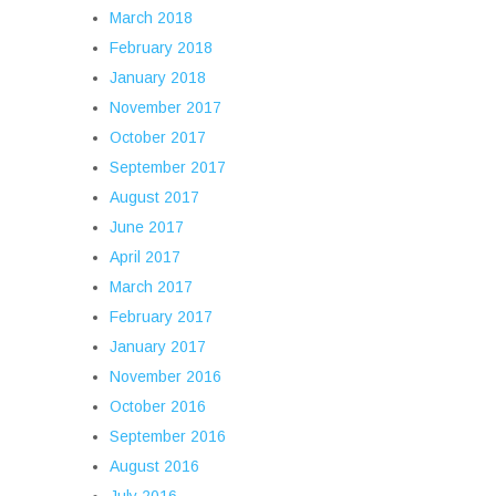
March 2018
February 2018
January 2018
November 2017
October 2017
September 2017
August 2017
June 2017
April 2017
March 2017
February 2017
January 2017
November 2016
October 2016
September 2016
August 2016