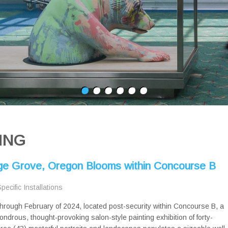
ING
age Grove, Oregon Blooms within Concourse B
Specific Installations
hrough February of 2024, located post-security within Concourse B, a
ondrous, thought-provoking salon-style painting exhibition of forty-