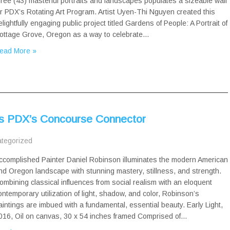
hree (43) masterful portraits and landscapes populates a sizeable wall
or PDX’s Rotating Art Program. Artist Uyen-Thi Nguyen created this
elightfully engaging public project titled Gardens of People: A Portrait of
ottage Grove, Oregon as a way to celebrate…
ead More »
es PDX’s Concourse Connector
tegorized
ccomplished Painter Daniel Robinson illuminates the modern American
nd Oregon landscape with stunning mastery, stillness, and strength.
ombining classical influences from social realism with an eloquent
ontemporary utilization of light, shadow, and color, Robinson’s
aintings are imbued with a fundamental, essential beauty. Early Light,
016, Oil on canvas, 30 x 54 inches framed Comprised of…