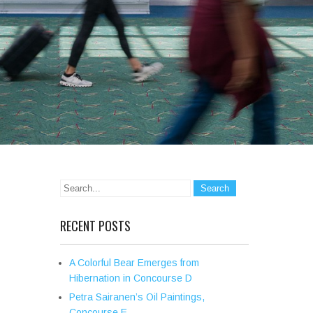
RECENT POSTS
A Colorful Bear Emerges from
Hibernation in Concourse D
Petra Sairanen’s Oil Paintings,
Concourse E