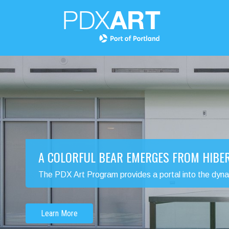
A COLORFUL BEAR EMERGES FROM HIBE
The PDX Art Program provides a portal into the dynamic
Learn More