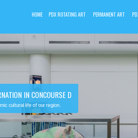
HOME
PDX ROTATING ART
PERMANENT ART
PD
RNATION IN CONCOURSE D
 cultural life of our region.