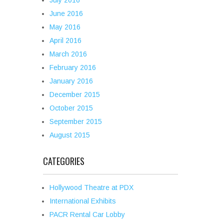
July 2016
June 2016
May 2016
April 2016
March 2016
February 2016
January 2016
December 2015
October 2015
September 2015
August 2015
CATEGORIES
Hollywood Theatre at PDX
International Exhibits
PACR Rental Car Lobby