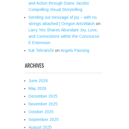
and Action through Diane Jacobs’
Compelling Visual Storytelling
Sending out message of joy – with no
strings attached | Oregon ArtsWatch
on
Larry Yes Shares Abundant Joy, Love,
and Connections within the Concourse
E Extension
Kat Tehranchi
on
Angels Passing
ARCHIVES
June 2026
May 2026
December 2025
November 2025
October 2025
September 2025
August 2025