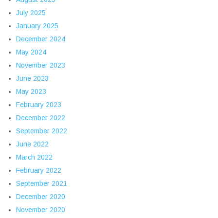
July 2025
January 2025
December 2024
May 2024
November 2023
June 2023
May 2023
February 2023
December 2022
September 2022
June 2022
March 2022
February 2022
September 2021
December 2020
November 2020