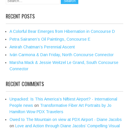
RECENT POSTS
A Colorful Bear Emerges from Hibernation in Concourse D
Petra Sairanen’s Oil Paintings, Concourse E
Amirah Chatman’s Perennial Ascent
Iván Carmona & Dan Friday, North Concourse Connector
Marsha Mack & Jessie Weitzel Le Grand, South Concourse
Connector
RECENT COMMENTS
Unpacked: Is This America’s Niftiest Airport? - International
People news
on
Transformative Fiber Art Portraits by Jo
Hamilton Wow PDX Travelers
Owed to The Mountain on view at PDX Airport - Diane Jacobs
on
Love and Action through Diane Jacobs’ Compelling Visual