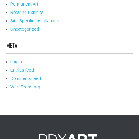
Permanent Art
Rotating Exhibits
Site-Specific Installations
Uncategorized
META
Log in
Entries feed
Comments feed
WordPress.org