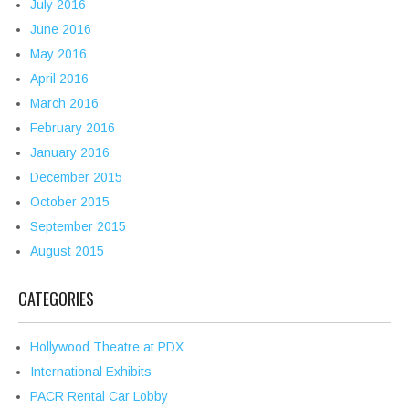
July 2016
June 2016
May 2016
April 2016
March 2016
February 2016
January 2016
December 2015
October 2015
September 2015
August 2015
CATEGORIES
Hollywood Theatre at PDX
International Exhibits
PACR Rental Car Lobby