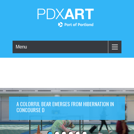
Menu
A COLORFUL BEAR EMERGES FROM HIBERNATION IN
CONCOURSE D