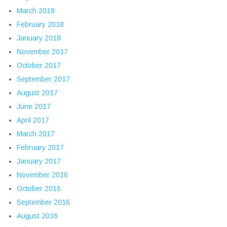
March 2018
February 2018
January 2018
November 2017
October 2017
September 2017
August 2017
June 2017
April 2017
March 2017
February 2017
January 2017
November 2016
October 2016
September 2016
August 2016