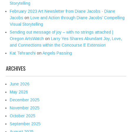
Storytelling
February 2023 Art Newsletter from Diane Jacobs - Diane
Jacobs
on
Love and Action through Diane Jacobs’ Compelling
Visual Storytelling
Sending out message of joy – with no strings attached |
Oregon ArtsWatch
on
Larry Yes Shares Abundant Joy, Love,
and Connections within the Concourse E Extension
Kat Tehranchi
on
Angels Passing
ARCHIVES
June 2026
May 2026
December 2025
November 2025
October 2025
September 2025
August 2025