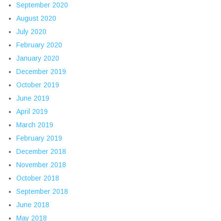
September 2020
August 2020
July 2020
February 2020
January 2020
December 2019
October 2019
June 2019
April 2019
March 2019
February 2019
December 2018
November 2018
October 2018
September 2018
June 2018
May 2018