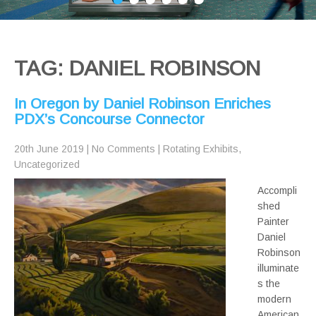
TAG: DANIEL ROBINSON
In Oregon by Daniel Robinson Enriches
PDX’s Concourse Connector
20th June 2019
|
No Comments
|
Rotating Exhibits
,
Uncategorized
Accompli
shed
Painter
Daniel
Robinson
illuminate
s the
modern
American