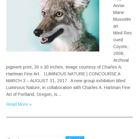
Annie
Marie
Musselm
an
titled Res
cued
Coyote,
2008,
Archival
pigment print, 30 x 30 inches. Image courtesy of Charles A.
Hartman Fine Art. LUMINOUS NATURE | CONCOURSE A
MARCH 3 – AUGUST 31, 2017 A new group exhibition titled
Luminous Nature, in collaboration with Charles A. Hartman Fine
Art of Portland, Oregon, is…
Read More »