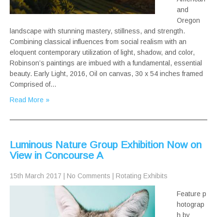
and
Oregon
landscape with stunning mastery, stillness, and strength.
Combining classical influences from social realism with an
eloquent contemporary utilization of light, shadow, and color,
Robinson’s paintings are imbued with a fundamental, essential
beauty. Early Light, 2016, Oil on canvas, 30 x 54 inches framed
Comprised of…
Read More »
Luminous Nature Group Exhibition Now on
View in Concourse A
15th March 2017
|
No Comments
|
Rotating Exhibits
Feature p
hotograp
h by