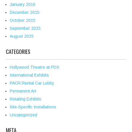
January 2016
December 2015
October 2015
September 2015
August 2015
CATEGORIES
Hollywood Theatre at PDX
International Exhibits
PACR Rental Car Lobby
Permanent Art
Rotating Exhibits
Site-Specific Installations
Uncategorized
META