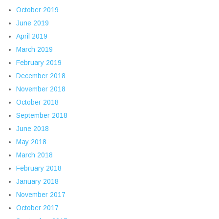
October 2019
June 2019
April 2019
March 2019
February 2019
December 2018
November 2018
October 2018
September 2018
June 2018
May 2018
March 2018
February 2018
January 2018
November 2017
October 2017