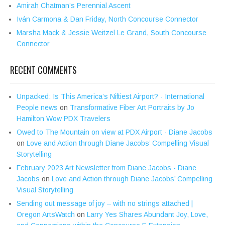
Amirah Chatman’s Perennial Ascent
Iván Carmona & Dan Friday, North Concourse Connector
Marsha Mack & Jessie Weitzel Le Grand, South Concourse
Connector
RECENT COMMENTS
Unpacked: Is This America’s Niftiest Airport? - International
People news
on
Transformative Fiber Art Portraits by Jo
Hamilton Wow PDX Travelers
Owed to The Mountain on view at PDX Airport - Diane Jacobs
on
Love and Action through Diane Jacobs’ Compelling Visual
Storytelling
February 2023 Art Newsletter from Diane Jacobs - Diane
Jacobs
on
Love and Action through Diane Jacobs’ Compelling
Visual Storytelling
Sending out message of joy – with no strings attached |
Oregon ArtsWatch
on
Larry Yes Shares Abundant Joy, Love,