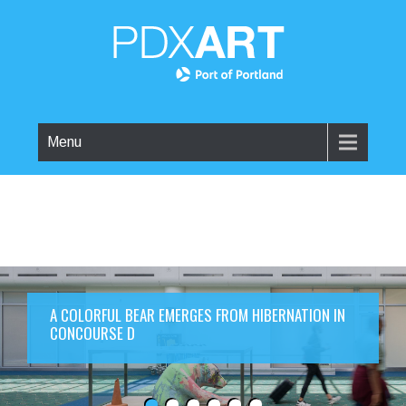
Menu
A COLORFUL BEAR EMERGES FROM HIBERNATION IN
CONCOURSE D