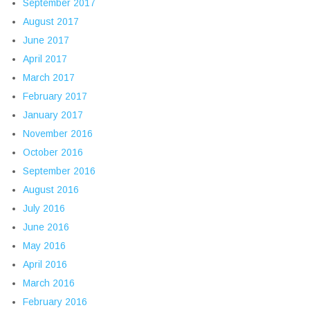
September 2017
August 2017
June 2017
April 2017
March 2017
February 2017
January 2017
November 2016
October 2016
September 2016
August 2016
July 2016
June 2016
May 2016
April 2016
March 2016
February 2016