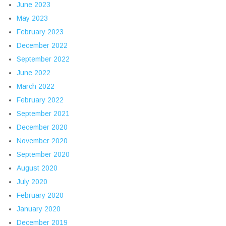
June 2023
May 2023
February 2023
December 2022
September 2022
June 2022
March 2022
February 2022
September 2021
December 2020
November 2020
September 2020
August 2020
July 2020
February 2020
January 2020
December 2019