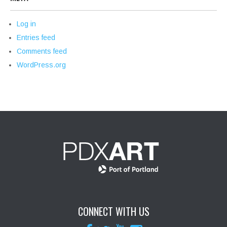
Log in
Entries feed
Comments feed
WordPress.org
CONNECT WITH US