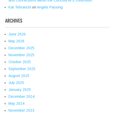
and Connections within the Concourse E Extension
Kat Tehranchi
on
Angels Passing
ARCHIVES
June 2026
May 2026
December 2025
November 2025
October 2025
September 2025
August 2025
July 2025
January 2025
December 2024
May 2024
November 2023