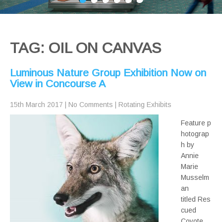
TAG: OIL ON CANVAS
Luminous Nature Group Exhibition Now on
View in Concourse A
15th March 2017
|
No Comments
|
Rotating Exhibits
Feature p
hotograp
h by
Annie
Marie
Musselm
an
titled Res
cued
Coyote,