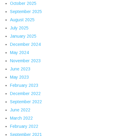
October 2025
September 2025
August 2025
July 2025
January 2025
December 2024
May 2024
November 2023
June 2023
May 2023
February 2023
December 2022
September 2022
June 2022
March 2022
February 2022
September 2021