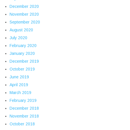
December 2020
November 2020
September 2020
August 2020
July 2020
February 2020
January 2020
December 2019
October 2019
June 2019
April 2019
March 2019
February 2019
December 2018
November 2018
October 2018