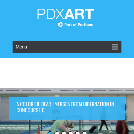
Menu
A COLORFUL BEAR EMERGES FROM HIBERNATION IN
CONCOURSE D