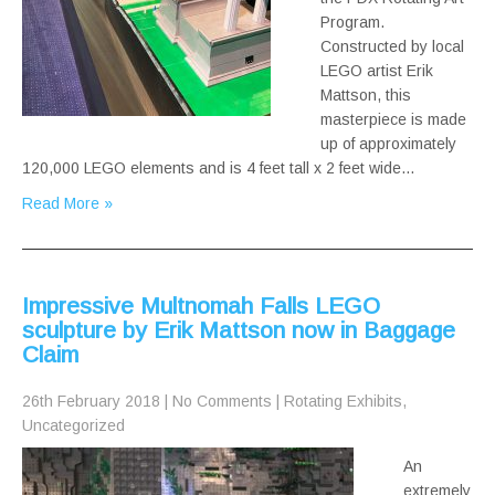
Program.
Constructed by local
LEGO artist Erik
Mattson, this
masterpiece is made
up of approximately
120,000 LEGO elements and is 4 feet tall x 2 feet wide…
Read More »
Impressive Multnomah Falls LEGO
sculpture by Erik Mattson now in Baggage
Claim
26th February 2018
|
No Comments
|
Rotating Exhibits
,
Uncategorized
An
extremely