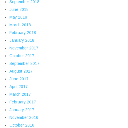
September 2018
June 2018
May 2018
March 2018
February 2018
January 2018
November 2017
October 2017
September 2017
August 2017
June 2017
April 2017
March 2017
February 2017
January 2017
November 2016
October 2016