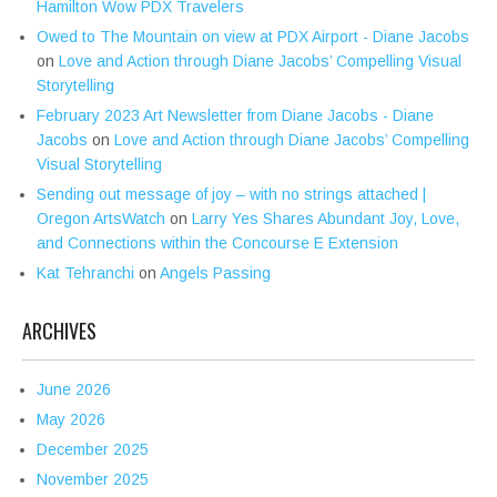
Hamilton Wow PDX Travelers
Owed to The Mountain on view at PDX Airport - Diane Jacobs
on
Love and Action through Diane Jacobs’ Compelling Visual
Storytelling
February 2023 Art Newsletter from Diane Jacobs - Diane
Jacobs
on
Love and Action through Diane Jacobs’ Compelling
Visual Storytelling
Sending out message of joy – with no strings attached |
Oregon ArtsWatch
on
Larry Yes Shares Abundant Joy, Love,
and Connections within the Concourse E Extension
Kat Tehranchi
on
Angels Passing
ARCHIVES
June 2026
May 2026
December 2025
November 2025