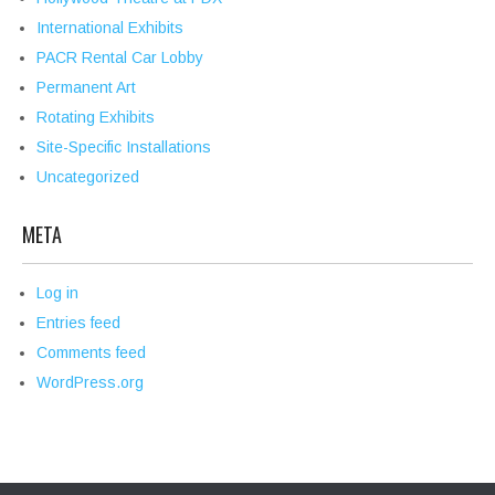
International Exhibits
PACR Rental Car Lobby
Permanent Art
Rotating Exhibits
Site-Specific Installations
Uncategorized
META
Log in
Entries feed
Comments feed
WordPress.org