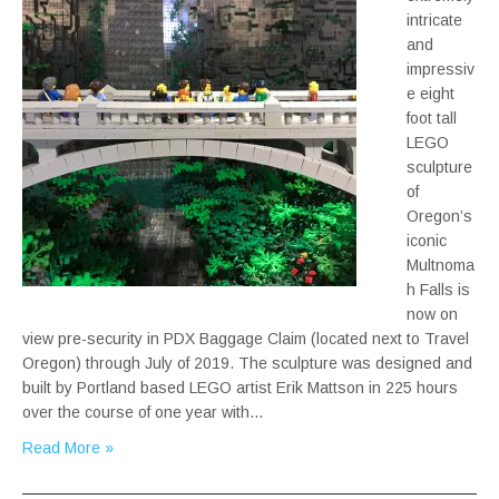
intricate
and
impressiv
e eight
foot tall
LEGO
sculpture
of
Oregon’s
iconic
Multnoma
h Falls is
now on
view pre-security in PDX Baggage Claim (located next to Travel
Oregon) through July of 2019. The sculpture was designed and
built by Portland based LEGO artist Erik Mattson in 225 hours
over the course of one year with…
Read More »