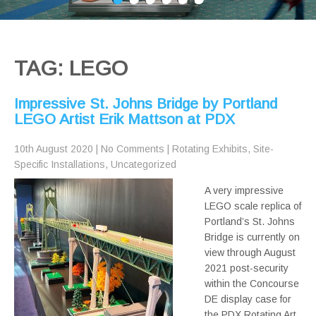
TAG: LEGO
Impressive St. Johns Bridge by Portland
LEGO Artist Erik Mattson at PDX
10th August 2020
|
No Comments
|
Rotating Exhibits
,
Site-
Specific Installations
,
Uncategorized
A very impressive
LEGO scale replica of
Portland’s St. Johns
Bridge is currently on
view through August
2021 post-security
within the Concourse
DE display case for
the PDX Rotating Art