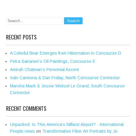
RECENT POSTS
A Colorful Bear Emerges from Hibernation in Concourse D
Petra Sairanen’s Oil Paintings, Concourse E
Amirah Chatman’s Perennial Ascent
Iván Carmona & Dan Friday, North Concourse Connector
Marsha Mack & Jessie Weitzel Le Grand, South Concourse
Connector
RECENT COMMENTS
Unpacked: Is This America’s Niftiest Airport? - International
People news
on
Transformative Fiber Art Portraits by Jo