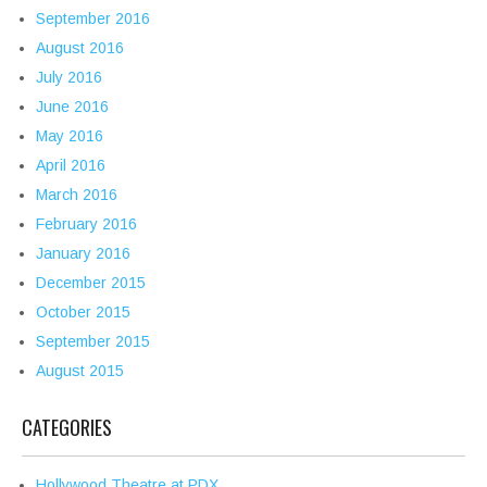
September 2016
August 2016
July 2016
June 2016
May 2016
April 2016
March 2016
February 2016
January 2016
December 2015
October 2015
September 2015
August 2015
CATEGORIES
Hollywood Theatre at PDX