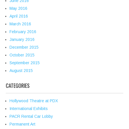
June 2016
May 2016
April 2016
March 2016
February 2016
January 2016
December 2015
October 2015
September 2015
August 2015
CATEGORIES
Hollywood Theatre at PDX
International Exhibits
PACR Rental Car Lobby
Permanent Art