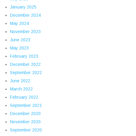
January 2025
December 2024
May 2024
November 2023
June 2023
May 2023
February 2023
December 2022
September 2022
June 2022
March 2022
February 2022
September 2021
December 2020
November 2020
September 2020