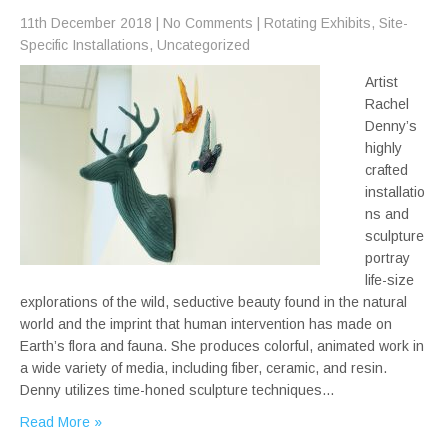
11th December 2018
|
No Comments
|
Rotating Exhibits
,
Site-
Specific Installations
,
Uncategorized
Artist
Rachel
Denny’s
highly
crafted
installatio
ns and
sculpture
portray
life-size
explorations of the wild, seductive beauty found in the natural
world and the imprint that human intervention has made on
Earth’s flora and fauna. She produces colorful, animated work in
a wide variety of media, including fiber, ceramic, and resin.
Denny utilizes time-honed sculpture techniques…
Read More »