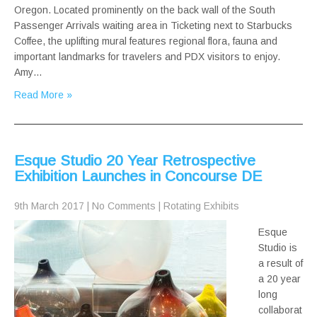
Oregon. Located prominently on the back wall of the South
Passenger Arrivals waiting area in Ticketing next to Starbucks
Coffee, the uplifting mural features regional flora, fauna and
important landmarks for travelers and PDX visitors to enjoy.
Amy…
Read More »
Esque Studio 20 Year Retrospective
Exhibition Launches in Concourse DE
9th March 2017
|
No Comments
|
Rotating Exhibits
Esque
Studio is
a result of
a 20 year
long
collaborat