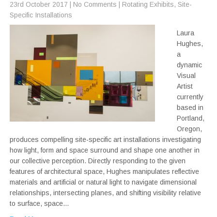
23rd October 2017
|
No Comments
|
Rotating Exhibits
,
Site-
Specific Installations
Laura
Hughes,
a
dynamic
Visual
Artist
currently
based in
Portland,
Oregon,
produces compelling site-specific art installations investigating
how light, form and space surround and shape one another in
our collective perception. Directly responding to the given
features of architectural space, Hughes manipulates reflective
materials and artificial or natural light to navigate dimensional
relationships, intersecting planes, and shifting visibility relative
to surface, space…