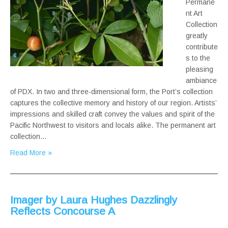
Permane
nt Art
Collection
greatly
contribute
s to the
pleasing
ambiance
of PDX. In two and three-dimensional form, the Port’s collection
captures the collective memory and history of our region. Artists’
impressions and skilled craft convey the values and spirit of the
Pacific Northwest to visitors and locals alike. The permanent art
collection…
Read More »
Imager by Laura Hughes Dazzlingly
Reflects Concourse A