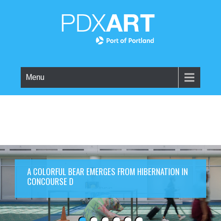
Menu
A COLORFUL BEAR EMERGES FROM HIBERNATION IN
CONCOURSE D