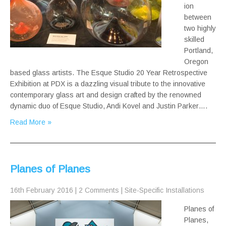
ion
between
two highly
skilled
Portland,
Oregon
based glass artists. The Esque Studio 20 Year Retrospective
Exhibition at PDX is a dazzling visual tribute to the innovative
contemporary glass art and design crafted by the renowned
dynamic duo of Esque Studio, Andi Kovel and Justin Parker….
Read More »
Planes of Planes
16th February 2016
|
2 Comments
|
Site-Specific Installations
Planes of
Planes,