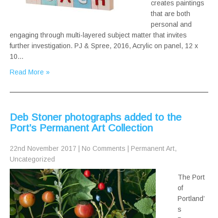
creates paintings
that are both
personal and
engaging through multi-layered subject matter that invites
further investigation. PJ & Spree, 2016, Acrylic on panel, 12 x
10…
Read More »
Deb Stoner photographs added to the
Port’s Permanent Art Collection
22nd November 2017
|
No Comments
|
Permanent Art
,
Uncategorized
The Port
of
Portland’
s