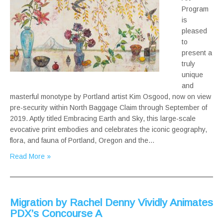
Program
is
pleased
to
present a
truly
unique
and
masterful monotype by Portland artist Kim Osgood, now on view
pre-security within North Baggage Claim through September of
2019. Aptly titled Embracing Earth and Sky, this large-scale
evocative print embodies and celebrates the iconic geography,
flora, and fauna of Portland, Oregon and the…
Read More »
Migration by Rachel Denny Vividly Animates
PDX’s Concourse A