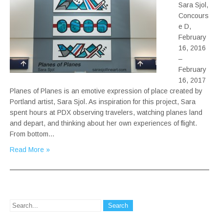
Sara Sjol,
Concours
e D,
February
16, 2016
–
February
16, 2017
Planes of Planes is an emotive expression of place created by
Portland artist, Sara Sjol. As inspiration for this project, Sara
spent hours at PDX observing travelers, watching planes land
and depart, and thinking about her own experiences of flight.
From bottom…
Read More »