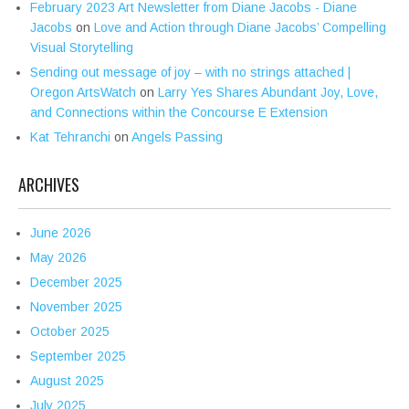
February 2023 Art Newsletter from Diane Jacobs - Diane
Jacobs
on
Love and Action through Diane Jacobs’ Compelling
Visual Storytelling
Sending out message of joy – with no strings attached |
Oregon ArtsWatch
on
Larry Yes Shares Abundant Joy, Love,
and Connections within the Concourse E Extension
Kat Tehranchi
on
Angels Passing
ARCHIVES
June 2026
May 2026
December 2025
November 2025
October 2025
September 2025
August 2025
July 2025