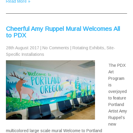
Read More »
Cheerful Amy Ruppel Mural Welcomes All
to PDX
28th August 2017
|
No Comments
|
Rotating Exhibits
,
Site-
Specific Installations
The PDX
Art
Program
is
overjoyed
to feature
Portland
Artist Amy
Ruppel’s
new
multicolored large scale mural Welcome to Portland