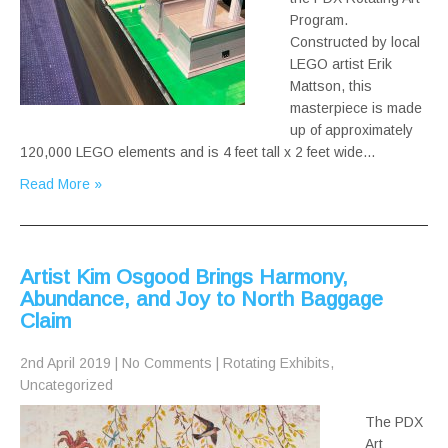
Program.
Constructed by local
LEGO artist Erik
Mattson, this
masterpiece is made
up of approximately
120,000 LEGO elements and is 4 feet tall x 2 feet wide…
Read More »
Artist Kim Osgood Brings Harmony,
Abundance, and Joy to North Baggage
Claim
2nd April 2019
|
No Comments
|
Rotating Exhibits
,
Uncategorized
The PDX
Art