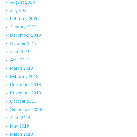
August 2020
July 2020
February 2020
January 2020
December 2019
October 2019
June 2019
April 2019
March 2019
February 2019
December 2018
November 2018
October 2018
September 2018
June 2018
May 2018
March 2018