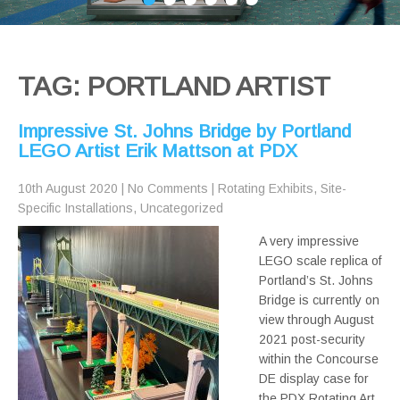
TAG: PORTLAND ARTIST
Impressive St. Johns Bridge by Portland
LEGO Artist Erik Mattson at PDX
10th August 2020
|
No Comments
|
Rotating Exhibits
,
Site-
Specific Installations
,
Uncategorized
A very impressive
LEGO scale replica of
Portland’s St. Johns
Bridge is currently on
view through August
2021 post-security
within the Concourse
DE display case for
the PDX Rotating Art