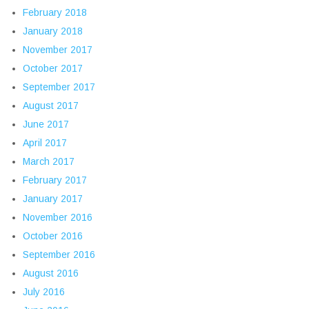
February 2018
January 2018
November 2017
October 2017
September 2017
August 2017
June 2017
April 2017
March 2017
February 2017
January 2017
November 2016
October 2016
September 2016
August 2016
July 2016