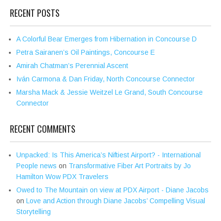
RECENT POSTS
A Colorful Bear Emerges from Hibernation in Concourse D
Petra Sairanen’s Oil Paintings, Concourse E
Amirah Chatman’s Perennial Ascent
Iván Carmona & Dan Friday, North Concourse Connector
Marsha Mack & Jessie Weitzel Le Grand, South Concourse
Connector
RECENT COMMENTS
Unpacked: Is This America’s Niftiest Airport? - International
People news
on
Transformative Fiber Art Portraits by Jo
Hamilton Wow PDX Travelers
Owed to The Mountain on view at PDX Airport - Diane Jacobs
on
Love and Action through Diane Jacobs’ Compelling Visual
Storytelling