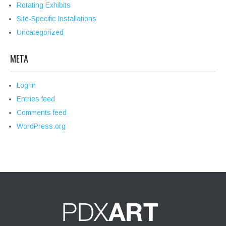
Rotating Exhibits
Site-Specific Installations
Uncategorized
META
Log in
Entries feed
Comments feed
WordPress.org