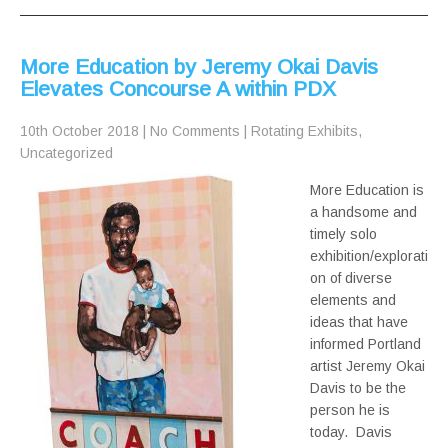
More Education by Jeremy Okai Davis
Elevates Concourse A within PDX
10th October 2018
|
No Comments
|
Rotating Exhibits
,
Uncategorized
More Education is
a handsome and
timely solo
exhibition/explorati
on of diverse
elements and
ideas that have
informed Portland
artist Jeremy Okai
Davis to be the
person he is
today. Davis