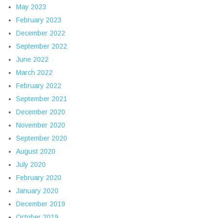
May 2023
February 2023
December 2022
September 2022
June 2022
March 2022
February 2022
September 2021
December 2020
November 2020
September 2020
August 2020
July 2020
February 2020
January 2020
December 2019
October 2019