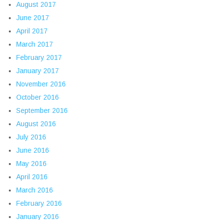
August 2017
June 2017
April 2017
March 2017
February 2017
January 2017
November 2016
October 2016
September 2016
August 2016
July 2016
June 2016
May 2016
April 2016
March 2016
February 2016
January 2016