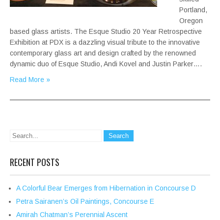
Portland,
Oregon
based glass artists. The Esque Studio 20 Year Retrospective
Exhibition at PDX is a dazzling visual tribute to the innovative
contemporary glass art and design crafted by the renowned
dynamic duo of Esque Studio, Andi Kovel and Justin Parker….
Read More »
RECENT POSTS
A Colorful Bear Emerges from Hibernation in Concourse D
Petra Sairanen’s Oil Paintings, Concourse E
Amirah Chatman’s Perennial Ascent