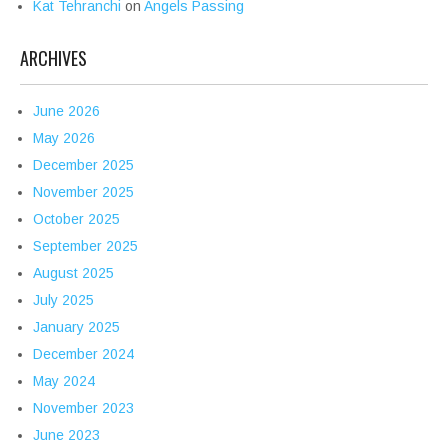
Kat Tehranchi
on
Angels Passing
ARCHIVES
June 2026
May 2026
December 2025
November 2025
October 2025
September 2025
August 2025
July 2025
January 2025
December 2024
May 2024
November 2023
June 2023