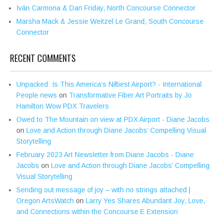
Iván Carmona & Dan Friday, North Concourse Connector
Marsha Mack & Jessie Weitzel Le Grand, South Concourse
Connector
RECENT COMMENTS
Unpacked: Is This America’s Niftiest Airport? - International
People news
on
Transformative Fiber Art Portraits by Jo
Hamilton Wow PDX Travelers
Owed to The Mountain on view at PDX Airport - Diane Jacobs
on
Love and Action through Diane Jacobs’ Compelling Visual
Storytelling
February 2023 Art Newsletter from Diane Jacobs - Diane
Jacobs
on
Love and Action through Diane Jacobs’ Compelling
Visual Storytelling
Sending out message of joy – with no strings attached |
Oregon ArtsWatch
on
Larry Yes Shares Abundant Joy, Love,
and Connections within the Concourse E Extension