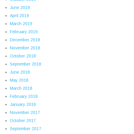
June 2019
April 2019
March 2019
February 2019
December 2018
November 2018
October 2018
September 2018
June 2018
May 2018
March 2018
February 2018
January 2018
November 2017
October 2017
September 2017