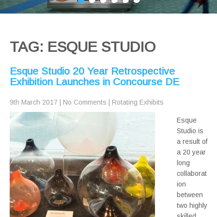
TAG: ESQUE STUDIO
Esque Studio 20 Year Retrospective
Exhibition Launches in Concourse DE
9th March 2017
|
No Comments
|
Rotating Exhibits
Esque
Studio is
a result of
a 20 year
long
collaborat
ion
between
two highly
skilled