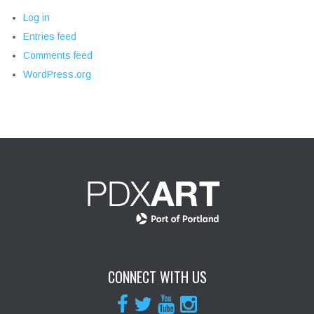
Log in
Entries feed
Comments feed
WordPress.org
CONNECT WITH US