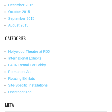
December 2015
October 2015
September 2015
August 2015
CATEGORIES
Hollywood Theatre at PDX
International Exhibits
PACR Rental Car Lobby
Permanent Art
Rotating Exhibits
Site-Specific Installations
Uncategorized
META