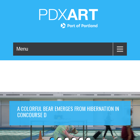
Menu
A COLORFUL BEAR EMERGES FROM HIBERNATION IN
CONCOURSE D