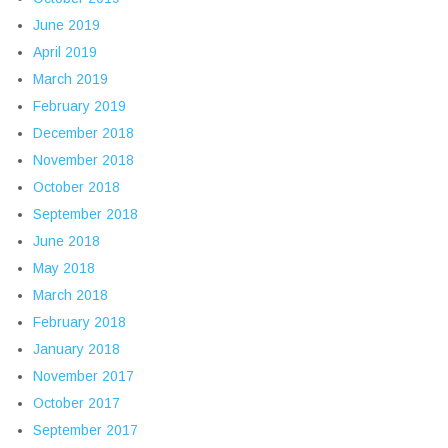
June 2019
April 2019
March 2019
February 2019
December 2018
November 2018
October 2018
September 2018
June 2018
May 2018
March 2018
February 2018
January 2018
November 2017
October 2017
September 2017