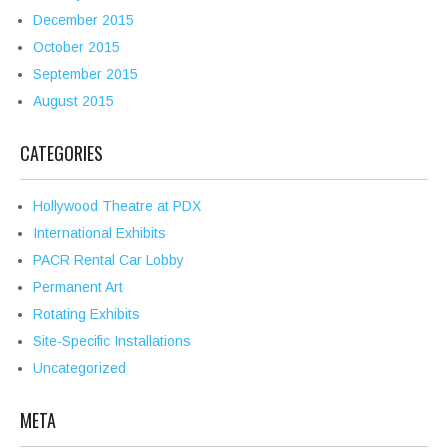
December 2015
October 2015
September 2015
August 2015
CATEGORIES
Hollywood Theatre at PDX
International Exhibits
PACR Rental Car Lobby
Permanent Art
Rotating Exhibits
Site-Specific Installations
Uncategorized
META