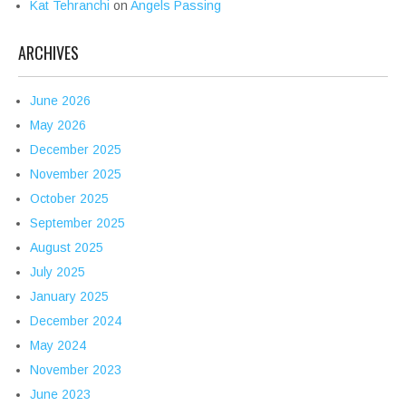
Kat Tehranchi
on
Angels Passing
ARCHIVES
June 2026
May 2026
December 2025
November 2025
October 2025
September 2025
August 2025
July 2025
January 2025
December 2024
May 2024
November 2023
June 2023