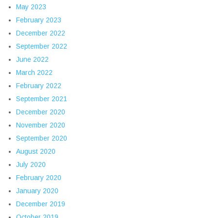
May 2023
February 2023
December 2022
September 2022
June 2022
March 2022
February 2022
September 2021
December 2020
November 2020
September 2020
August 2020
July 2020
February 2020
January 2020
December 2019
October 2019