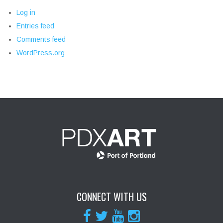
Log in
Entries feed
Comments feed
WordPress.org
CONNECT WITH US