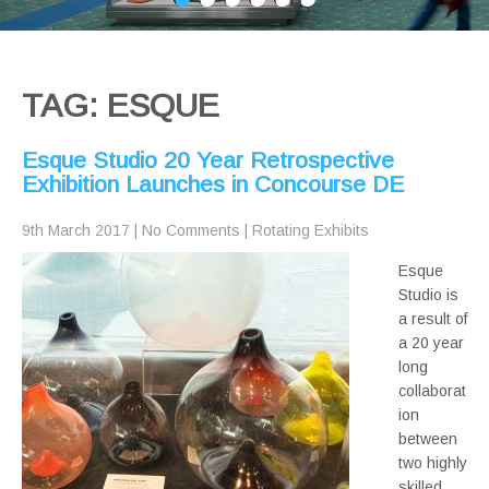
TAG: ESQUE
Esque Studio 20 Year Retrospective
Exhibition Launches in Concourse DE
9th March 2017
|
No Comments
|
Rotating Exhibits
Esque
Studio is
a result of
a 20 year
long
collaborat
ion
between
two highly
skilled