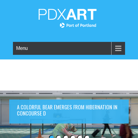
Menu
A COLORFUL BEAR EMERGES FROM HIBERNATION IN
CONCOURSE D