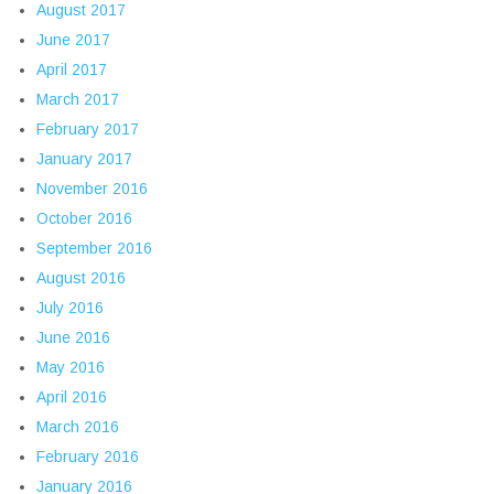
August 2017
June 2017
April 2017
March 2017
February 2017
January 2017
November 2016
October 2016
September 2016
August 2016
July 2016
June 2016
May 2016
April 2016
March 2016
February 2016
January 2016