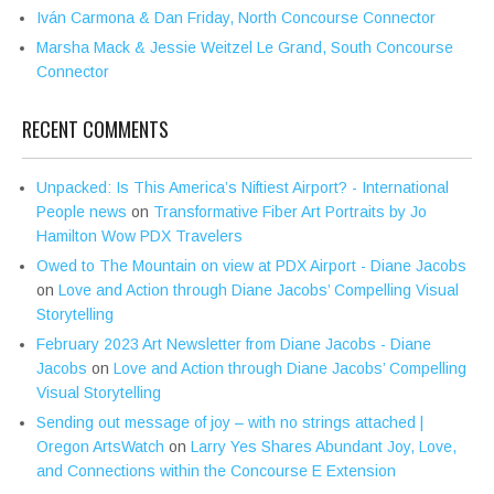
Iván Carmona & Dan Friday, North Concourse Connector
Marsha Mack & Jessie Weitzel Le Grand, South Concourse
Connector
RECENT COMMENTS
Unpacked: Is This America’s Niftiest Airport? - International
People news
on
Transformative Fiber Art Portraits by Jo
Hamilton Wow PDX Travelers
Owed to The Mountain on view at PDX Airport - Diane Jacobs
on
Love and Action through Diane Jacobs’ Compelling Visual
Storytelling
February 2023 Art Newsletter from Diane Jacobs - Diane
Jacobs
on
Love and Action through Diane Jacobs’ Compelling
Visual Storytelling
Sending out message of joy – with no strings attached |
Oregon ArtsWatch
on
Larry Yes Shares Abundant Joy, Love,
and Connections within the Concourse E Extension