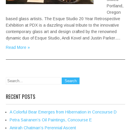
Portland,
Oregon
based glass artists. The Esque Studio 20 Year Retrospective
Exhibition at PDX is a dazzling visual tribute to the innovative
contemporary glass art and design crafted by the renowned
dynamic duo of Esque Studio, Andi Kovel and Justin Parker….
Read More »
RECENT POSTS
A Colorful Bear Emerges from Hibernation in Concourse D
Petra Sairanen’s Oil Paintings, Concourse E
Amirah Chatman’s Perennial Ascent