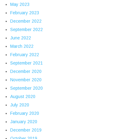
May 2023
February 2023
December 2022
September 2022
June 2022
March 2022
February 2022
September 2021
December 2020
November 2020
September 2020
August 2020
July 2020
February 2020
January 2020
December 2019
October 2019