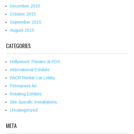
December 2015
October 2015
September 2015
August 2015
CATEGORIES
Hollywood Theatre at PDX
International Exhibits
PACR Rental Car Lobby
Permanent Art
Rotating Exhibits
Site-Specific Installations
Uncategorized
META