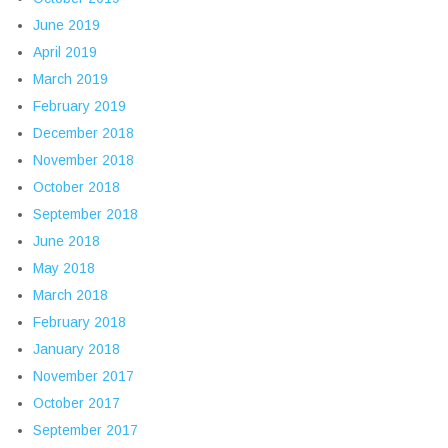
June 2019
April 2019
March 2019
February 2019
December 2018
November 2018
October 2018
September 2018
June 2018
May 2018
March 2018
February 2018
January 2018
November 2017
October 2017
September 2017