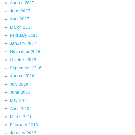
August 2017
June 2017
April 2017
March 2017
February 2017
January 2017
November 2016
October 2016
September 2016
August 2016
July 2016
June 2016
May 2016
April 2016
March 2016
February 2016
January 2016