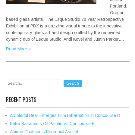
Portland,
Oregon
based glass artists. The Esque Studio 20 Year Retrospective
Exhibition at PDX is a dazzling visual tribute to the innovative
contemporary glass art and design crafted by the renowned
dynamic duo of Esque Studio, Andi Kovel and Justin Parker….
Read More »
RECENT POSTS
A Colorful Bear Emerges from Hibernation in Concourse D
Petra Sairanen’s Oil Paintings, Concourse E
Amirah Chatman’s Perennial Ascent