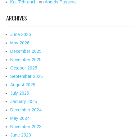
Kat Tehranchi
on
Angels Passing
ARCHIVES
June 2026
May 2026
December 2025
November 2025
October 2025
September 2025
August 2025
July 2025
January 2025
December 2024
May 2024
November 2023
June 2023