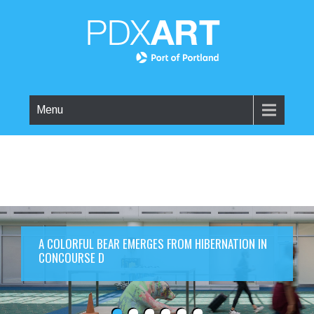
Menu
A COLORFUL BEAR EMERGES FROM HIBERNATION IN
CONCOURSE D