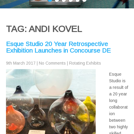
TAG: ANDI KOVEL
Esque Studio 20 Year Retrospective
Exhibition Launches in Concourse DE
9th March 2017
|
No Comments
|
Rotating Exhibits
Esque
Studio is
a result of
a 20 year
long
collaborat
ion
between
two highly
skilled