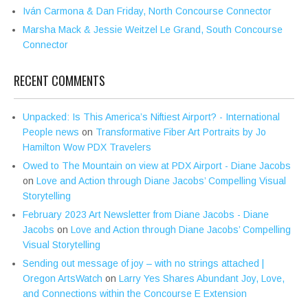
Iván Carmona & Dan Friday, North Concourse Connector
Marsha Mack & Jessie Weitzel Le Grand, South Concourse
Connector
RECENT COMMENTS
Unpacked: Is This America’s Niftiest Airport? - International
People news
on
Transformative Fiber Art Portraits by Jo
Hamilton Wow PDX Travelers
Owed to The Mountain on view at PDX Airport - Diane Jacobs
on
Love and Action through Diane Jacobs’ Compelling Visual
Storytelling
February 2023 Art Newsletter from Diane Jacobs - Diane
Jacobs
on
Love and Action through Diane Jacobs’ Compelling
Visual Storytelling
Sending out message of joy – with no strings attached |
Oregon ArtsWatch
on
Larry Yes Shares Abundant Joy, Love,
and Connections within the Concourse E Extension