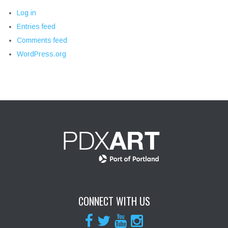
Log in
Entries feed
Comments feed
WordPress.org
CONNECT WITH US