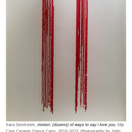
Sara Siestreem,
minion: (dozens) of ways to say i love you
, Slip
Cast Ceramic Dance Caps, 2010-2023. Photography by John