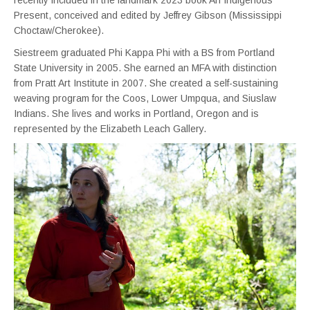
Present, conceived and edited by Jeffrey Gibson (Mississippi
Choctaw/Cherokee).
Siestreem graduated Phi Kappa Phi with a BS from Portland
State University in 2005. She earned an MFA with distinction
from Pratt Art Institute in 2007. She created a self-sustaining
weaving program for the Coos, Lower Umpqua, and Siuslaw
Indians. She lives and works in Portland, Oregon and is
represented by the Elizabeth Leach Gallery.