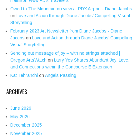
Hamilton Wow PDX Travelers
Owed to The Mountain on view at PDX Airport - Diane Jacobs
on
Love and Action through Diane Jacobs’ Compelling Visual
Storytelling
February 2023 Art Newsletter from Diane Jacobs - Diane
Jacobs
on
Love and Action through Diane Jacobs’ Compelling
Visual Storytelling
Sending out message of joy – with no strings attached |
Oregon ArtsWatch
on
Larry Yes Shares Abundant Joy, Love,
and Connections within the Concourse E Extension
Kat Tehranchi
on
Angels Passing
ARCHIVES
June 2026
May 2026
December 2025
November 2025