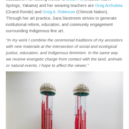
Springs, Yakama) and her weaving teachers are
Greg Archuleta
(Grand Ronde) and
Greg A. Robinson
(Chinook Nation).
Through her art practice, Sara Siestreem strives to generate
institutional reform, education, and community engagement
surrounding Indigenous fine art.
“In my work I combine the ceremonial traditions of my ancestors
with new materials at the intersection of social and ecological
justice, education, and Indigenous feminism. In the same way
we receive energetic charge from contact with the land, animals
or natural events, I hope to affect the viewer.”