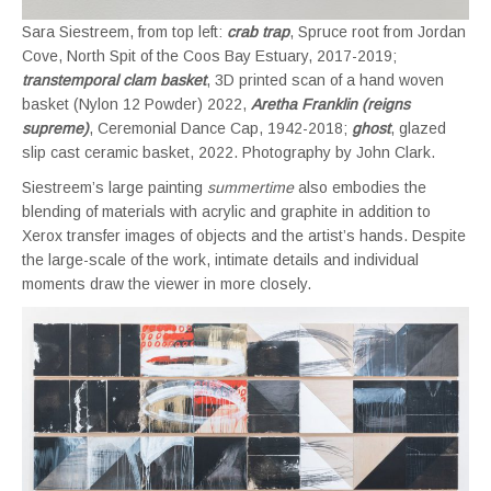
Sara Siestreem, from top left:
crab trap
, Spruce root from Jordan
Cove, North Spit of the Coos Bay Estuary, 2017-2019;
transtemporal clam basket
, 3D printed scan of a hand woven
basket (Nylon 12 Powder) 2022,
Aretha Franklin (reigns
supreme)
, Ceremonial Dance Cap, 1942-2018;
ghost
, glazed
slip cast ceramic basket, 2022. Photography by John Clark.
Siestreem’s large painting
summertime
also embodies the
blending of materials with acrylic and graphite in addition to
Xerox transfer images of objects and the artist’s hands. Despite
the large-scale of the work, intimate details and individual
moments draw the viewer in more closely.