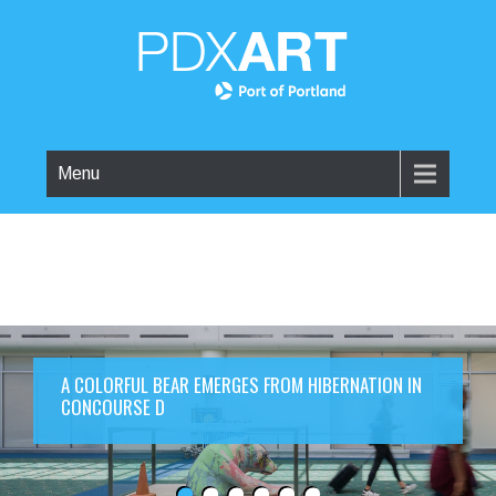
Menu
A COLORFUL BEAR EMERGES FROM HIBERNATION IN
CONCOURSE D