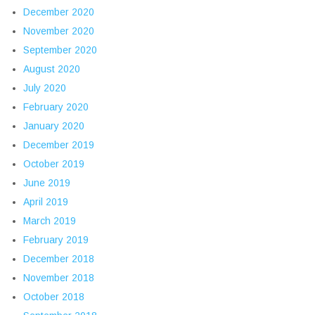
December 2020
November 2020
September 2020
August 2020
July 2020
February 2020
January 2020
December 2019
October 2019
June 2019
April 2019
March 2019
February 2019
December 2018
November 2018
October 2018