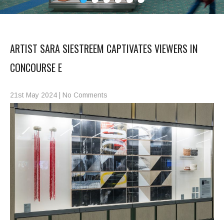
ARTIST SARA SIESTREEM CAPTIVATES VIEWERS IN
CONCOURSE E
21st May 2024
|
No Comments