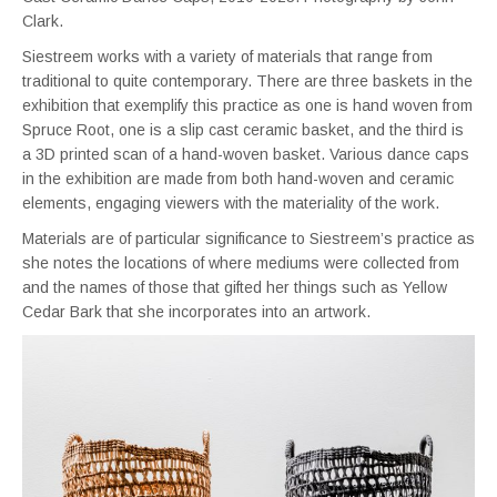
Clark.
Siestreem works with a variety of materials that range from
traditional to quite contemporary. There are three baskets in the
exhibition that exemplify this practice as one is hand woven from
Spruce Root, one is a slip cast ceramic basket, and the third is
a 3D printed scan of a hand-woven basket. Various dance caps
in the exhibition are made from both hand-woven and ceramic
elements, engaging viewers with the materiality of the work.
Materials are of particular significance to Siestreem’s practice as
she notes the locations of where mediums were collected from
and the names of those that gifted her things such as Yellow
Cedar Bark that she incorporates into an artwork.