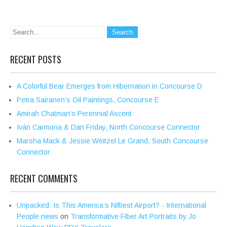
RECENT POSTS
A Colorful Bear Emerges from Hibernation in Concourse D
Petra Sairanen’s Oil Paintings, Concourse E
Amirah Chatman’s Perennial Ascent
Iván Carmona & Dan Friday, North Concourse Connector
Marsha Mack & Jessie Weitzel Le Grand, South Concourse
Connector
RECENT COMMENTS
Unpacked: Is This America’s Niftiest Airport? - International
People news
on
Transformative Fiber Art Portraits by Jo