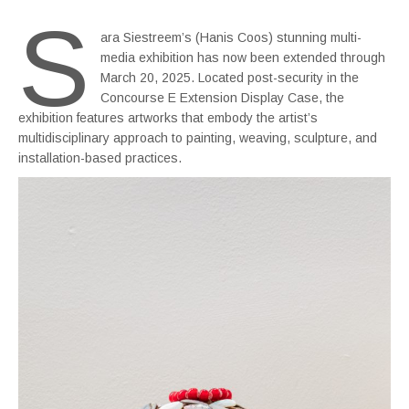
S
ara Siestreem’s (Hanis Coos) stunning multi-
media exhibition has now been extended through
March 20, 2025. Located post-security in the
Concourse E Extension Display Case, the
exhibition features artworks that embody the artist’s
multidisciplinary approach to painting, weaving, sculpture, and
installation-based practices.