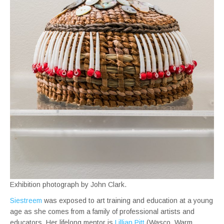
Exhibition photograph by John Clark.
Siestreem
was exposed to art training and education at a young
age as she comes from a family of professional artists and
educators. Her lifelong mentor is
Lillian Pitt
(Wasco, Warm