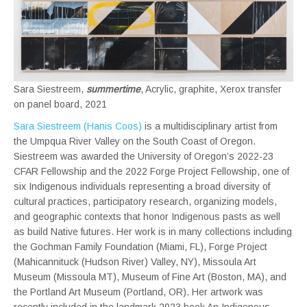
Sara Siestreem,
summertime
, Acrylic, graphite, Xerox transfer
on panel board, 2021
Sara Siestreem (Hanis
Coos)
is a multidisciplinary artist from
the Umpqua River Valley on the South Coast of Oregon.
Siestreem was awarded the University of Oregon’s 2022-23
CFAR Fellowship and the 2022 Forge Project Fellowship, one of
six Indigenous individuals representing a broad diversity of
cultural practices, participatory research, organizing models,
and geographic contexts that honor Indigenous pasts as well
as build Native futures. Her work is in many collections including
the Gochman Family Foundation (Miami, FL), Forge Project
(Mahicannituck (Hudson River) Valley, NY), Missoula Art
Museum (Missoula MT), Museum of Fine Art (Boston, MA), and
the Portland Art Museum (Portland, OR). Her artwork was
recently included in the landmark 2023 book An Indigenous