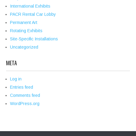
International Exhibits
PACR Rental Car Lobby
Permanent Art
Rotating Exhibits
Site-Specific Installations
Uncategorized
META
Log in
Entries feed
Comments feed
WordPress.org