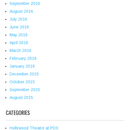
September 2016
August 2016
July 2016
June 2016
May 2016
April 2016
March 2016
February 2016
January 2016
December 2015
October 2015
September 2015
August 2015
CATEGORIES
Hollywood Theatre at PDX