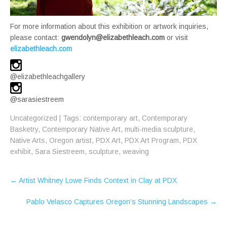
For more information about this exhibition or artwork inquiries,
please contact:
gwendolyn@elizabethleach.com
or visit
elizabethleach.com
@elizabethleachgallery
@sarasiestreem
Uncategorized
| Tags:
contemporary art
,
Contemporary
Basketry
,
Contemporary Native Art
,
multi-media sculpture
,
Native Arts
,
Oregon artist
,
PDX Art
,
PDX Art Program
,
PDX
exhibit
,
Sara Siestreem
,
sculpture
,
weaving
Post
←
Artist Whitney Lowe Finds Context in Clay at PDX
navigation
Pablo Velasco Captures Oregon’s Stunning Landscapes
→