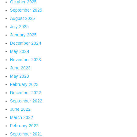
October 2025
September 2025
August 2025
July 2025
January 2025
December 2024
May 2024
November 2023
June 2023
May 2023
February 2023
December 2022
September 2022
June 2022
March 2022
February 2022
September 2021