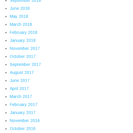
September 2018
June 2018
May 2018
March 2018
February 2018
January 2018
November 2017
October 2017
September 2017
August 2017
June 2017
April 2017
March 2017
February 2017
January 2017
November 2016
October 2016