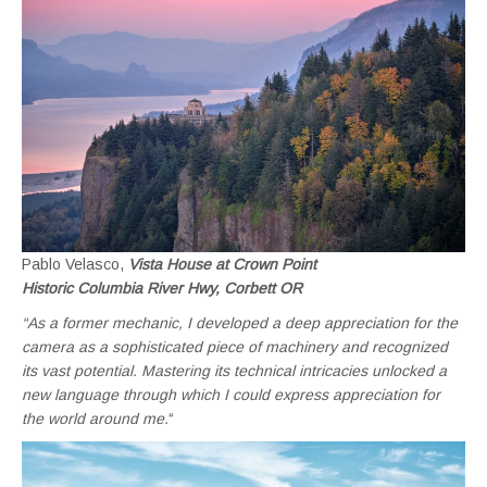
Pablo Velasco,
Vista House at Crown Point
Historic Columbia River Hwy, Corbett OR
“As a former mechanic, I developed a deep appreciation for the
camera as a sophisticated piece of machinery and recognized
its vast potential. Mastering its technical intricacies unlocked a
new language through which I could express appreciation for
the world around me.
“