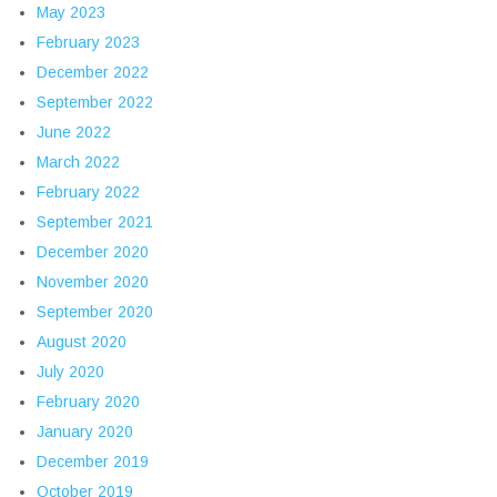
May 2023
February 2023
December 2022
September 2022
June 2022
March 2022
February 2022
September 2021
December 2020
November 2020
September 2020
August 2020
July 2020
February 2020
January 2020
December 2019
October 2019