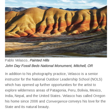
Pablo Velasco,
Painted Hills
John Day Fossil Beds National Monument, Mitchell, OR
In addition to his photography practice, Velasco is a senior
instructor for the National Outdoor Leadership School (NOLS)
which has opened up further opportunities for the artist to
explore wilderness areas of Patagonia, Peru, Bolivia, Mexico,
India, Nepal, and the United States. Velasco has called Oregon
his home since 2006 and
Convergence
conveys his love for the
State and its natural beauty.