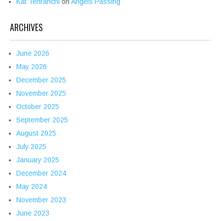
Kat Tehranchi
on
Angels Passing
ARCHIVES
June 2026
May 2026
December 2025
November 2025
October 2025
September 2025
August 2025
July 2025
January 2025
December 2024
May 2024
November 2023
June 2023