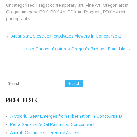
Uncategorized
| Tags:
contemporary art
,
Fine Art
,
Oregon artist
,
Oregon imagery
,
PDX
,
PDX Art
,
PDX Art Program
,
PDX exhibit
,
photography
Post
←
Artist Sara Siestreem captivates viewers in Concourse E
navigation
Hiroko Cannon Captures Oregon’s Bird and Plant Life
→
RECENT POSTS
A Colorful Bear Emerges from Hibernation in Concourse D
Petra Sairanen’s Oil Paintings, Concourse E
Amirah Chatman’s Perennial Ascent