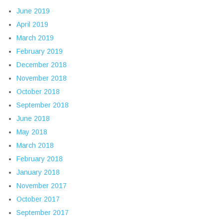
June 2019
April 2019
March 2019
February 2019
December 2018
November 2018
October 2018
September 2018
June 2018
May 2018
March 2018
February 2018
January 2018
November 2017
October 2017
September 2017