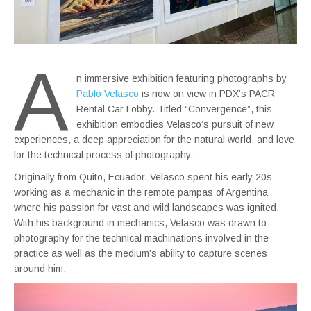
A
n immersive exhibition featuring photographs by
Pablo Velasco
is now on view in PDX’s PACR
Rental Car Lobby. Titled “Convergence”, this
exhibition embodies Velasco’s pursuit of new
experiences, a deep appreciation for the natural world, and love
for the technical process of photography.
Originally from Quito, Ecuador, Velasco spent his early 20s
working as a mechanic in the remote pampas of Argentina
where his passion for vast and wild landscapes was ignited.
With his background in mechanics, Velasco was drawn to
photography for the technical machinations involved in the
practice as well as the medium’s ability to capture scenes
around him.