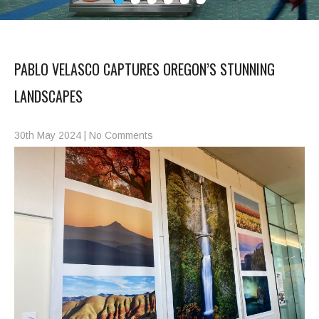
PABLO VELASCO CAPTURES OREGON’S STUNNING
LANDSCAPES
30th May 2024
|
No Comments