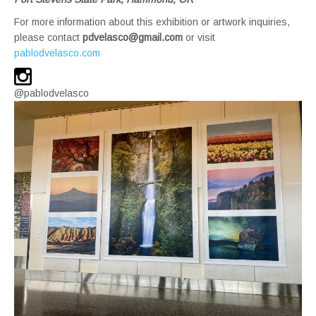
For more information about this exhibition or artwork inquiries,
please contact
pdvelasco@gmail.com
or visit
pablodvelasco.com
@pablodvelasco