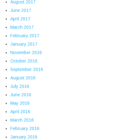
August 2017
June 2017
April 2017
March 2017
February 2017
January 2017
November 2016
October 2016
September 2016
August 2016
July 2016
June 2016
May 2016
April 2016
March 2016
February 2016
January 2016