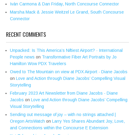
Iván Carmona & Dan Friday, North Concourse Connector
Marsha Mack & Jessie Weitzel Le Grand, South Concourse
Connector
RECENT COMMENTS
Unpacked: Is This America’s Niftiest Airport? - International
People news
on
Transformative Fiber Art Portraits by Jo
Hamilton Wow PDX Travelers
Owed to The Mountain on view at PDX Airport - Diane Jacobs
on
Love and Action through Diane Jacobs’ Compelling Visual
Storytelling
February 2023 Art Newsletter from Diane Jacobs - Diane
Jacobs
on
Love and Action through Diane Jacobs’ Compelling
Visual Storytelling
Sending out message of joy – with no strings attached |
Oregon ArtsWatch
on
Larry Yes Shares Abundant Joy, Love,
and Connections within the Concourse E Extension