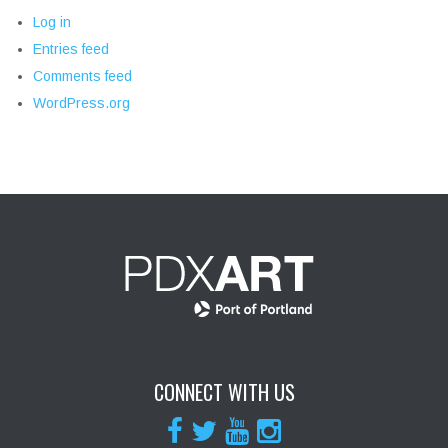
Log in
Entries feed
Comments feed
WordPress.org
CONNECT WITH US