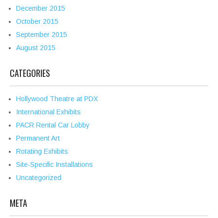
December 2015
October 2015
September 2015
August 2015
CATEGORIES
Hollywood Theatre at PDX
International Exhibits
PACR Rental Car Lobby
Permanent Art
Rotating Exhibits
Site-Specific Installations
Uncategorized
META