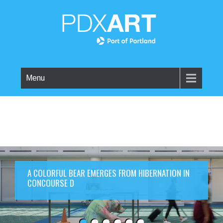
Menu
A COLORFUL BEAR EMERGES FROM HIBERNATION IN
CONCOURSE D