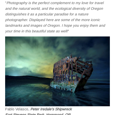
“
Photography is the perfect complement to my love for travel
and the natural world, and the ecological diversity of Oregon
distinguishes it as a particular paradise for a nature
photographer. Displayed here are some of the more iconic
landmarks and images of Oregon. I hope you enjoy them and
your time in this beautiful state as well!
“
Pablo Velasco,
Peter Iredale’s Shipwreck
Fort Stevens State Park, Hammond, OR