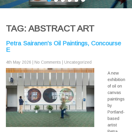
TAG: ABSTRACT ART
Petra Sairanen’s Oil Paintings, Concourse
E
4th May 2026
|
No Comments
|
Uncategorized
A new
exhibition
of oil on
canvas
paintings
by
Portland-
based
artist
Petra