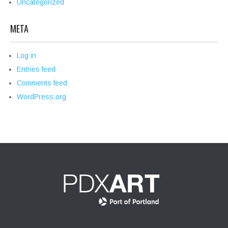
Uncategorized
META
Log in
Entries feed
Comments feed
WordPress.org