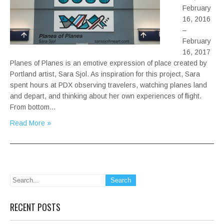
February
16, 2016
–
February
16, 2017
Planes of Planes is an emotive expression of place created by
Portland artist, Sara Sjol. As inspiration for this project, Sara
spent hours at PDX observing travelers, watching planes land
and depart, and thinking about her own experiences of flight.
From bottom…
Read More »
RECENT POSTS