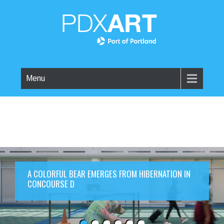
Menu
A COLORFUL BEAR EMERGES FROM HIBERNATION IN
CONCOURSE D