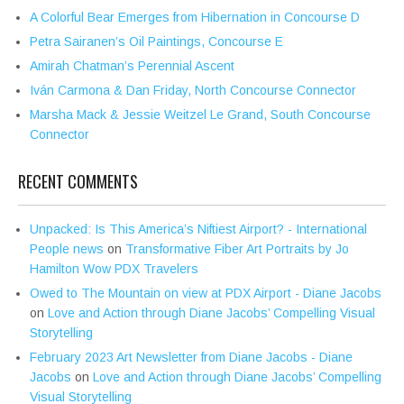
A Colorful Bear Emerges from Hibernation in Concourse D
Petra Sairanen’s Oil Paintings, Concourse E
Amirah Chatman’s Perennial Ascent
Iván Carmona & Dan Friday, North Concourse Connector
Marsha Mack & Jessie Weitzel Le Grand, South Concourse
Connector
RECENT COMMENTS
Unpacked: Is This America’s Niftiest Airport? - International
People news
on
Transformative Fiber Art Portraits by Jo
Hamilton Wow PDX Travelers
Owed to The Mountain on view at PDX Airport - Diane Jacobs
on
Love and Action through Diane Jacobs’ Compelling Visual
Storytelling
February 2023 Art Newsletter from Diane Jacobs - Diane
Jacobs
on
Love and Action through Diane Jacobs’ Compelling
Visual Storytelling