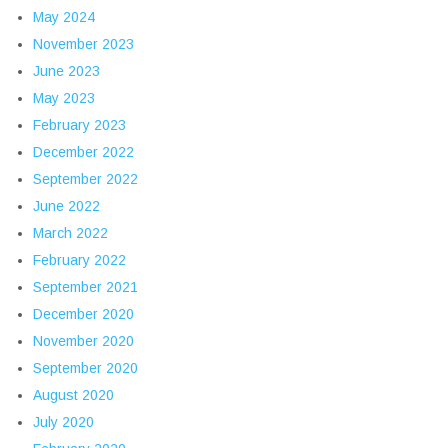
May 2024
November 2023
June 2023
May 2023
February 2023
December 2022
September 2022
June 2022
March 2022
February 2022
September 2021
December 2020
November 2020
September 2020
August 2020
July 2020