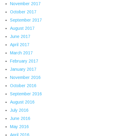
November 2017
October 2017
September 2017
August 2017
June 2017
April 2017
March 2017
February 2017
January 2017
November 2016
October 2016
September 2016
August 2016
July 2016
June 2016
May 2016
April 2016