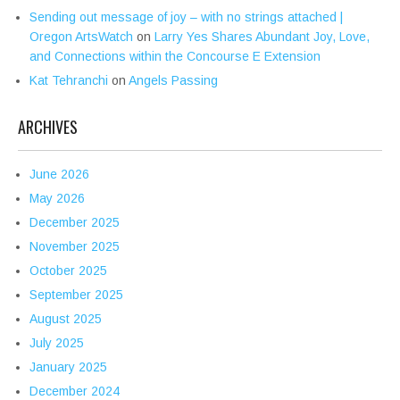
Sending out message of joy – with no strings attached |
Oregon ArtsWatch
on
Larry Yes Shares Abundant Joy, Love,
and Connections within the Concourse E Extension
Kat Tehranchi
on
Angels Passing
ARCHIVES
June 2026
May 2026
December 2025
November 2025
October 2025
September 2025
August 2025
July 2025
January 2025
December 2024