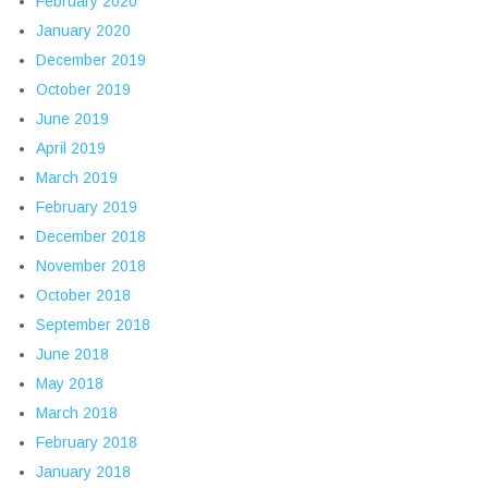
February 2020
January 2020
December 2019
October 2019
June 2019
April 2019
March 2019
February 2019
December 2018
November 2018
October 2018
September 2018
June 2018
May 2018
March 2018
February 2018
January 2018