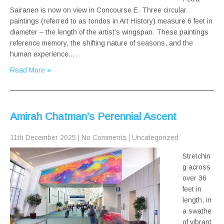
Sairanen is now on view in Concourse E. Three circular
paintings (referred to as tondos in Art History) measure 6 feet in
diameter – the length of the artist’s wingspan. These paintings
reference memory, the shifting nature of seasons, and the
human experience….
Read More »
Amirah Chatman’s Perennial Ascent
11th December 2025
|
No Comments
|
Uncategorized
Stretchin
g across
over 36
feet in
length, in
a swathe
of vibrant