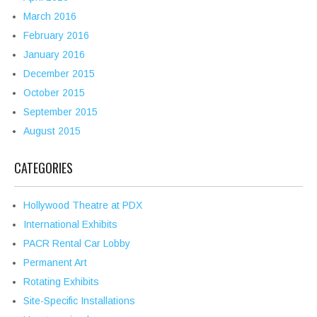
March 2016
February 2016
January 2016
December 2015
October 2015
September 2015
August 2015
CATEGORIES
Hollywood Theatre at PDX
International Exhibits
PACR Rental Car Lobby
Permanent Art
Rotating Exhibits
Site-Specific Installations