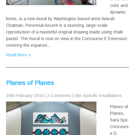
color and
dynamic
forms, is a new mural by Washington-based artist Amirah
Chatman. Perennial Ascent is a stunning, large-scale
reproduction of a masterful original drawing made using chalk
pastel. The mural is now on view in the Concourse E Extension
covering the expanse…
Read More »
Planes of Planes
16th February 2016
|
2 Comments
|
Site-Specific Installations
Planes of
Planes,
Sara Sjol,
Concours
e D,