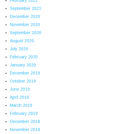
February 2022
September 2021
December 2020
November 2020
September 2020
August 2020
July 2020
February 2020
January 2020
December 2019
October 2019
June 2019
April 2019
March 2019
February 2019
December 2018
November 2018