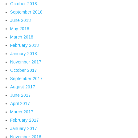
October 2018
September 2018
June 2018
May 2018
March 2018
February 2018
January 2018
November 2017
October 2017
September 2017
August 2017
June 2017
April 2017
March 2017
February 2017
January 2017
November 2016