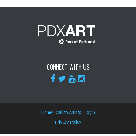
CONNECT WITH US
Home
|
Call to Artists
|
Login
Privacy Policy