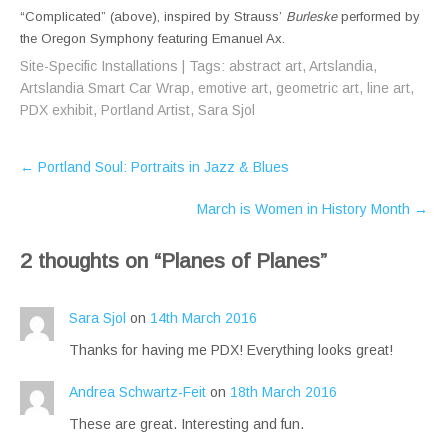
“Complicated” (above), inspired by Strauss’
Burleske
performed by
the Oregon Symphony featuring Emanuel Ax.
Site-Specific Installations
| Tags:
abstract art
,
Artslandia
,
Artslandia Smart Car Wrap
,
emotive art
,
geometric art
,
line art
,
PDX exhibit
,
Portland Artist
,
Sara Sjol
Post
←
Portland Soul: Portraits in Jazz & Blues
navigation
March is Women in History Month
→
2 thoughts on “
Planes of Planes
”
Sara Sjol
on
14th March 2016
Thanks for having me PDX! Everything looks great!
Andrea Schwartz-Feit
on
18th March 2016
These are great. Interesting and fun.