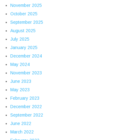
November 2025
October 2025
September 2025
August 2025
July 2025
January 2025
December 2024
May 2024
November 2023
June 2023
May 2023
February 2023
December 2022
September 2022
June 2022
March 2022