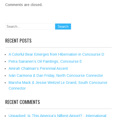
Comments are closed.
RECENT POSTS
A Colorful Bear Emerges from Hibernation in Concourse D
Petra Sairanen’s Oil Paintings, Concourse E
Amirah Chatman’s Perennial Ascent
Iván Carmona & Dan Friday, North Concourse Connector
Marsha Mack & Jessie Weitzel Le Grand, South Concourse
Connector
RECENT COMMENTS
Unpacked: Is This America’s Niftiest Airport? - International