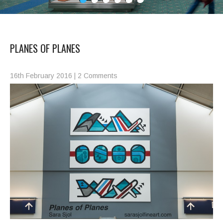
PLANES OF PLANES
16th February 2016
|
2 Comments