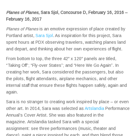
Planes of Planes
, Sara Sjol, Concourse D, February 16, 2016 –
February 16, 2017
Planes of Planes
is an emotive expression of place created by
Portland artist,
Sara Sjol
. As inspiration for this project, Sara
spent hours at PDX observing travelers, watching planes land
and depart, and thinking about her own experiences of flight.
From bottom to top, the three 42″ x 120″ panels are titled,
“Taking Off”; “Fly-over States”; and “Here We Go Again”. In
creating her work, Sara considered the passengers, but also
the pilots, flight attendants, airplane mechanics, and other
internal staff that ensure these flights happen safely, again and
again.
Sara is no stranger to creating work inspired by place – or even
other art. In 2014, Sara was selected as
Artslandia
Performance
Annual’s Cover Artist. She was also featured in the
magazine. Artslandia tasked Sara with a special
assignment: see three performances (music, theater and
dance), paint a piece inspired by each, and then blend those