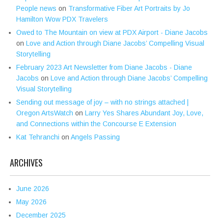
People news
on
Transformative Fiber Art Portraits by Jo
Hamilton Wow PDX Travelers
Owed to The Mountain on view at PDX Airport - Diane Jacobs
on
Love and Action through Diane Jacobs’ Compelling Visual
Storytelling
February 2023 Art Newsletter from Diane Jacobs - Diane
Jacobs
on
Love and Action through Diane Jacobs’ Compelling
Visual Storytelling
Sending out message of joy – with no strings attached |
Oregon ArtsWatch
on
Larry Yes Shares Abundant Joy, Love,
and Connections within the Concourse E Extension
Kat Tehranchi
on
Angels Passing
ARCHIVES
June 2026
May 2026
December 2025