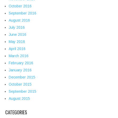
October 2016
September 2016
August 2016
July 2016
June 2016
May 2016
April 2016
March 2016
February 2016
January 2016
December 2015
October 2015
September 2015
August 2015
CATEGORIES