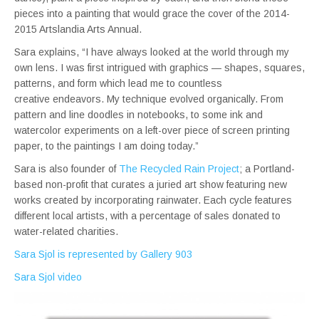
pieces into a painting that would grace the cover of the 2014-
2015 Artslandia Arts Annual.
Sara explains, “I have always looked at the world through my
own lens. I was first intrigued with graphics — shapes, squares,
patterns, and form which lead me to countless
creative endeavors. My technique evolved organically. From
pattern and line doodles in notebooks, to some ink and
watercolor experiments on a left-over piece of screen printing
paper, to the paintings I am doing today.”
Sara is also founder of
The Recycled Rain Project
; a Portland-
based non-profit that curates a juried art show featuring new
works created by incorporating rainwater. Each cycle features
different local artists, with a percentage of sales donated to
water-related charities.
Sara Sjol is represented by Gallery 903
Sara Sjol video