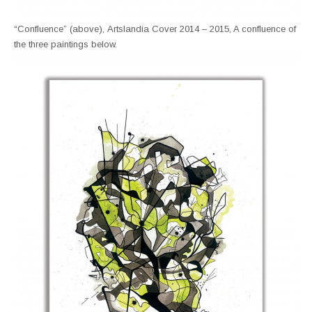
“Confluence” (above), Artslandia Cover 2014 – 2015, A confluence of
the three paintings below.