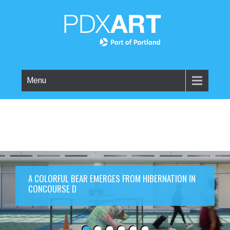
Menu
A COLORFUL BEAR EMERGES FROM HIBERNATION IN
CONCOURSE D