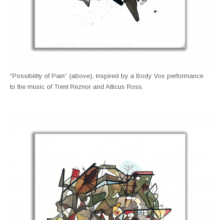
“Possibility of Pain” (above), inspired by a Body Vox performance
to the music of Trent Reznor and Atticus Ross.