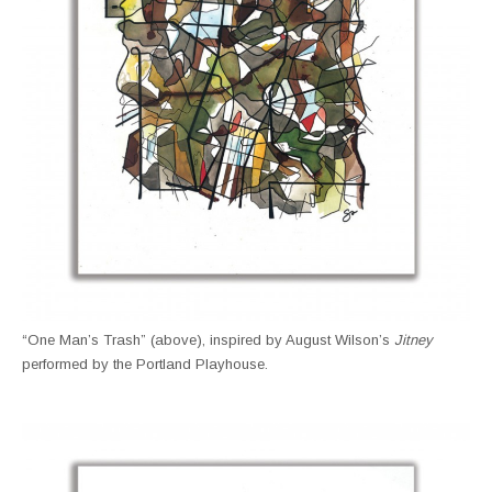
“One Man’s Trash” (above), inspired by August Wilson’s
Jitney
performed by the Portland Playhouse.