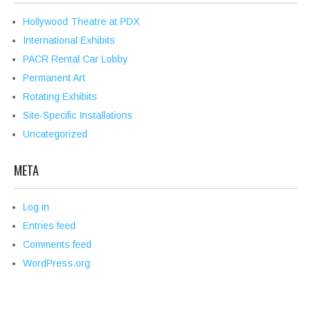
Hollywood Theatre at PDX
International Exhibits
PACR Rental Car Lobby
Permanent Art
Rotating Exhibits
Site-Specific Installations
Uncategorized
META
Log in
Entries feed
Comments feed
WordPress.org