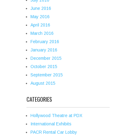
July 2016
June 2016
May 2016
April 2016
March 2016
February 2016
January 2016
December 2015
October 2015
September 2015
August 2015
CATEGORIES
Hollywood Theatre at PDX
International Exhibits
PACR Rental Car Lobby