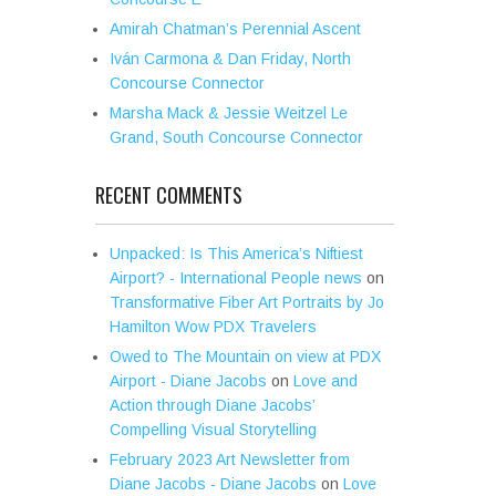
Amirah Chatman’s Perennial Ascent
Iván Carmona & Dan Friday, North
Concourse Connector
Marsha Mack & Jessie Weitzel Le
Grand, South Concourse Connector
RECENT COMMENTS
Unpacked: Is This America’s Niftiest
Airport? - International People news
on
Transformative Fiber Art Portraits by Jo
Hamilton Wow PDX Travelers
Owed to The Mountain on view at PDX
Airport - Diane Jacobs
on
Love and
Action through Diane Jacobs’
Compelling Visual Storytelling
February 2023 Art Newsletter from
Diane Jacobs - Diane Jacobs
on
Love