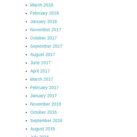
March 2018
February 2018
January 2018
November 2017
October 2017
September 2017
August 2017
June 2017
April 2017
March 2017
February 2017
January 2017
November 2016
October 2016
September 2016
August 2016