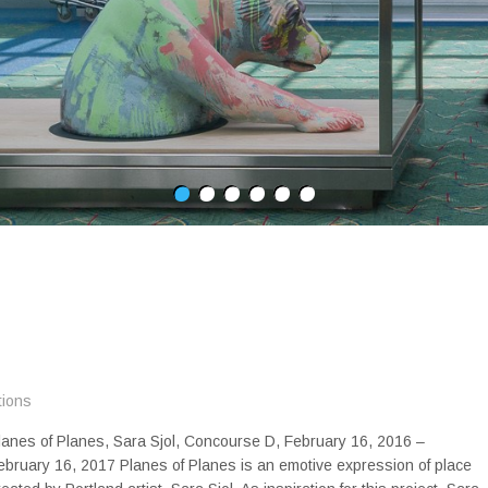
tions
lanes of Planes, Sara Sjol, Concourse D, February 16, 2016 –
ebruary 16, 2017 Planes of Planes is an emotive expression of place