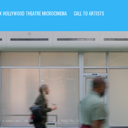
X HOLLYWOOD THEATRE MICROCINEMA
CALL TO ARTISTS