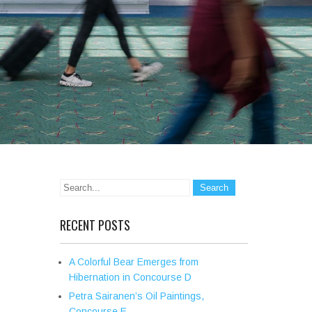
RECENT POSTS
A Colorful Bear Emerges from
Hibernation in Concourse D
Petra Sairanen’s Oil Paintings,
Concourse E