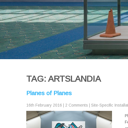
TAG: ARTSLANDIA
Planes of Planes
16th February 2016
|
2 Comments
|
Site-Specific Installa
P
F