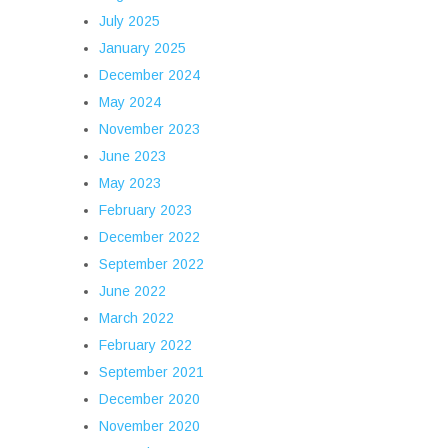
July 2025
January 2025
December 2024
May 2024
November 2023
June 2023
May 2023
February 2023
December 2022
September 2022
June 2022
March 2022
February 2022
September 2021
December 2020
November 2020