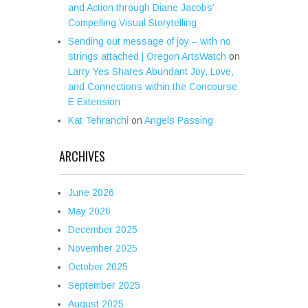
and Action through Diane Jacobs’
Compelling Visual Storytelling
Sending out message of joy – with no
strings attached | Oregon ArtsWatch
on
Larry Yes Shares Abundant Joy, Love,
and Connections within the Concourse
E Extension
Kat Tehranchi
on
Angels Passing
ARCHIVES
June 2026
May 2026
December 2025
November 2025
October 2025
September 2025
August 2025