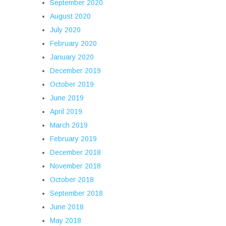
September 2020
August 2020
July 2020
February 2020
January 2020
December 2019
October 2019
June 2019
April 2019
March 2019
February 2019
December 2018
November 2018
October 2018
September 2018
June 2018
May 2018