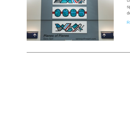
c
s
d
R