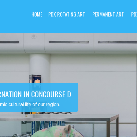
HOME
PDX ROTATING ART
PERMANENT ART
PD
RNATION IN CONCOURSE D
 cultural life of our region.