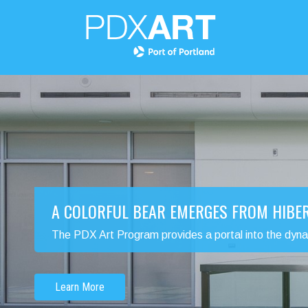
A COLORFUL BEAR EMERGES FROM HIBE
The PDX Art Program provides a portal into the dynamic
Learn More