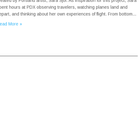
reated by Portland artist, Sara Sjol. As inspiration for this project, Sara
pent hours at PDX observing travelers, watching planes land and
epart, and thinking about her own experiences of flight. From bottom…
ead More »