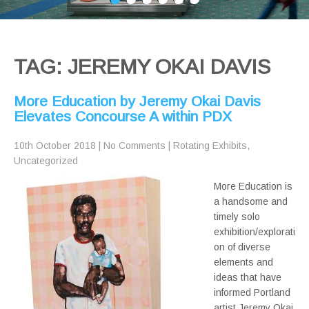
TAG: JEREMY OKAI DAVIS
More Education by Jeremy Okai Davis
Elevates Concourse A within PDX
10th October 2018
|
No Comments
|
Rotating Exhibits
,
Uncategorized
More Education is
a handsome and
timely solo
exhibition/explorati
on of diverse
elements and
ideas that have
informed Portland
artist Jeremy Okai