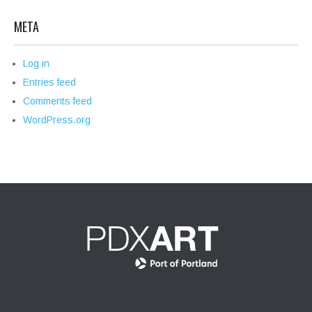
META
Log in
Entries feed
Comments feed
WordPress.org