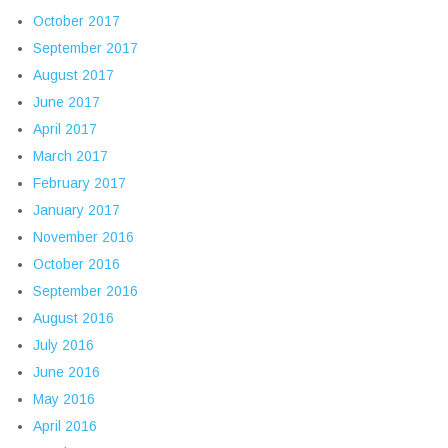
October 2017
September 2017
August 2017
June 2017
April 2017
March 2017
February 2017
January 2017
November 2016
October 2016
September 2016
August 2016
July 2016
June 2016
May 2016
April 2016