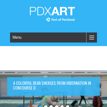
Menu
A COLORFUL BEAR EMERGES FROM HIBERNATION IN
CONCOURSE D