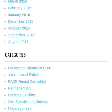
March 2016
February 2016
January 2016
December 2015
October 2015
September 2015
August 2015
CATEGORIES
Hollywood Theatre at PDX
International Exhibits
PACR Rental Car Lobby
Permanent Art
Rotating Exhibits
Site-Specific Installations
Uncategorized