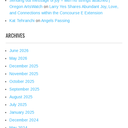
Sending out message of joy – with no strings attached |
Oregon ArtsWatch
on
Larry Yes Shares Abundant Joy, Love,
and Connections within the Concourse E Extension
Kat Tehranchi
on
Angels Passing
ARCHIVES
June 2026
May 2026
December 2025
November 2025
October 2025
September 2025
August 2025
July 2025
January 2025
December 2024
May 2024