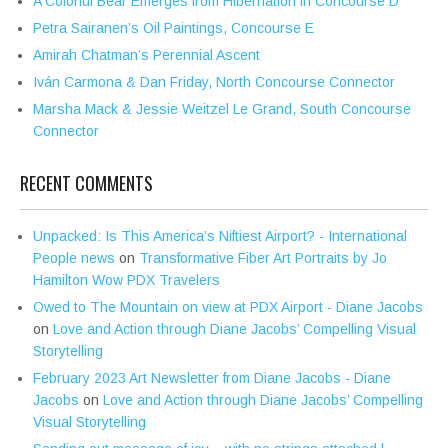
A Colorful Bear Emerges from Hibernation in Concourse D
Petra Sairanen’s Oil Paintings, Concourse E
Amirah Chatman’s Perennial Ascent
Iván Carmona & Dan Friday, North Concourse Connector
Marsha Mack & Jessie Weitzel Le Grand, South Concourse
Connector
RECENT COMMENTS
Unpacked: Is This America’s Niftiest Airport? - International
People news
on
Transformative Fiber Art Portraits by Jo
Hamilton Wow PDX Travelers
Owed to The Mountain on view at PDX Airport - Diane Jacobs
on
Love and Action through Diane Jacobs’ Compelling Visual
Storytelling
February 2023 Art Newsletter from Diane Jacobs - Diane
Jacobs
on
Love and Action through Diane Jacobs’ Compelling
Visual Storytelling