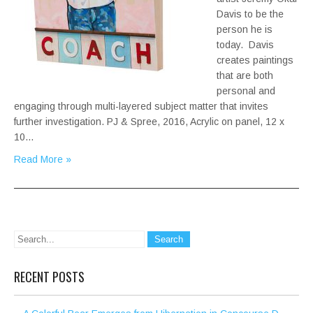
Davis to be the
person he is
today. Davis
creates paintings
that are both
personal and
engaging through multi-layered subject matter that invites
further investigation. PJ & Spree, 2016, Acrylic on panel, 12 x
10…
Read More »
RECENT POSTS