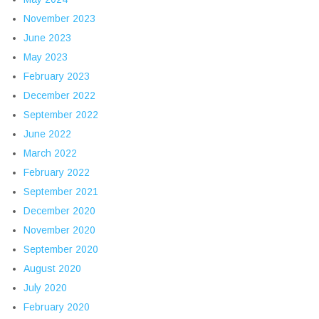
November 2023
June 2023
May 2023
February 2023
December 2022
September 2022
June 2022
March 2022
February 2022
September 2021
December 2020
November 2020
September 2020
August 2020
July 2020
February 2020