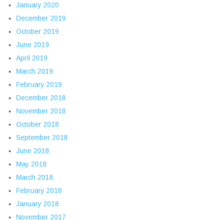
January 2020
December 2019
October 2019
June 2019
April 2019
March 2019
February 2019
December 2018
November 2018
October 2018
September 2018
June 2018
May 2018
March 2018
February 2018
January 2018
November 2017