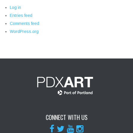
Log in
Entries feed
Comments feed
WordPress.org
CONNECT WITH US