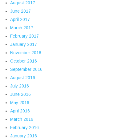
August 2017
June 2017
April 2017
March 2017
February 2017
January 2017
November 2016
October 2016
September 2016
August 2016
July 2016
June 2016
May 2016
April 2016
March 2016
February 2016
January 2016