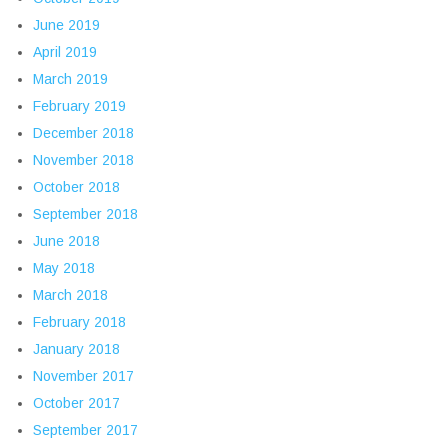
June 2019
April 2019
March 2019
February 2019
December 2018
November 2018
October 2018
September 2018
June 2018
May 2018
March 2018
February 2018
January 2018
November 2017
October 2017
September 2017