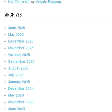
Kat Tehranchi
on
Angels Passing
ARCHIVES
June 2026
May 2026
December 2025
November 2025
October 2025
September 2025
August 2025
July 2025
January 2025
December 2024
May 2024
November 2023
June 2023