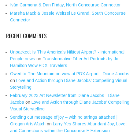
Iván Carmona & Dan Friday, North Concourse Connector
Marsha Mack & Jessie Weitzel Le Grand, South Concourse
Connector
RECENT COMMENTS
Unpacked: Is This America’s Niftiest Airport? - International
People news
on
Transformative Fiber Art Portraits by Jo
Hamilton Wow PDX Travelers
Owed to The Mountain on view at PDX Airport - Diane Jacobs
on
Love and Action through Diane Jacobs’ Compelling Visual
Storytelling
February 2023 Art Newsletter from Diane Jacobs - Diane
Jacobs
on
Love and Action through Diane Jacobs’ Compelling
Visual Storytelling
Sending out message of joy – with no strings attached |
Oregon ArtsWatch
on
Larry Yes Shares Abundant Joy, Love,
and Connections within the Concourse E Extension