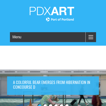
Menu
A COLORFUL BEAR EMERGES FROM HIBERNATION IN
CONCOURSE D