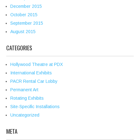
December 2015
October 2015
September 2015
August 2015
CATEGORIES
Hollywood Theatre at PDX
International Exhibits
PACR Rental Car Lobby
Permanent Art
Rotating Exhibits
Site-Specific Installations
Uncategorized
META