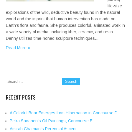
life-size
explorations of the wild, seductive beauty found in the natural
world and the imprint that human intervention has made on
Earth’s flora and fauna. She produces colorful, animated work in
a wide variety of media, including fiber, ceramic, and resin.
Denny utilizes time-honed sculpture techniques…
Read More »
RECENT POSTS
A Colorful Bear Emerges from Hibernation in Concourse D
Petra Sairanen’s Oil Paintings, Concourse E
Amirah Chatman’s Perennial Ascent