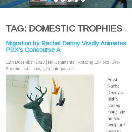
TAG: DOMESTIC TROPHIES
Migration by Rachel Denny Vividly Animates
PDX’s Concourse A
11th December 2018
|
No Comments
|
Rotating Exhibits
,
Site-
Specific Installations
,
Uncategorized
Artist
Rachel
Denny’s
highly
crafted
installatio
ns and
sculpture
portray