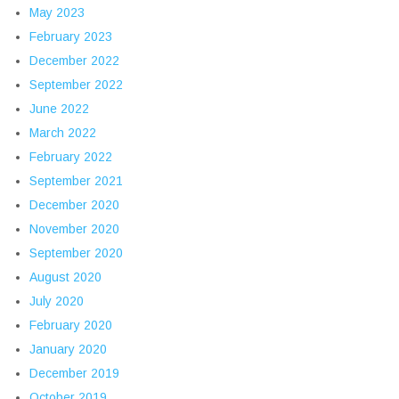
May 2023
February 2023
December 2022
September 2022
June 2022
March 2022
February 2022
September 2021
December 2020
November 2020
September 2020
August 2020
July 2020
February 2020
January 2020
December 2019
October 2019