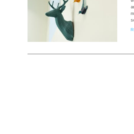
w
a
m
s
R