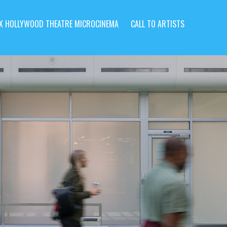
X HOLLYWOOD THEATRE MICROCINEMA
CALL TO ARTISTS