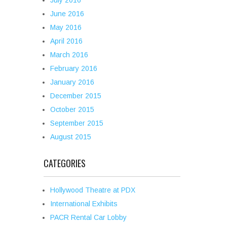
July 2016
June 2016
May 2016
April 2016
March 2016
February 2016
January 2016
December 2015
October 2015
September 2015
August 2015
CATEGORIES
Hollywood Theatre at PDX
International Exhibits
PACR Rental Car Lobby