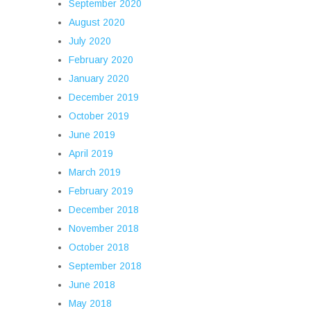
September 2020
August 2020
July 2020
February 2020
January 2020
December 2019
October 2019
June 2019
April 2019
March 2019
February 2019
December 2018
November 2018
October 2018
September 2018
June 2018
May 2018