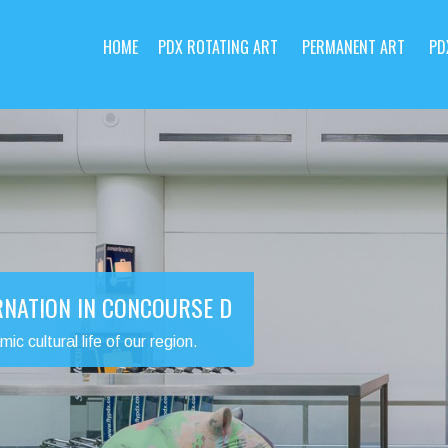
HOME
PDX ROTATING ART
PERMANENT ART
PD
RNATION IN CONCOURSE D
 cultural life of our region.