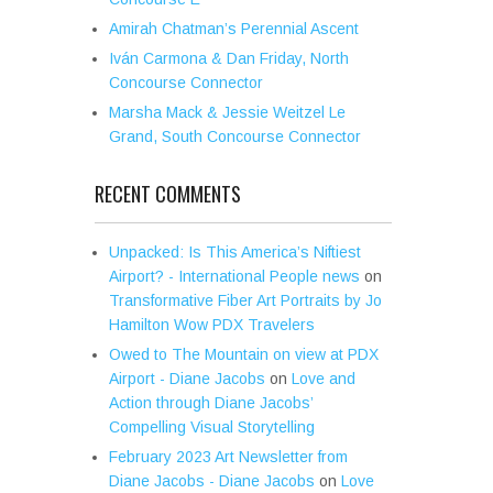
Amirah Chatman’s Perennial Ascent
Iván Carmona & Dan Friday, North
Concourse Connector
Marsha Mack & Jessie Weitzel Le
Grand, South Concourse Connector
RECENT COMMENTS
Unpacked: Is This America’s Niftiest
Airport? - International People news
on
Transformative Fiber Art Portraits by Jo
Hamilton Wow PDX Travelers
Owed to The Mountain on view at PDX
Airport - Diane Jacobs
on
Love and
Action through Diane Jacobs’
Compelling Visual Storytelling
February 2023 Art Newsletter from
Diane Jacobs - Diane Jacobs
on
Love