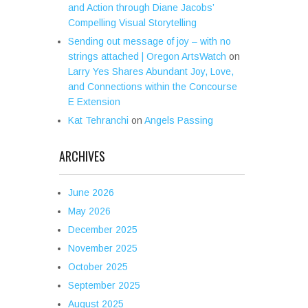
and Action through Diane Jacobs’
Compelling Visual Storytelling
Sending out message of joy – with no
strings attached | Oregon ArtsWatch
on
Larry Yes Shares Abundant Joy, Love,
and Connections within the Concourse
E Extension
Kat Tehranchi
on
Angels Passing
ARCHIVES
June 2026
May 2026
December 2025
November 2025
October 2025
September 2025
August 2025