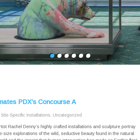
nimates PDX’s Concourse A
,
Site-Specific Installations
,
Uncategorized
rtist Rachel Denny’s highly crafted installations and sculpture portray
ife-size explorations of the wild, seductive beauty found in the natural