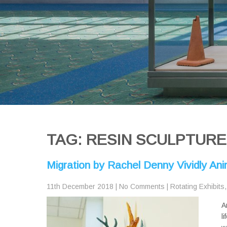
TAG: RESIN SCULPTURE
Migration by Rachel Denny Vividly A
11th December 2018
|
No Comments
|
Rotating Exhibits
A
l