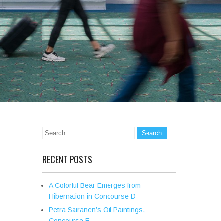
RECENT POSTS
A Colorful Bear Emerges from
Hibernation in Concourse D
Petra Sairanen’s Oil Paintings,
Concourse E