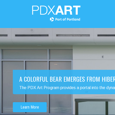
A COLORFUL BEAR EMERGES FROM HIBE
The PDX Art Program provides a portal into the dynamic
Learn More