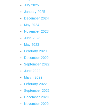
July 2025
January 2025
December 2024
May 2024
November 2023
June 2023
May 2023
February 2023
December 2022
September 2022
June 2022
March 2022
February 2022
September 2021
December 2020
November 2020