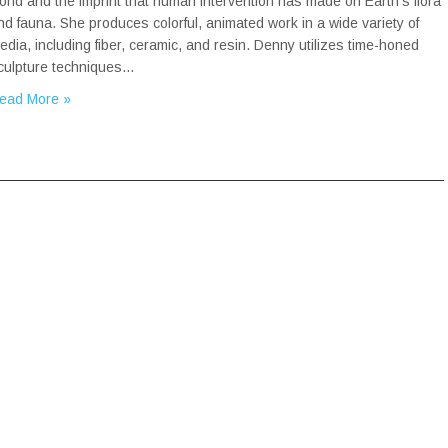
orld and the imprint that human intervention has made on Earth’s flora
nd fauna. She produces colorful, animated work in a wide variety of
edia, including fiber, ceramic, and resin. Denny utilizes time-honed
culpture techniques…
ead More »