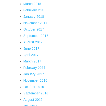
March 2018
February 2018
January 2018
November 2017
October 2017
September 2017
August 2017
June 2017
April 2017
March 2017
February 2017
January 2017
November 2016
October 2016
September 2016
August 2016