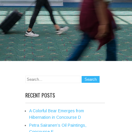
RECENT POSTS
A Colorful Bear Emerges from
Hibernation in Concourse D
Petra Sairanen’s Oil Paintings,
Concourse E