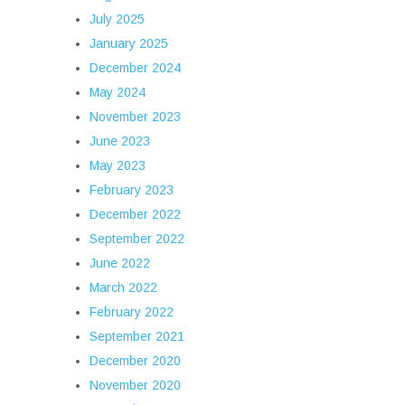
July 2025
January 2025
December 2024
May 2024
November 2023
June 2023
May 2023
February 2023
December 2022
September 2022
June 2022
March 2022
February 2022
September 2021
December 2020
November 2020