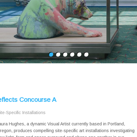
eflects Concourse A
ite-Specific Installations
aura Hughes, a dynamic Visual Artist currently based in Portland,
regon, produces compelling site-specific art installations investigating