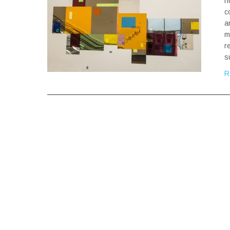
h
c
a
m
r
s
R