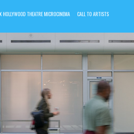
X HOLLYWOOD THEATRE MICROCINEMA
CALL TO ARTISTS