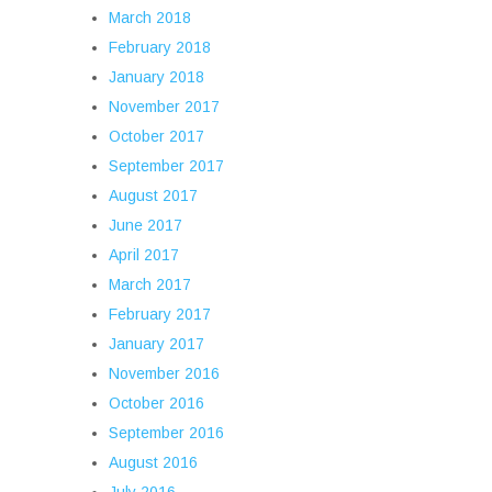
March 2018
February 2018
January 2018
November 2017
October 2017
September 2017
August 2017
June 2017
April 2017
March 2017
February 2017
January 2017
November 2016
October 2016
September 2016
August 2016