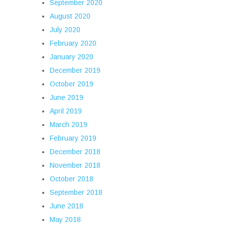
September 2020
August 2020
July 2020
February 2020
January 2020
December 2019
October 2019
June 2019
April 2019
March 2019
February 2019
December 2018
November 2018
October 2018
September 2018
June 2018
May 2018