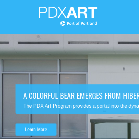
A COLORFUL BEAR EMERGES FROM HIBE
The PDX Art Program provides a portal into the dynamic
Learn More