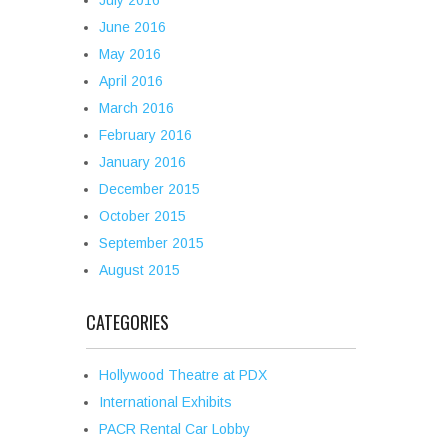
July 2016
June 2016
May 2016
April 2016
March 2016
February 2016
January 2016
December 2015
October 2015
September 2015
August 2015
CATEGORIES
Hollywood Theatre at PDX
International Exhibits
PACR Rental Car Lobby