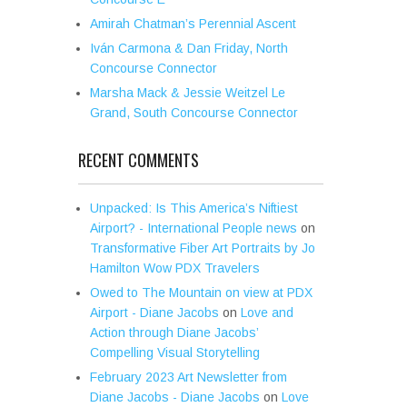
Amirah Chatman’s Perennial Ascent
Iván Carmona & Dan Friday, North
Concourse Connector
Marsha Mack & Jessie Weitzel Le
Grand, South Concourse Connector
RECENT COMMENTS
Unpacked: Is This America’s Niftiest
Airport? - International People news
on
Transformative Fiber Art Portraits by Jo
Hamilton Wow PDX Travelers
Owed to The Mountain on view at PDX
Airport - Diane Jacobs
on
Love and
Action through Diane Jacobs’
Compelling Visual Storytelling
February 2023 Art Newsletter from
Diane Jacobs - Diane Jacobs
on
Love