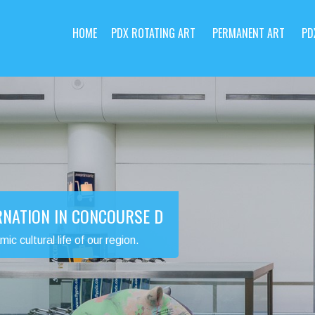
HOME
PDX ROTATING ART
PERMANENT ART
PD
RNATION IN CONCOURSE D
 cultural life of our region.