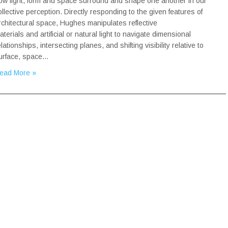
ow light, form and space surround and shape one another in our
ollective perception. Directly responding to the given features of
rchitectural space, Hughes manipulates reflective
aterials and artificial or natural light to navigate dimensional
elationships, intersecting planes, and shifting visibility relative to
urface, space…
ead More »