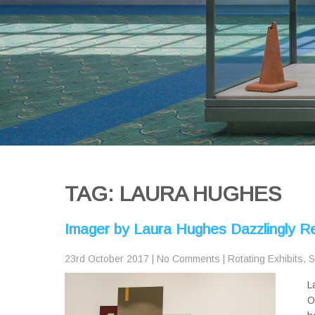
TAG: LAURA HUGHES
Imager by Laura Hughes Dazzlingly R
23rd October 2017
|
No Comments
|
Rotating Exhibits
,
S
L
O