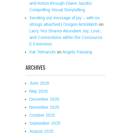
and Action through Diane Jacobs’
Compelling Visual Storytelling
Sending out message of joy – with no
strings attached | Oregon ArtsWatch
on
Larry Yes Shares Abundant Joy, Love,
and Connections within the Concourse
E Extension
Kat Tehranchi
on
Angels Passing
ARCHIVES
June 2026
May 2026
December 2025
November 2025
October 2025
September 2025
August 2025