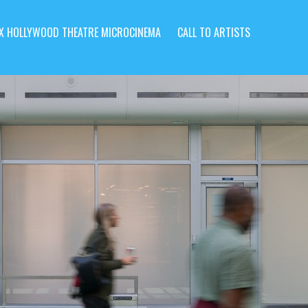
X HOLLYWOOD THEATRE MICROCINEMA
CALL TO ARTISTS