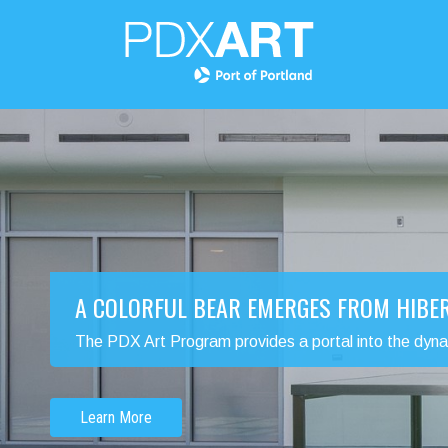
A COLORFUL BEAR EMERGES FROM HIBE
The PDX Art Program provides a portal into the dynamic
Learn More