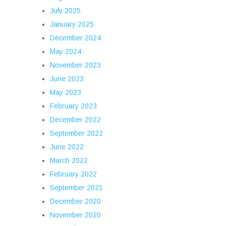
July 2025
January 2025
December 2024
May 2024
November 2023
June 2023
May 2023
February 2023
December 2022
September 2022
June 2022
March 2022
February 2022
September 2021
December 2020
November 2020