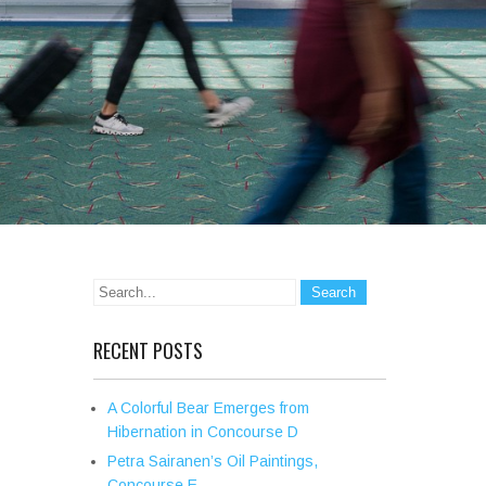
RECENT POSTS
A Colorful Bear Emerges from
Hibernation in Concourse D
Petra Sairanen’s Oil Paintings,
Concourse E