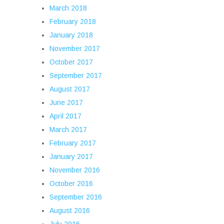
March 2018
February 2018
January 2018
November 2017
October 2017
September 2017
August 2017
June 2017
April 2017
March 2017
February 2017
January 2017
November 2016
October 2016
September 2016
August 2016