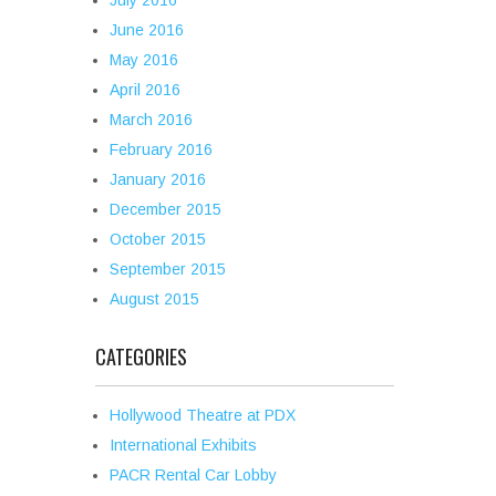
July 2016
June 2016
May 2016
April 2016
March 2016
February 2016
January 2016
December 2015
October 2015
September 2015
August 2015
CATEGORIES
Hollywood Theatre at PDX
International Exhibits
PACR Rental Car Lobby