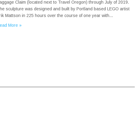
aggage Claim (located next to Travel Oregon) through July of 2019.
he sculpture was designed and built by Portland based LEGO artist
rik Mattson in 225 hours over the course of one year with…
ead More »