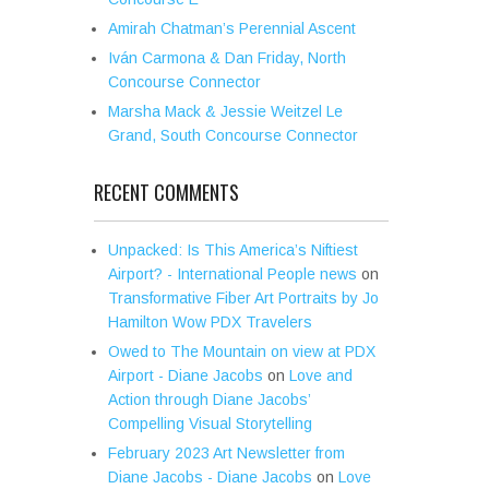
Amirah Chatman’s Perennial Ascent
Iván Carmona & Dan Friday, North
Concourse Connector
Marsha Mack & Jessie Weitzel Le
Grand, South Concourse Connector
RECENT COMMENTS
Unpacked: Is This America’s Niftiest
Airport? - International People news
on
Transformative Fiber Art Portraits by Jo
Hamilton Wow PDX Travelers
Owed to The Mountain on view at PDX
Airport - Diane Jacobs
on
Love and
Action through Diane Jacobs’
Compelling Visual Storytelling
February 2023 Art Newsletter from
Diane Jacobs - Diane Jacobs
on
Love