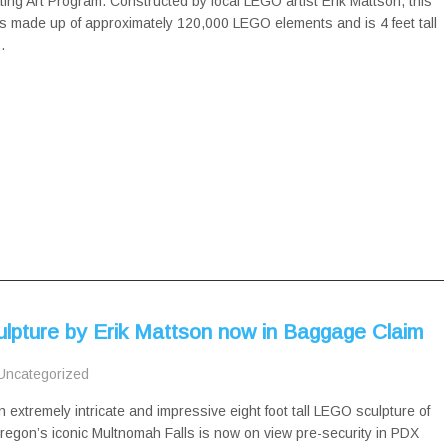
ing Art Program. Constructed by local LEGO artist Erik Mattson, this
s made up of approximately 120,000 LEGO elements and is 4 feet tall
…
lpture by Erik Mattson now in Baggage Claim
Uncategorized
n extremely intricate and impressive eight foot tall LEGO sculpture of
regon’s iconic Multnomah Falls is now on view pre-security in PDX