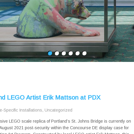
and LEGO Artist Erik Mattson at PDX
te-Specific Installations
,
Uncategorized
sive LEGO scale replica of Portland’s St. Johns Bridge is currently on
August 2021 post-security within the Concourse DE display case for