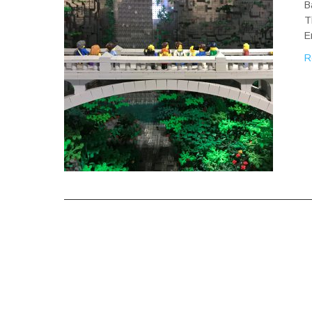
B
T
E
R