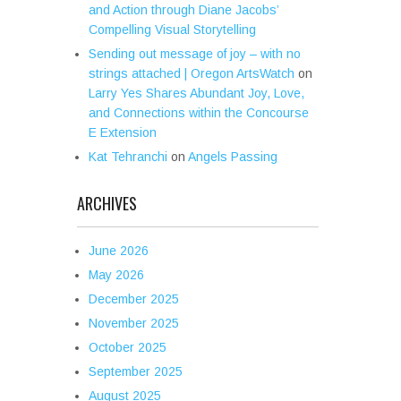
and Action through Diane Jacobs’
Compelling Visual Storytelling
Sending out message of joy – with no
strings attached | Oregon ArtsWatch
on
Larry Yes Shares Abundant Joy, Love,
and Connections within the Concourse
E Extension
Kat Tehranchi
on
Angels Passing
ARCHIVES
June 2026
May 2026
December 2025
November 2025
October 2025
September 2025
August 2025