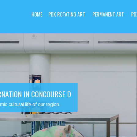
HOME
PDX ROTATING ART
PERMANENT ART
PD
RNATION IN CONCOURSE D
 cultural life of our region.