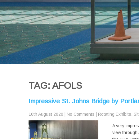
TAG: AFOLS
Impressive St. Johns Bridge by Portl
10th August 2020
|
No Comments
|
Rotating Exhibits
,
Si
A very impres
view through 