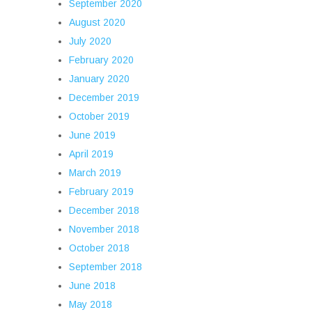
September 2020
August 2020
July 2020
February 2020
January 2020
December 2019
October 2019
June 2019
April 2019
March 2019
February 2019
December 2018
November 2018
October 2018
September 2018
June 2018
May 2018