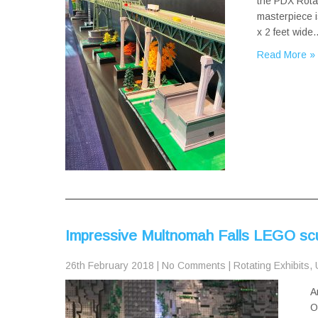
the PDX Rotat
masterpiece i
x 2 feet wide
Read More »
Impressive Multnomah Falls LEGO scu
26th February 2018
|
No Comments
|
Rotating Exhibits
,
A
O