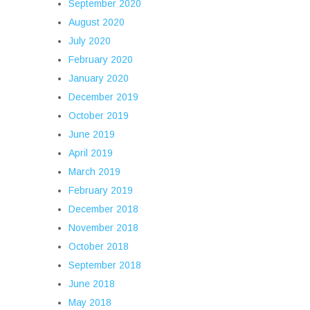
September 2020
August 2020
July 2020
February 2020
January 2020
December 2019
October 2019
June 2019
April 2019
March 2019
February 2019
December 2018
November 2018
October 2018
September 2018
June 2018
May 2018