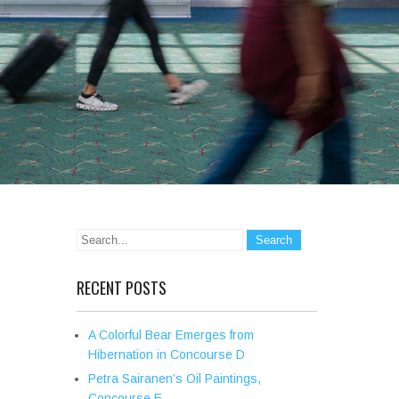
RECENT POSTS
A Colorful Bear Emerges from
Hibernation in Concourse D
Petra Sairanen’s Oil Paintings,
Concourse E