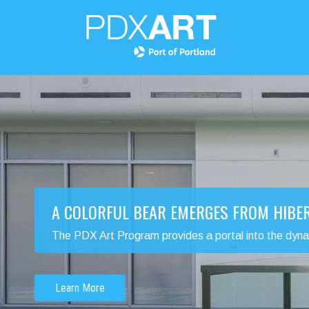
A COLORFUL BEAR EMERGES FROM HIBE
The PDX Art Program provides a portal into the dynamic
Learn More