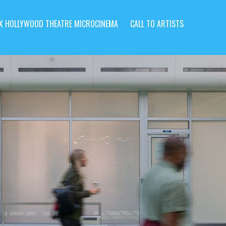
X HOLLYWOOD THEATRE MICROCINEMA
CALL TO ARTISTS