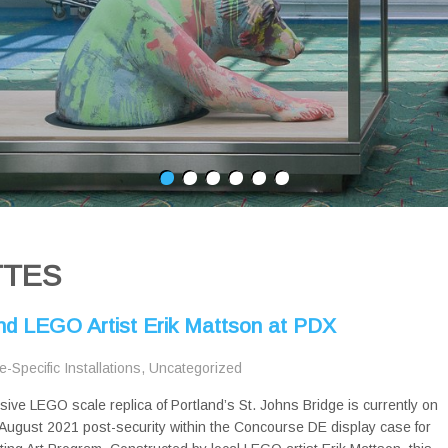
TTES
and LEGO Artist Erik Mattson at PDX
te-Specific Installations
,
Uncategorized
sive LEGO scale replica of Portland’s St. Johns Bridge is currently on
August 2021 post-security within the Concourse DE display case for