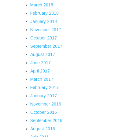
March 2018
February 2018
January 2018
November 2017
October 2017
September 2017
August 2017
June 2017
April 2017
March 2017
February 2017
January 2017
November 2016
October 2016
September 2016
August 2016