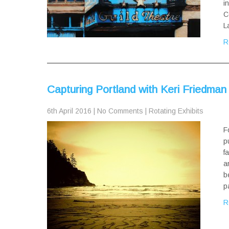
i
C
L
R
Capturing Portland with Keri Friedman
6th April 2016
|
No Comments
|
Rotating Exhibits
F
p
f
a
b
p
R