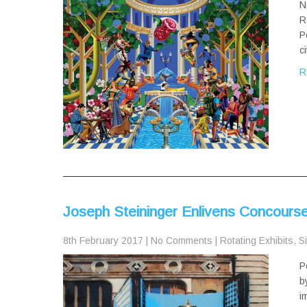
N
R
P
c
R
Joseph Steininger Enlivens Concourse 
8th February 2017
|
No Comments
|
Rotating Exhibits
,
Si
P
b
i