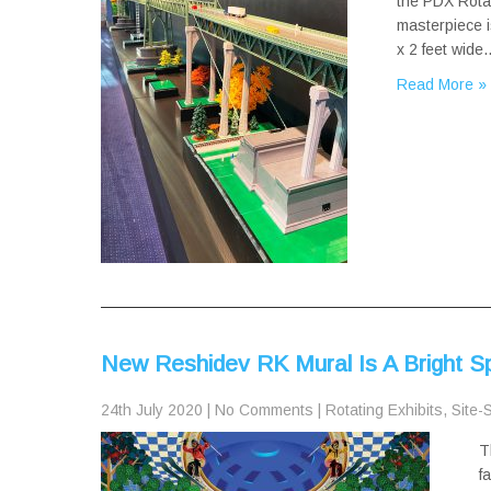
the PDX Rotat
masterpiece i
x 2 feet wide
Read More »
New Reshidev RK Mural Is A Bright 
24th July 2020
|
No Comments
|
Rotating Exhibits
,
Site-S
T
f