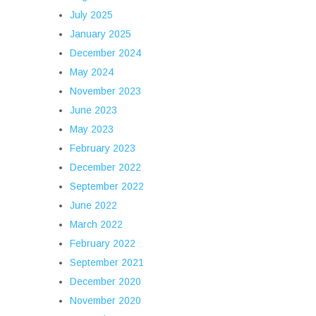
July 2025
January 2025
December 2024
May 2024
November 2023
June 2023
May 2023
February 2023
December 2022
September 2022
June 2022
March 2022
February 2022
September 2021
December 2020
November 2020