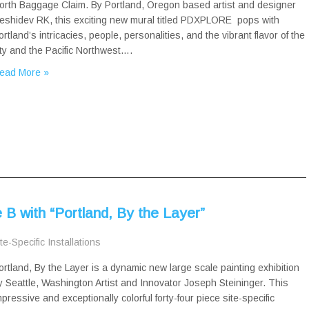
orth Baggage Claim. By Portland, Oregon based artist and designer
eshidev RK, this exciting new mural titled PDXPLORE pops with
ortland’s intricacies, people, personalities, and the vibrant flavor of the
ity and the Pacific Northwest….
ead More »
B with “Portland, By the Layer”
te-Specific Installations
ortland, By the Layer is a dynamic new large scale painting exhibition
y Seattle, Washington Artist and Innovator Joseph Steininger. This
mpressive and exceptionally colorful forty-four piece site-specific