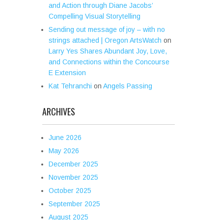
and Action through Diane Jacobs’
Compelling Visual Storytelling
Sending out message of joy – with no
strings attached | Oregon ArtsWatch
on
Larry Yes Shares Abundant Joy, Love,
and Connections within the Concourse
E Extension
Kat Tehranchi
on
Angels Passing
ARCHIVES
June 2026
May 2026
December 2025
November 2025
October 2025
September 2025
August 2025