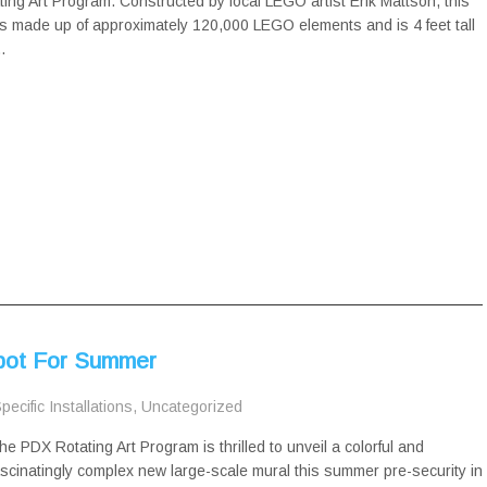
ing Art Program. Constructed by local LEGO artist Erik Mattson, this
s made up of approximately 120,000 LEGO elements and is 4 feet tall
…
Spot For Summer
pecific Installations
,
Uncategorized
he PDX Rotating Art Program is thrilled to unveil a colorful and
ascinatingly complex new large-scale mural this summer pre-security in