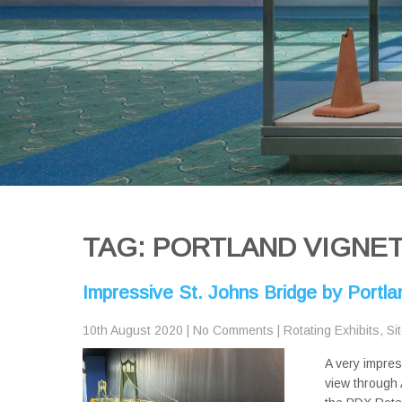
TAG: PORTLAND VIGNE
Impressive St. Johns Bridge by Portl
10th August 2020
|
No Comments
|
Rotating Exhibits
,
Si
A very impres
view through 