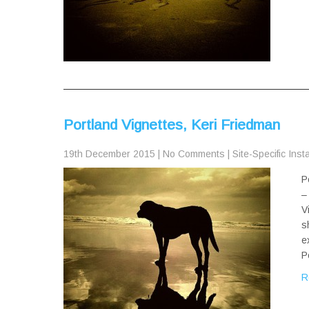
Portland Vignettes, Keri Friedman
19th December 2015
|
No Comments
|
Site-Specific Inst
P
–
V
s
e
P
R