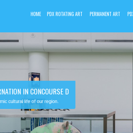
HOME
PDX ROTATING ART
PERMANENT ART
PD
RNATION IN CONCOURSE D
 cultural life of our region.