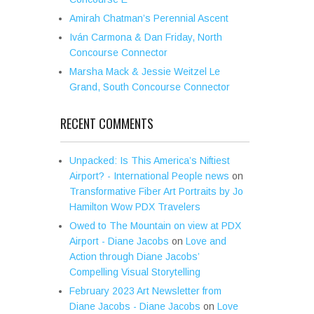
Amirah Chatman’s Perennial Ascent
Iván Carmona & Dan Friday, North
Concourse Connector
Marsha Mack & Jessie Weitzel Le
Grand, South Concourse Connector
RECENT COMMENTS
Unpacked: Is This America’s Niftiest
Airport? - International People news
on
Transformative Fiber Art Portraits by Jo
Hamilton Wow PDX Travelers
Owed to The Mountain on view at PDX
Airport - Diane Jacobs
on
Love and
Action through Diane Jacobs’
Compelling Visual Storytelling
February 2023 Art Newsletter from
Diane Jacobs - Diane Jacobs
on
Love