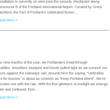
nstallation is currently on view past the security checkpoint along
oncourse B of the Portland International Airport. Curated by Greta
atchford, the Port of Portland’s celebrated former…
ead More »
or nine months of the year, we Portlanders tread through
uddles, shoulders slumped and hoods pulled tight as we scrunch our
aces against the sideways rain. Around here the saying, “Umbrellas
re for tourists” is about as common as “Keep Portland Weird”. We’ve
ecome one with the rain. With the first glimmers of sunlight we emerge,
ale and confused, from…
ead More »