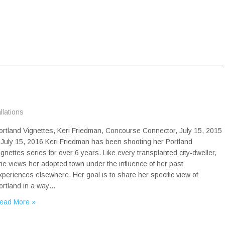
allations
ortland Vignettes, Keri Friedman, Concourse Connector, July 15, 2015
 July 15, 2016 Keri Friedman has been shooting her Portland
ignettes series for over 6 years. Like every transplanted city-dweller,
he views her adopted town under the influence of her past
xperiences elsewhere. Her goal is to share her specific view of
ortland in a way…
ead More »