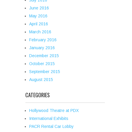
July 2016
June 2016
May 2016
April 2016
March 2016
February 2016
January 2016
December 2015
October 2015
September 2015
August 2015
CATEGORIES
Hollywood Theatre at PDX
International Exhibits
PACR Rental Car Lobby