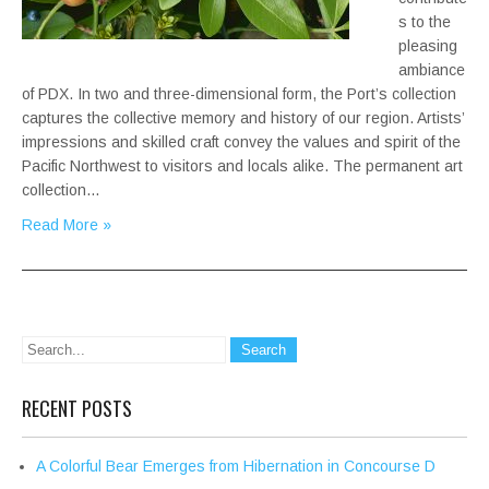
s to the
pleasing
ambiance
of PDX. In two and three-dimensional form, the Port’s collection
captures the collective memory and history of our region. Artists’
impressions and skilled craft convey the values and spirit of the
Pacific Northwest to visitors and locals alike. The permanent art
collection…
Read More »
RECENT POSTS
A Colorful Bear Emerges from Hibernation in Concourse D