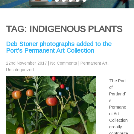
TAG: INDIGENOUS PLANTS
Deb Stoner photographs added to the
Port’s Permanent Art Collection
22nd November 2017
|
No Comments
|
Permanent Art
,
Uncategorized
The Port
of
Portland’
s
Permane
nt Art
Collection
greatly
contribute