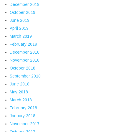
December 2019
October 2019
June 2019
April 2019
March 2019
February 2019
December 2018
November 2018
October 2018
September 2018
June 2018
May 2018
March 2018
February 2018
January 2018
November 2017
October 2017