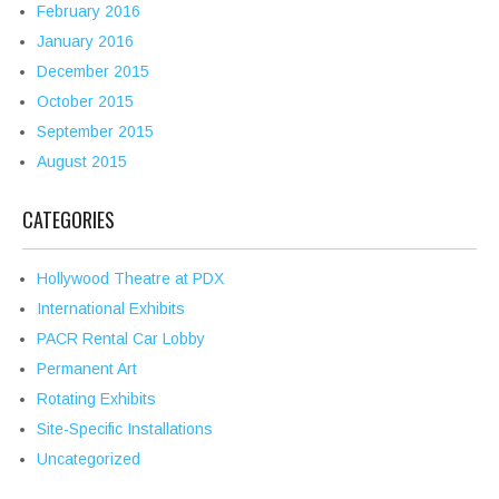
February 2016
January 2016
December 2015
October 2015
September 2015
August 2015
CATEGORIES
Hollywood Theatre at PDX
International Exhibits
PACR Rental Car Lobby
Permanent Art
Rotating Exhibits
Site-Specific Installations
Uncategorized