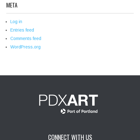
META
Log in
Entries feed
Comments feed
WordPress.org
CONNECT WITH US