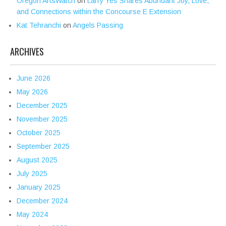
Oregon ArtsWatch
on
Larry Yes Shares Abundant Joy, Love,
and Connections within the Concourse E Extension
Kat Tehranchi
on
Angels Passing
ARCHIVES
June 2026
May 2026
December 2025
November 2025
October 2025
September 2025
August 2025
July 2025
January 2025
December 2024
May 2024