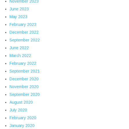
November 2023
June 2023
May 2023
February 2023
December 2022
September 2022
June 2022
March 2022
February 2022
September 2021
December 2020
November 2020
September 2020
August 2020
July 2020
February 2020
January 2020