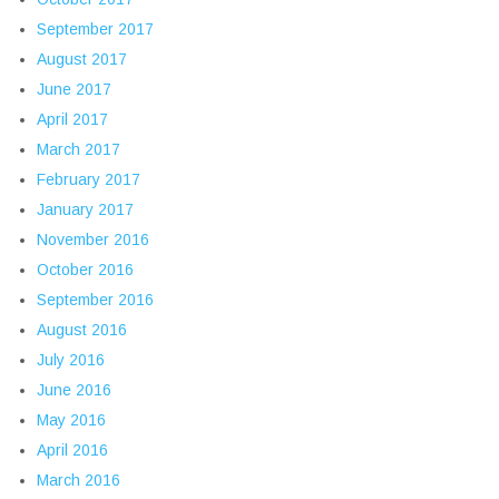
September 2017
August 2017
June 2017
April 2017
March 2017
February 2017
January 2017
November 2016
October 2016
September 2016
August 2016
July 2016
June 2016
May 2016
April 2016
March 2016