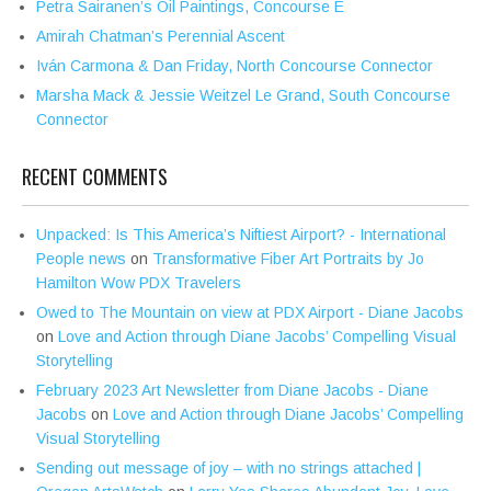
Petra Sairanen’s Oil Paintings, Concourse E
Amirah Chatman’s Perennial Ascent
Iván Carmona & Dan Friday, North Concourse Connector
Marsha Mack & Jessie Weitzel Le Grand, South Concourse
Connector
RECENT COMMENTS
Unpacked: Is This America’s Niftiest Airport? - International
People news
on
Transformative Fiber Art Portraits by Jo
Hamilton Wow PDX Travelers
Owed to The Mountain on view at PDX Airport - Diane Jacobs
on
Love and Action through Diane Jacobs’ Compelling Visual
Storytelling
February 2023 Art Newsletter from Diane Jacobs - Diane
Jacobs
on
Love and Action through Diane Jacobs’ Compelling
Visual Storytelling
Sending out message of joy – with no strings attached |