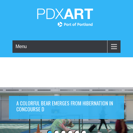
Menu
A COLORFUL BEAR EMERGES FROM HIBERNATION IN
CONCOURSE D