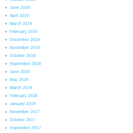
June 2019
April 2019
March 2019
February 2019
December 2018
November 2018
October 2018
September 2018
June 2018
May 2018
March 2018
February 2018
January 2018
November 2017
October 2017
September 2017