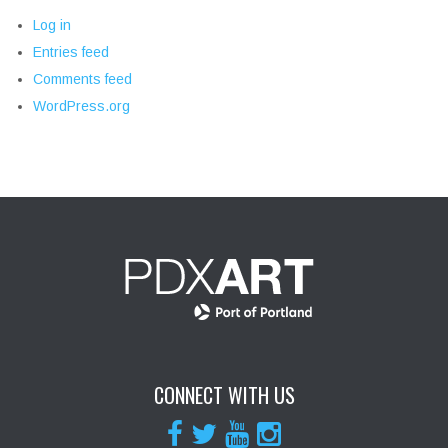
Log in
Entries feed
Comments feed
WordPress.org
CONNECT WITH US