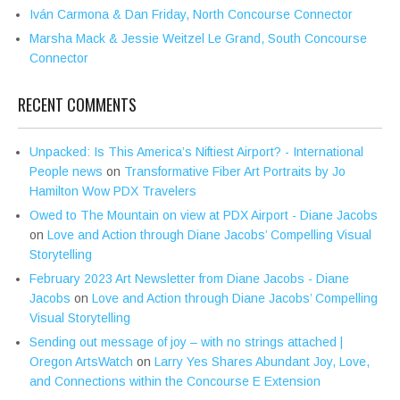
Iván Carmona & Dan Friday, North Concourse Connector
Marsha Mack & Jessie Weitzel Le Grand, South Concourse
Connector
RECENT COMMENTS
Unpacked: Is This America’s Niftiest Airport? - International
People news
on
Transformative Fiber Art Portraits by Jo
Hamilton Wow PDX Travelers
Owed to The Mountain on view at PDX Airport - Diane Jacobs
on
Love and Action through Diane Jacobs’ Compelling Visual
Storytelling
February 2023 Art Newsletter from Diane Jacobs - Diane
Jacobs
on
Love and Action through Diane Jacobs’ Compelling
Visual Storytelling
Sending out message of joy – with no strings attached |
Oregon ArtsWatch
on
Larry Yes Shares Abundant Joy, Love,
and Connections within the Concourse E Extension