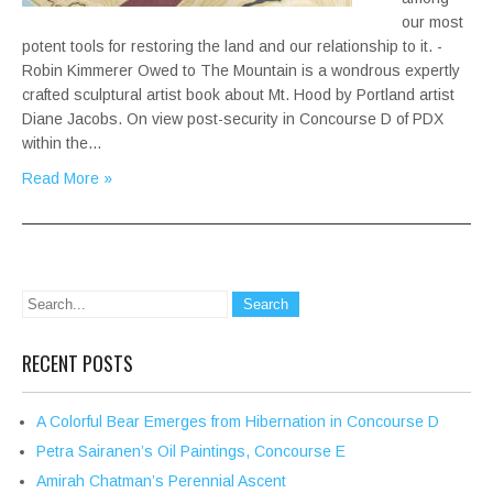
our most
potent tools for restoring the land and our relationship to it. -
Robin Kimmerer Owed to The Mountain is a wondrous expertly
crafted sculptural artist book about Mt. Hood by Portland artist
Diane Jacobs. On view post-security in Concourse D of PDX
within the…
Read More »
RECENT POSTS
A Colorful Bear Emerges from Hibernation in Concourse D
Petra Sairanen’s Oil Paintings, Concourse E
Amirah Chatman’s Perennial Ascent