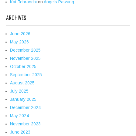
Kat Tehranchi
on
Angels Passing
ARCHIVES
June 2026
May 2026
December 2025
November 2025
October 2025
September 2025
August 2025
July 2025
January 2025
December 2024
May 2024
November 2023
June 2023