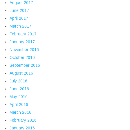
August 2017
June 2017
April 2017
March 2017
February 2017
January 2017
November 2016
October 2016
September 2016
August 2016
July 2016
June 2016
May 2016
April 2016
March 2016
February 2016
January 2016