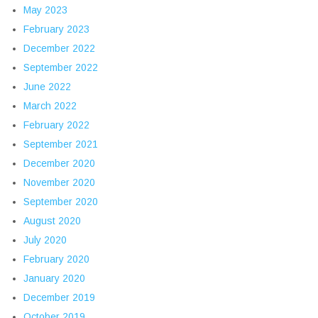
May 2023
February 2023
December 2022
September 2022
June 2022
March 2022
February 2022
September 2021
December 2020
November 2020
September 2020
August 2020
July 2020
February 2020
January 2020
December 2019
October 2019