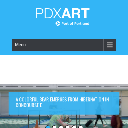
Menu
A COLORFUL BEAR EMERGES FROM HIBERNATION IN
CONCOURSE D