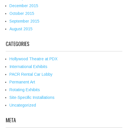
December 2015
October 2015
September 2015
August 2015
CATEGORIES
Hollywood Theatre at PDX
International Exhibits
PACR Rental Car Lobby
Permanent Art
Rotating Exhibits
Site-Specific Installations
Uncategorized
META