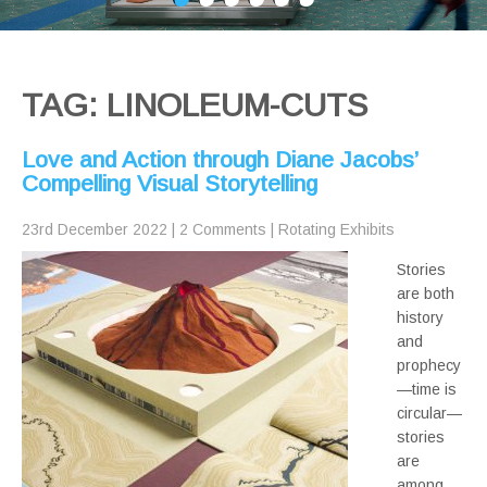
TAG: LINOLEUM-CUTS
Love and Action through Diane Jacobs’
Compelling Visual Storytelling
23rd December 2022
|
2 Comments
|
Rotating Exhibits
Stories
are both
history
and
prophecy
—time is
circular—
stories
are
among