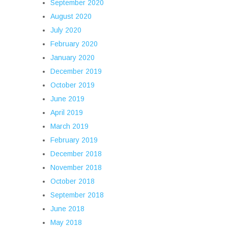
September 2020
August 2020
July 2020
February 2020
January 2020
December 2019
October 2019
June 2019
April 2019
March 2019
February 2019
December 2018
November 2018
October 2018
September 2018
June 2018
May 2018