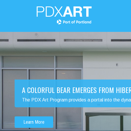
A COLORFUL BEAR EMERGES FROM HIBE
The PDX Art Program provides a portal into the dynamic
Learn More