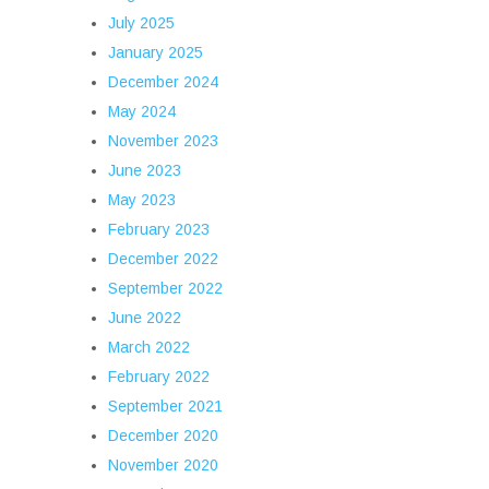
July 2025
January 2025
December 2024
May 2024
November 2023
June 2023
May 2023
February 2023
December 2022
September 2022
June 2022
March 2022
February 2022
September 2021
December 2020
November 2020