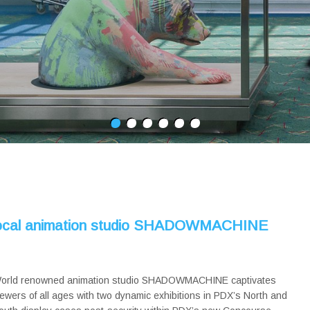
 local animation studio SHADOWMACHINE
orld renowned animation studio SHADOWMACHINE captivates
iewers of all ages with two dynamic exhibitions in PDX’s North and