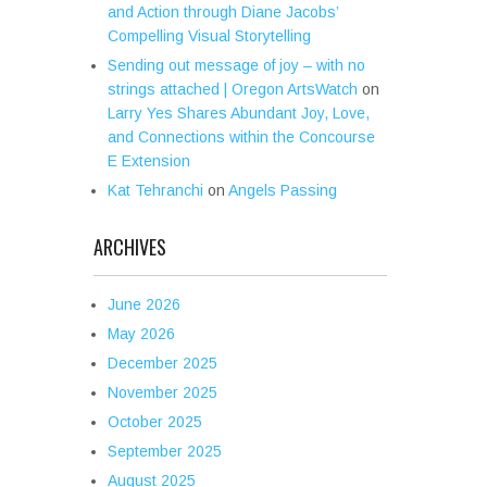
and Action through Diane Jacobs’
Compelling Visual Storytelling
Sending out message of joy – with no
strings attached | Oregon ArtsWatch
on
Larry Yes Shares Abundant Joy, Love,
and Connections within the Concourse
E Extension
Kat Tehranchi
on
Angels Passing
ARCHIVES
June 2026
May 2026
December 2025
November 2025
October 2025
September 2025
August 2025