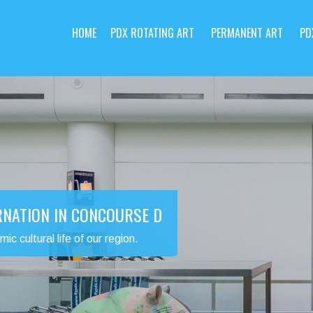
HOME
PDX ROTATING ART
PERMANENT ART
PD
RNATION IN CONCOURSE D
 cultural life of our region.