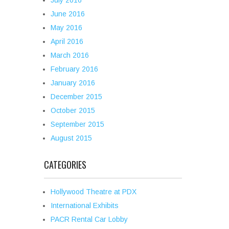
July 2016
June 2016
May 2016
April 2016
March 2016
February 2016
January 2016
December 2015
October 2015
September 2015
August 2015
CATEGORIES
Hollywood Theatre at PDX
International Exhibits
PACR Rental Car Lobby