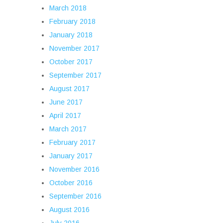
March 2018
February 2018
January 2018
November 2017
October 2017
September 2017
August 2017
June 2017
April 2017
March 2017
February 2017
January 2017
November 2016
October 2016
September 2016
August 2016