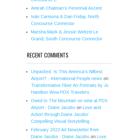
Amirah Chatman’s Perennial Ascent
Iván Carmona & Dan Friday, North
Concourse Connector
Marsha Mack & Jessie Weitzel Le
Grand, South Concourse Connector
RECENT COMMENTS
Unpacked: Is This America’s Niftiest
Airport? - International People news
on
Transformative Fiber Art Portraits by Jo
Hamilton Wow PDX Travelers
Owed to The Mountain on view at PDX
Airport - Diane Jacobs
on
Love and
Action through Diane Jacobs’
Compelling Visual Storytelling
February 2023 Art Newsletter from
Diane Jacobs - Diane Jacobs
on
Love