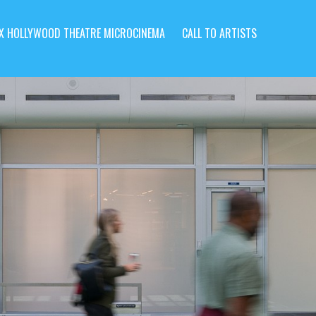
X HOLLYWOOD THEATRE MICROCINEMA
CALL TO ARTISTS