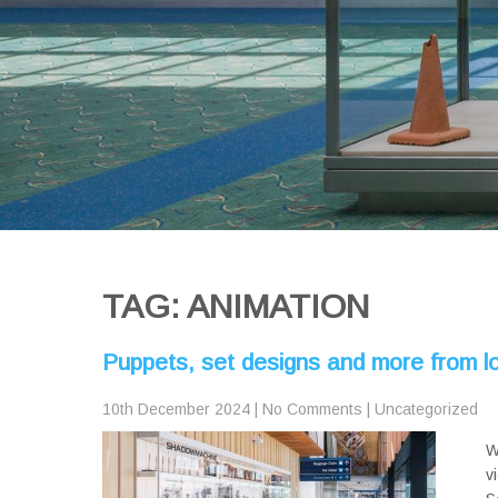
TAG: ANIMATION
Puppets, set designs and more from
10th December 2024
|
No Comments
|
Uncategorized
W
v