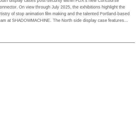
outh display cases post-security within PDX’s new Concourse
onnector. On view through July 2025, the exhibitions highlight the
rtistry of stop animation film making and the talented Portland-based
eam at SHADOWMACHINE. The North side display case features…