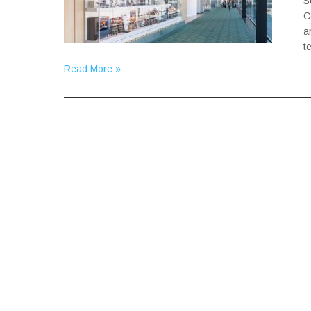
S
C
a
t
Read More »