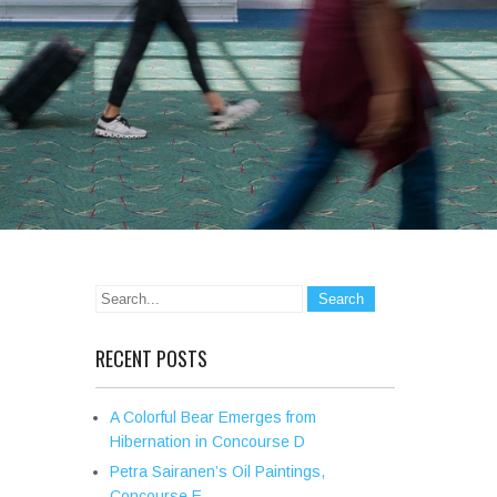
RECENT POSTS
A Colorful Bear Emerges from
Hibernation in Concourse D
Petra Sairanen’s Oil Paintings,
Concourse E