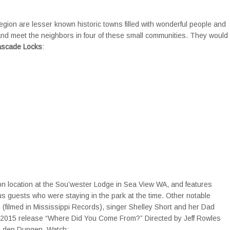
gion are lesser known historic towns filled with wonderful people and
 and meet the neighbors in four of these small communities. They would
ascade Locks
:
location at the Sou’wester Lodge in Sea View WA, and features
 guests who were staying in the park at the time. Other notable
 (filmed in Mississippi Records), singer Shelley Short and her Dad
 2015 release “Where Did You Come From?” Directed by Jeff Rowles
an den Dungen. Watch: