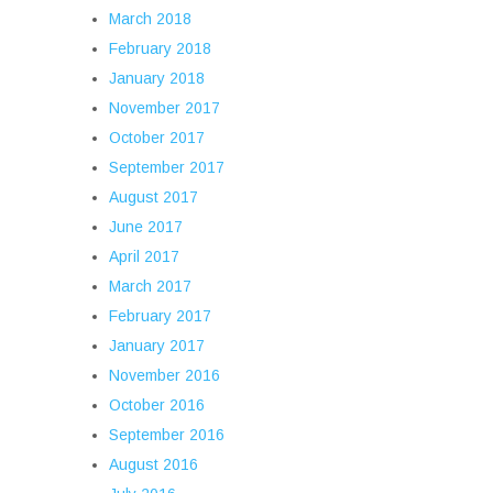
March 2018
February 2018
January 2018
November 2017
October 2017
September 2017
August 2017
June 2017
April 2017
March 2017
February 2017
January 2017
November 2016
October 2016
September 2016
August 2016