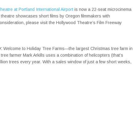
eatre at Portland International Airport
is now a 22-seat microcinema
e theatre showcases short films by Oregon filmmakers with
consideration, please visit the Hollywood Theatre’s Film Freeway
y:
Welcome to Holiday Tree Farms—the largest Christmas tree farm in
tree farmer Mark Arkills uses a combination of helicopters (that’s
illion trees every year. With a sales window of just a few short weeks,