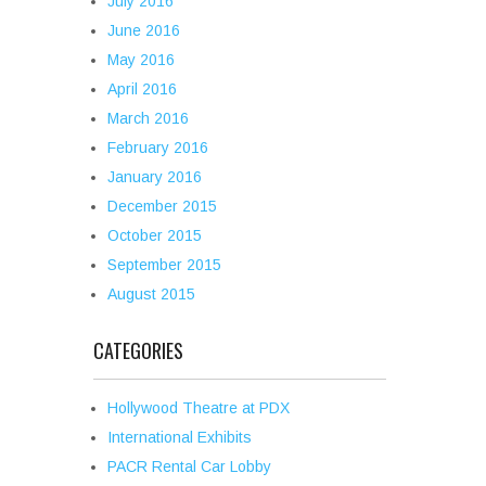
July 2016
June 2016
May 2016
April 2016
March 2016
February 2016
January 2016
December 2015
October 2015
September 2015
August 2015
CATEGORIES
Hollywood Theatre at PDX
International Exhibits
PACR Rental Car Lobby