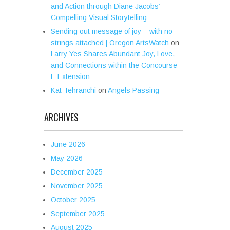
and Action through Diane Jacobs’
Compelling Visual Storytelling
Sending out message of joy – with no
strings attached | Oregon ArtsWatch
on
Larry Yes Shares Abundant Joy, Love,
and Connections within the Concourse
E Extension
Kat Tehranchi
on
Angels Passing
ARCHIVES
June 2026
May 2026
December 2025
November 2025
October 2025
September 2025
August 2025