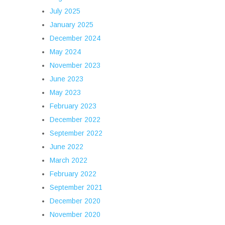
July 2025
January 2025
December 2024
May 2024
November 2023
June 2023
May 2023
February 2023
December 2022
September 2022
June 2022
March 2022
February 2022
September 2021
December 2020
November 2020