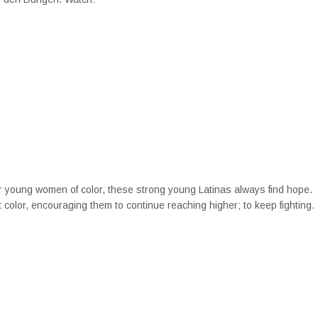
 for young women of color, these strong young Latinas always find hope.
t color, encouraging them to continue reaching higher; to keep fighting.