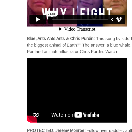
Blue, Ants Ants Ants & Chris Purdin:
This song by kids’
the biggest animal of Earth?” The answer, a blue whale, 
Portland animator/illustrator Chris Purdin. Watch:
PROTECTED, Jeremy Monroe:
Follow river paddler, au