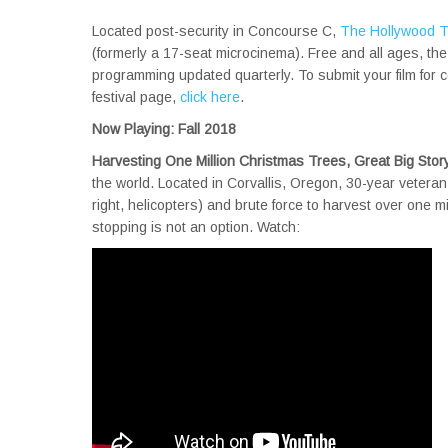
Located post-security in Concourse C,
The Hollywood Th
(formerly a 17-seat microcinema). Free and all ages, th
programming updated quarterly. To submit your film for 
festival page,
click here
.
Now Playing: Fall 2018
Harvesting One Million Christmas Trees, Great Big Stor
the world. Located in Corvallis, Oregon, 30-year veteran 
right, helicopters) and brute force to harvest over one m
stopping is not an option. Watch: