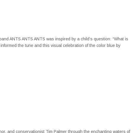
 band ANTS ANTS ANTS was inspired by a child’s question: “What is
informed the tune and this visual celebration of the color blue by
thor, and conservationist Tim Palmer through the enchanting waters of