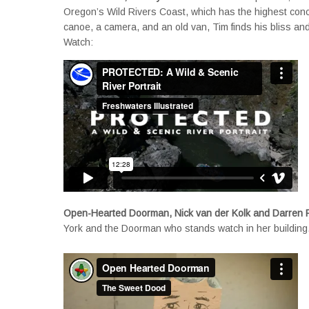
Oregon’s Wild Rivers Coast, which has the highest conce
canoe, a camera, and an old van, Tim finds his bliss and
Watch:
Open-Hearted Doorman, Nick van der Kolk and Darren
York and the Doorman who stands watch in her building