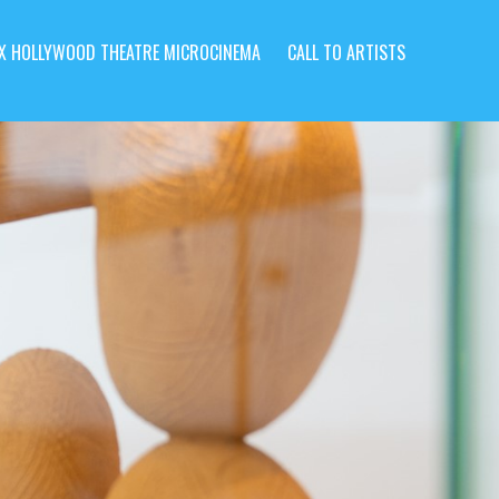
X HOLLYWOOD THEATRE MICROCINEMA
CALL TO ARTISTS