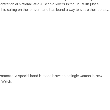
ntration of National Wild & Scenic Rivers in the US. With just a
 his calling on these rivers and has found a way to share their beauty.
 Pasemko:
A special bond is made between a single woman in New
. Watch: