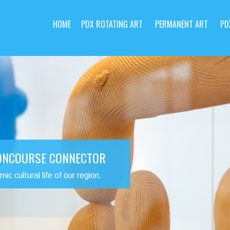
HOME
PDX ROTATING ART
PERMANENT ART
PD
CONCOURSE CONNECTOR
 cultural life of our region.