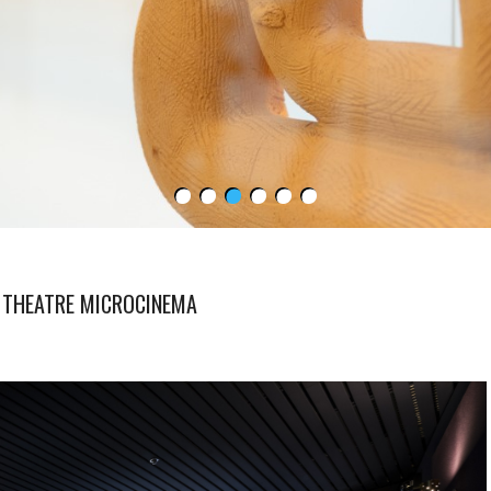
 THEATRE MICROCINEMA