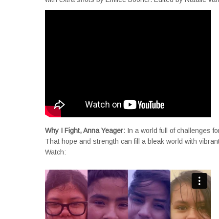
Why I Fight, Anna Yeager:
In a world full of challenges
That hope and strength can fill a bleak world with vibran
Watch: