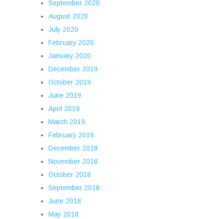
September 2020
August 2020
July 2020
February 2020
January 2020
December 2019
October 2019
June 2019
April 2019
March 2019
February 2019
December 2018
November 2018
October 2018
September 2018
June 2018
May 2018