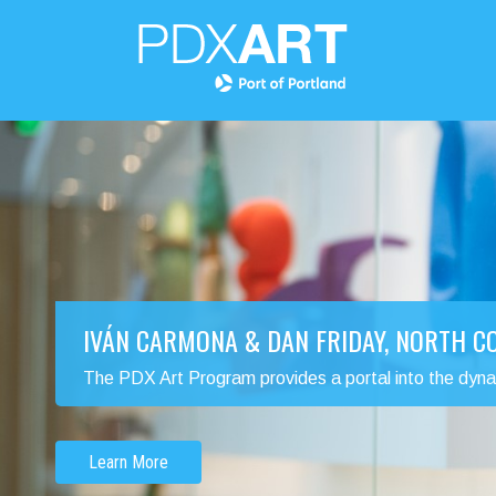
IVÁN CARMONA & DAN FRIDAY, NORTH 
The PDX Art Program provides a portal into the dynamic
Learn More