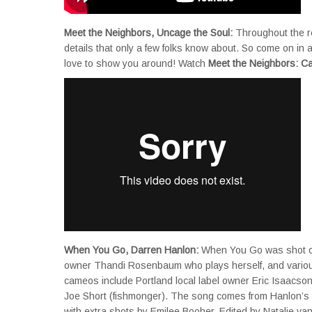
Meet the Neighbors, Uncage the Soul:
Throughout the re
details that only a few folks know about. So come on in
love to show you around! Watch
Meet the Neighbors: C
When You Go, Darren Hanlon:
When You Go was shot on 
owner Thandi Rosenbaum who plays herself, and various
cameos include Portland local label owner Eric Isaacson
Joe Short (fishmonger). The song comes from Hanlon’s
with extra shots by Emilee Booher. Edited by Natalie v