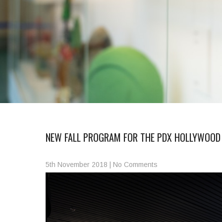
NEW FALL PROGRAM FOR THE PDX HOLLYWOOD
5th November 2018
|
No Comments