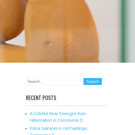
RECENT POSTS
A Colorful Bear Emerges from
Hibernation in Concourse D
Petra Sairanen’s Oil Paintings,
Concourse E