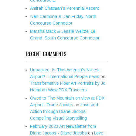
Amirah Chatman’s Perennial Ascent
Iván Carmona & Dan Friday, North
Concourse Connector
Marsha Mack & Jessie Weitzel Le
Grand, South Concourse Connector
RECENT COMMENTS
Unpacked: Is This America’s Niftiest
Airport? - International People news
on
Transformative Fiber Art Portraits by Jo
Hamilton Wow PDX Travelers
Owed to The Mountain on view at PDX
Airport - Diane Jacobs
on
Love and
Action through Diane Jacobs’
Compelling Visual Storytelling
February 2023 Art Newsletter from
Diane Jacobs - Diane Jacobs
on
Love