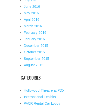
July 2016
June 2016
May 2016
April 2016
March 2016
February 2016
January 2016
December 2015
October 2015
September 2015
August 2015
CATEGORIES
Hollywood Theatre at PDX
International Exhibits
PACR Rental Car Lobby