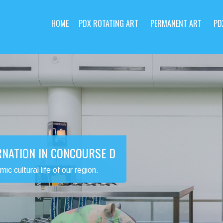
HOME
PDX ROTATING ART
PERMANENT ART
PD
RNATION IN CONCOURSE D
 cultural life of our region.