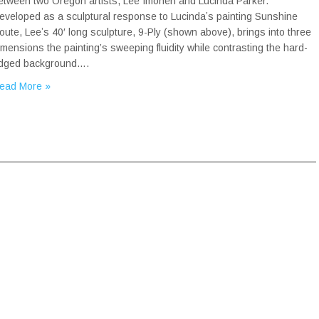
etween two Oregon artists, Lee Imonen and Lucinda Parker.
eveloped as a sculptural response to Lucindaʼs painting Sunshine
oute, Leeʼs 40′ long sculpture, 9-Ply (shown above), brings into three
imensions the painting’s sweeping fluidity while contrasting the hard-
dged background….
ead More »