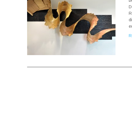
b
D
R
d
e
R