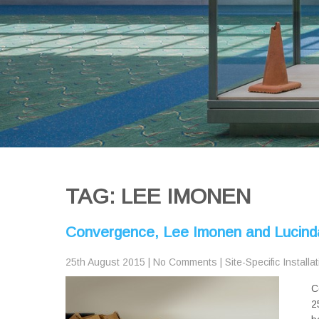
TAG: LEE IMONEN
Convergence, Lee Imonen and Lucind
25th August 2015
|
No Comments
|
Site-Specific Installa
C
2