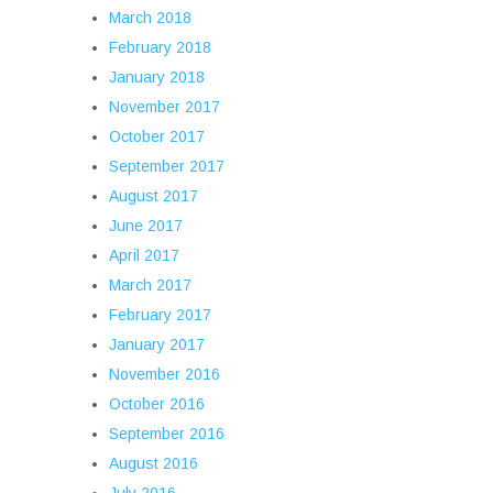
March 2018
February 2018
January 2018
November 2017
October 2017
September 2017
August 2017
June 2017
April 2017
March 2017
February 2017
January 2017
November 2016
October 2016
September 2016
August 2016