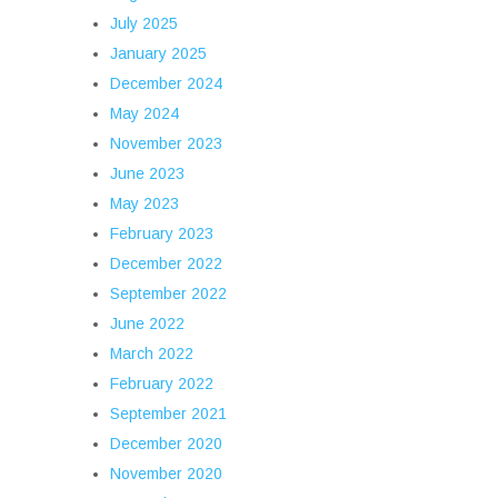
July 2025
January 2025
December 2024
May 2024
November 2023
June 2023
May 2023
February 2023
December 2022
September 2022
June 2022
March 2022
February 2022
September 2021
December 2020
November 2020