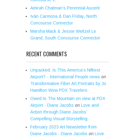
Amirah Chatman’s Perennial Ascent
Iván Carmona & Dan Friday, North
Concourse Connector
Marsha Mack & Jessie Weitzel Le
Grand, South Concourse Connector
RECENT COMMENTS
Unpacked: Is This America’s Niftiest
Airport? - International People news
on
Transformative Fiber Art Portraits by Jo
Hamilton Wow PDX Travelers
Owed to The Mountain on view at PDX
Airport - Diane Jacobs
on
Love and
Action through Diane Jacobs’
Compelling Visual Storytelling
February 2023 Art Newsletter from
Diane Jacobs - Diane Jacobs
on
Love