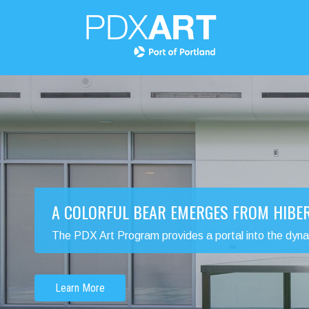
A COLORFUL BEAR EMERGES FROM HIBE
The PDX Art Program provides a portal into the dynamic
Learn More