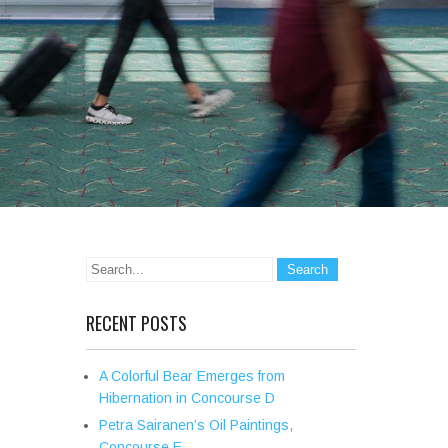
RECENT POSTS
A Colorful Bear Emerges from
Hibernation in Concourse D
Petra Sairanen’s Oil Paintings,
Concourse E