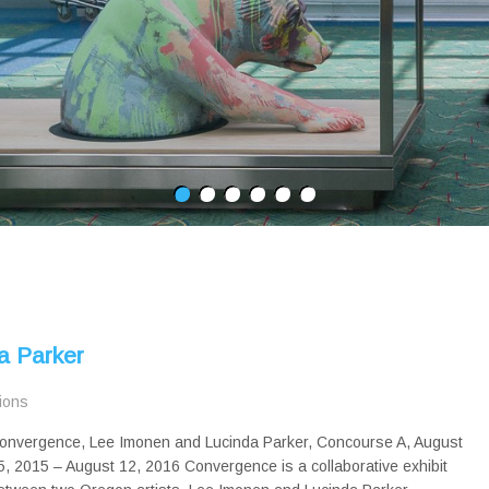
a Parker
tions
onvergence, Lee Imonen and Lucinda Parker, Concourse A, August
5, 2015 – August 12, 2016 Convergence is a collaborative exhibit