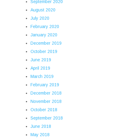
September 2020
August 2020
July 2020
February 2020
January 2020
December 2019
October 2019
June 2019
April 2019
March 2019
February 2019
December 2018
November 2018
October 2018
September 2018
June 2018
May 2018