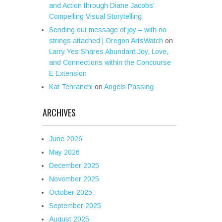
and Action through Diane Jacobs’
Compelling Visual Storytelling
Sending out message of joy – with no
strings attached | Oregon ArtsWatch
on
Larry Yes Shares Abundant Joy, Love,
and Connections within the Concourse
E Extension
Kat Tehranchi
on
Angels Passing
ARCHIVES
June 2026
May 2026
December 2025
November 2025
October 2025
September 2025
August 2025