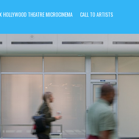
X HOLLYWOOD THEATRE MICROCINEMA
CALL TO ARTISTS