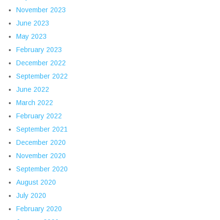
November 2023
June 2023
May 2023
February 2023
December 2022
September 2022
June 2022
March 2022
February 2022
September 2021
December 2020
November 2020
September 2020
August 2020
July 2020
February 2020