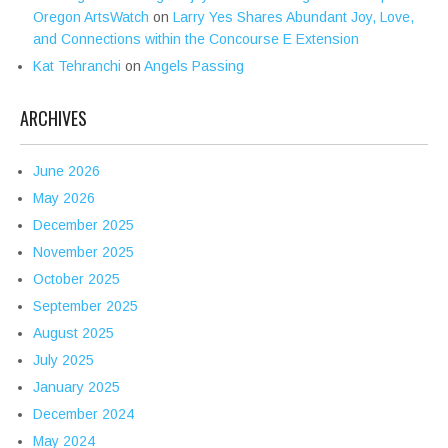
Oregon ArtsWatch
on
Larry Yes Shares Abundant Joy, Love,
and Connections within the Concourse E Extension
Kat Tehranchi
on
Angels Passing
ARCHIVES
June 2026
May 2026
December 2025
November 2025
October 2025
September 2025
August 2025
July 2025
January 2025
December 2024
May 2024