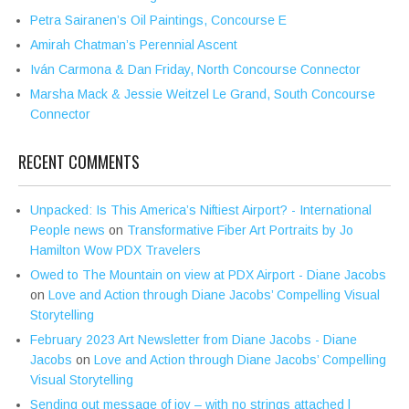
Petra Sairanen’s Oil Paintings, Concourse E
Amirah Chatman’s Perennial Ascent
Iván Carmona & Dan Friday, North Concourse Connector
Marsha Mack & Jessie Weitzel Le Grand, South Concourse
Connector
RECENT COMMENTS
Unpacked: Is This America’s Niftiest Airport? - International
People news
on
Transformative Fiber Art Portraits by Jo
Hamilton Wow PDX Travelers
Owed to The Mountain on view at PDX Airport - Diane Jacobs
on
Love and Action through Diane Jacobs’ Compelling Visual
Storytelling
February 2023 Art Newsletter from Diane Jacobs - Diane
Jacobs
on
Love and Action through Diane Jacobs’ Compelling
Visual Storytelling
Sending out message of joy – with no strings attached |