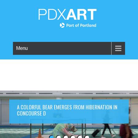
Menu
A COLORFUL BEAR EMERGES FROM HIBERNATION IN
CONCOURSE D