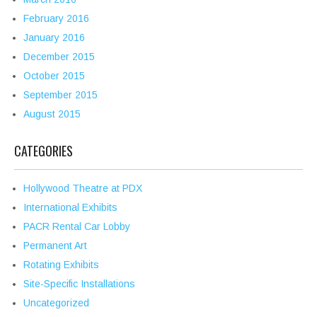
February 2016
January 2016
December 2015
October 2015
September 2015
August 2015
CATEGORIES
Hollywood Theatre at PDX
International Exhibits
PACR Rental Car Lobby
Permanent Art
Rotating Exhibits
Site-Specific Installations
Uncategorized