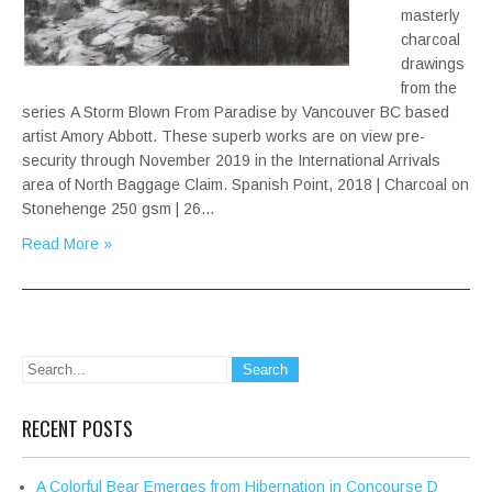
masterly
charcoal
drawings
from the
series A Storm Blown From Paradise by Vancouver BC based
artist Amory Abbott. These superb works are on view pre-
security through November 2019 in the International Arrivals
area of North Baggage Claim. Spanish Point, 2018 | Charcoal on
Stonehenge 250 gsm | 26…
Read More »
RECENT POSTS
A Colorful Bear Emerges from Hibernation in Concourse D