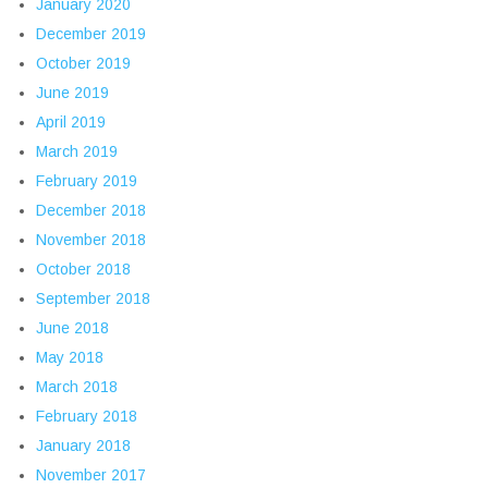
January 2020
December 2019
October 2019
June 2019
April 2019
March 2019
February 2019
December 2018
November 2018
October 2018
September 2018
June 2018
May 2018
March 2018
February 2018
January 2018
November 2017