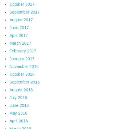
October 2017
September 2017
August 2017
June 2017
April 2017
March 2017
February 2017
January 2017
November 2016
October 2016
September 2016
August 2016
July 2016
June 2016
May 2016
April 2016
March 2016