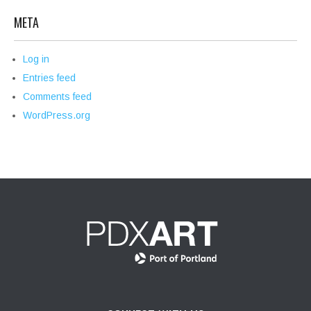
META
Log in
Entries feed
Comments feed
WordPress.org