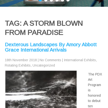
TAG: A STORM BLOWN
FROM PARADISE
Dexterous Landscapes By Amory Abbott
Grace International Arrivals
18th November 2018
|
No Comments
|
International Exhibits
,
Rotating Exhibits
,
Uncategorized
The PDX
Art
Program
is
honored
to debut
ten