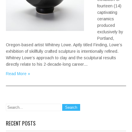
fourteen (14)
captivating
ceramics
produced
exclusively by
Portland,
Oregon-based artist Whitney Lowe. Aptly titled Finding, Lowe’s
exhibition of skillfully crafted sculpture is intentionally refined.
Whitney Lowe’s approach to clay and the sculptural results
directly relate to his 2-decade-long career…
Read More »
RECENT POSTS