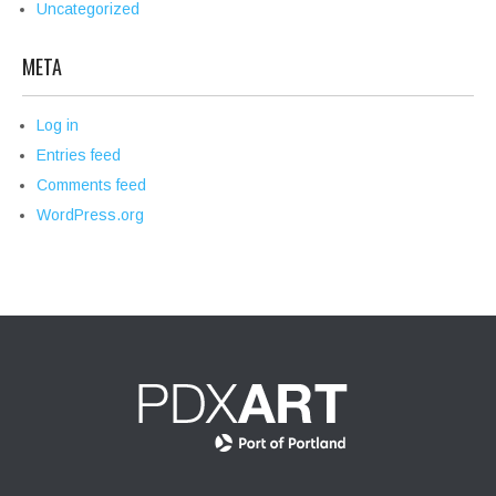
Uncategorized
META
Log in
Entries feed
Comments feed
WordPress.org