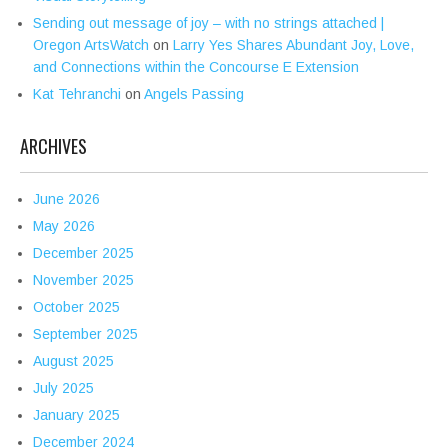
Sending out message of joy – with no strings attached |
Oregon ArtsWatch
on
Larry Yes Shares Abundant Joy, Love,
and Connections within the Concourse E Extension
Kat Tehranchi
on
Angels Passing
ARCHIVES
June 2026
May 2026
December 2025
November 2025
October 2025
September 2025
August 2025
July 2025
January 2025
December 2024