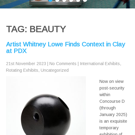
TAG: BEAUTY
Artist Whitney Lowe Finds Context in Clay
at PDX
21st November 2023
|
No Comments
|
International Exhibits
,
Rotating Exhibits
,
Uncategorized
Now on view
post-security
within
Concourse D
(through
January 2025)
is an exquisite
temporary
exhibition of