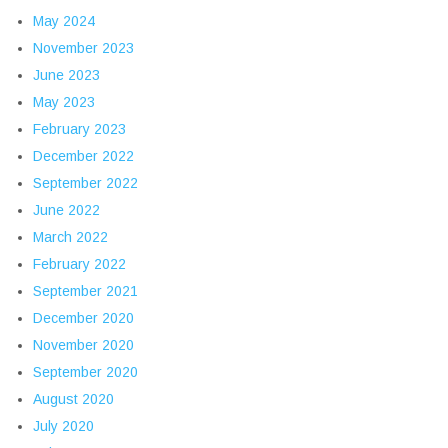
May 2024
November 2023
June 2023
May 2023
February 2023
December 2022
September 2022
June 2022
March 2022
February 2022
September 2021
December 2020
November 2020
September 2020
August 2020
July 2020