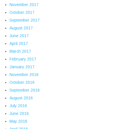
November 2017
October 2017
September 2017
August 2017
June 2017
April 2017
March 2017
February 2017
January 2017
November 2016
October 2016
September 2016
August 2016
July 2016
June 2016
May 2016