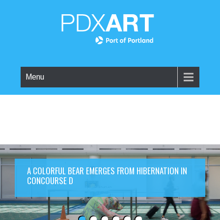
Menu
A COLORFUL BEAR EMERGES FROM HIBERNATION IN
CONCOURSE D