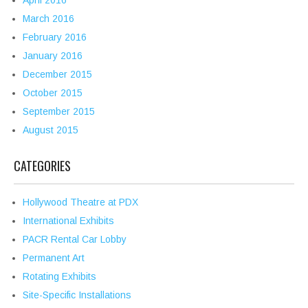
April 2016
March 2016
February 2016
January 2016
December 2015
October 2015
September 2015
August 2015
CATEGORIES
Hollywood Theatre at PDX
International Exhibits
PACR Rental Car Lobby
Permanent Art
Rotating Exhibits
Site-Specific Installations