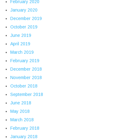
February 2020
January 2020
December 2019
October 2019
June 2019
April 2019
March 2019
February 2019
December 2018
November 2018
October 2018
September 2018
June 2018
May 2018
March 2018
February 2018
January 2018