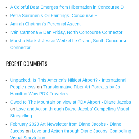
A Colorful Bear Emerges from Hibernation in Concourse D
Petra Sairanen’s Oil Paintings, Concourse E
Amirah Chatman’s Perennial Ascent
Iván Carmona & Dan Friday, North Concourse Connector
Marsha Mack & Jessie Weitzel Le Grand, South Concourse
Connector
RECENT COMMENTS
Unpacked: Is This America’s Niftiest Airport? - International
People news
on
Transformative Fiber Art Portraits by Jo
Hamilton Wow PDX Travelers
Owed to The Mountain on view at PDX Airport - Diane Jacobs
on
Love and Action through Diane Jacobs’ Compelling Visual
Storytelling
February 2023 Art Newsletter from Diane Jacobs - Diane
Jacobs
on
Love and Action through Diane Jacobs’ Compelling
Visual Storytelling