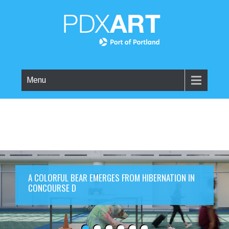
Menu
A COLORFUL BEAR EMERGES FROM HIBERNATION IN
CONCOURSE D