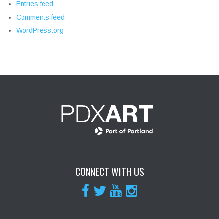
Entries feed
Comments feed
WordPress.org
CONNECT WITH US