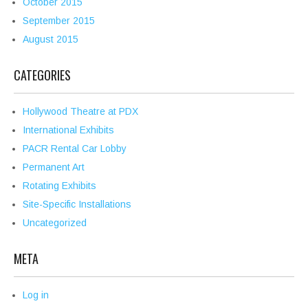
October 2015
September 2015
August 2015
CATEGORIES
Hollywood Theatre at PDX
International Exhibits
PACR Rental Car Lobby
Permanent Art
Rotating Exhibits
Site-Specific Installations
Uncategorized
META
Log in