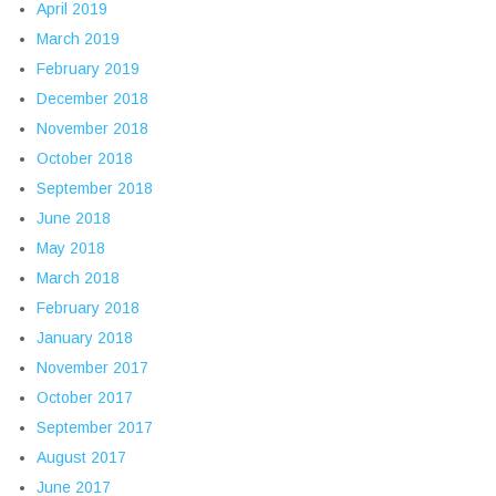
April 2019
March 2019
February 2019
December 2018
November 2018
October 2018
September 2018
June 2018
May 2018
March 2018
February 2018
January 2018
November 2017
October 2017
September 2017
August 2017
June 2017