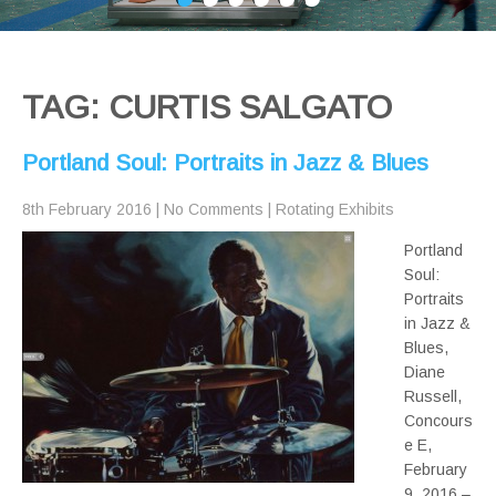
TAG: CURTIS SALGATO
Portland Soul: Portraits in Jazz & Blues
8th February 2016
|
No Comments
|
Rotating Exhibits
Portland
Soul:
Portraits
in Jazz &
Blues,
Diane
Russell,
Concours
e E,
February
9, 2016 –