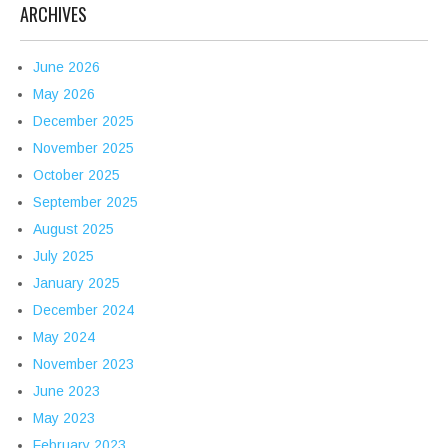
ARCHIVES
June 2026
May 2026
December 2025
November 2025
October 2025
September 2025
August 2025
July 2025
January 2025
December 2024
May 2024
November 2023
June 2023
May 2023
February 2023