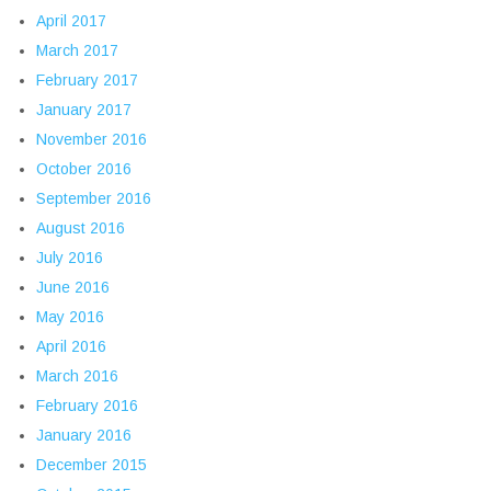
April 2017
March 2017
February 2017
January 2017
November 2016
October 2016
September 2016
August 2016
July 2016
June 2016
May 2016
April 2016
March 2016
February 2016
January 2016
December 2015