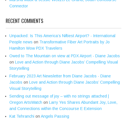
Connector
RECENT COMMENTS
Unpacked: Is This America’s Niftiest Airport? - International
People news
on
Transformative Fiber Art Portraits by Jo
Hamilton Wow PDX Travelers
Owed to The Mountain on view at PDX Airport - Diane Jacobs
on
Love and Action through Diane Jacobs’ Compelling Visual
Storytelling
February 2023 Art Newsletter from Diane Jacobs - Diane
Jacobs
on
Love and Action through Diane Jacobs’ Compelling
Visual Storytelling
Sending out message of joy – with no strings attached |
Oregon ArtsWatch
on
Larry Yes Shares Abundant Joy, Love,
and Connections within the Concourse E Extension
Kat Tehranchi
on
Angels Passing