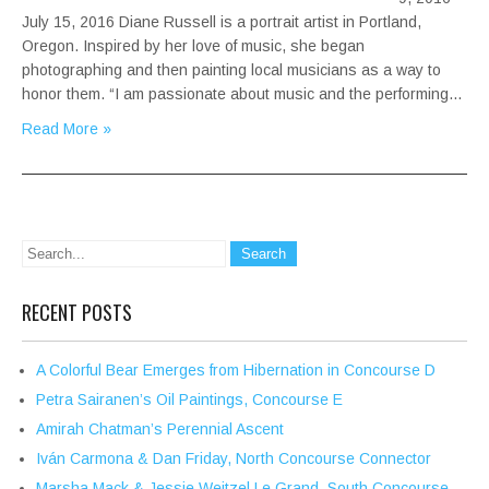
July 15, 2016 Diane Russell is a portrait artist in Portland,
Oregon. Inspired by her love of music, she began
photographing and then painting local musicians as a way to
honor them. “I am passionate about music and the performing…
Read More »
RECENT POSTS
A Colorful Bear Emerges from Hibernation in Concourse D
Petra Sairanen’s Oil Paintings, Concourse E
Amirah Chatman’s Perennial Ascent
Iván Carmona & Dan Friday, North Concourse Connector
Marsha Mack & Jessie Weitzel Le Grand, South Concourse