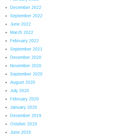
December 2022
September 2022
June 2022
March 2022
February 2022
September 2021
December 2020
November 2020
September 2020
August 2020
July 2020
February 2020
January 2020
December 2019
October 2019
June 2019