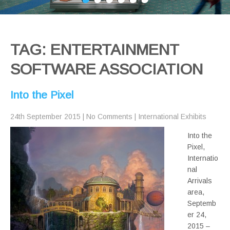
TAG: ENTERTAINMENT
SOFTWARE ASSOCIATION
Into the Pixel
24th September 2015
|
No Comments
|
International Exhibits
Into the
Pixel,
Internatio
nal
Arrivals
area,
Septemb
er 24,
2015 –