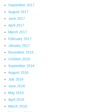
September 2017
August 2017
June 2017
April 2017
March 2017
February 2017
January 2017
November 2016
October 2016
September 2016
August 2016
July 2016
June 2016
May 2016
April 2016
March 2016