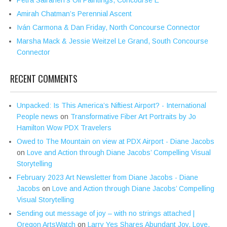
Petra Sairanen’s Oil Paintings, Concourse E
Amirah Chatman’s Perennial Ascent
Iván Carmona & Dan Friday, North Concourse Connector
Marsha Mack & Jessie Weitzel Le Grand, South Concourse
Connector
RECENT COMMENTS
Unpacked: Is This America’s Niftiest Airport? - International
People news
on
Transformative Fiber Art Portraits by Jo
Hamilton Wow PDX Travelers
Owed to The Mountain on view at PDX Airport - Diane Jacobs
on
Love and Action through Diane Jacobs’ Compelling Visual
Storytelling
February 2023 Art Newsletter from Diane Jacobs - Diane
Jacobs
on
Love and Action through Diane Jacobs’ Compelling
Visual Storytelling
Sending out message of joy – with no strings attached |
Oregon ArtsWatch
on
Larry Yes Shares Abundant Joy, Love,