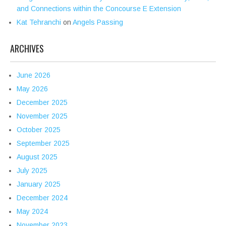
and Connections within the Concourse E Extension
Kat Tehranchi
on
Angels Passing
ARCHIVES
June 2026
May 2026
December 2025
November 2025
October 2025
September 2025
August 2025
July 2025
January 2025
December 2024
May 2024
November 2023