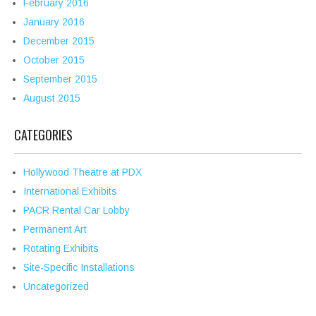
February 2016
January 2016
December 2015
October 2015
September 2015
August 2015
CATEGORIES
Hollywood Theatre at PDX
International Exhibits
PACR Rental Car Lobby
Permanent Art
Rotating Exhibits
Site-Specific Installations
Uncategorized