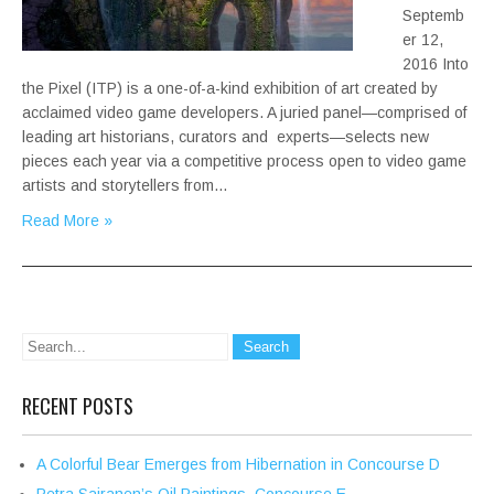
Septemb
er 12,
2016 Into
the Pixel (ITP) is a one-of-a-kind exhibition of art created by
acclaimed video game developers. A juried panel—comprised of
leading art historians, curators and experts—selects new
pieces each year via a competitive process open to video game
artists and storytellers from…
Read More »
RECENT POSTS
A Colorful Bear Emerges from Hibernation in Concourse D