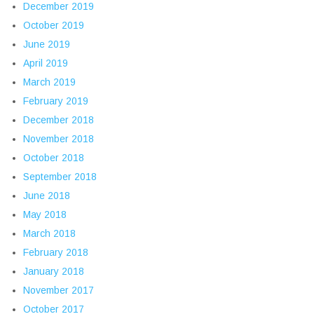
December 2019
October 2019
June 2019
April 2019
March 2019
February 2019
December 2018
November 2018
October 2018
September 2018
June 2018
May 2018
March 2018
February 2018
January 2018
November 2017
October 2017