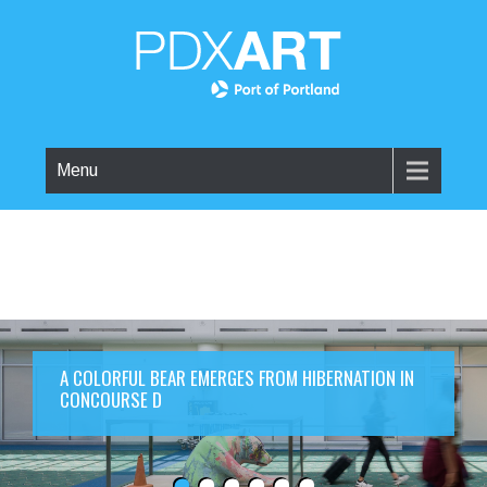
Menu
A COLORFUL BEAR EMERGES FROM HIBERNATION IN
CONCOURSE D