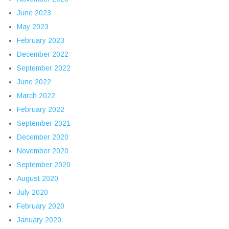
June 2023
May 2023
February 2023
December 2022
September 2022
June 2022
March 2022
February 2022
September 2021
December 2020
November 2020
September 2020
August 2020
July 2020
February 2020
January 2020