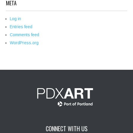
META
Log in
Entries feed
Comments feed
WordPress.org
CONNECT WITH US